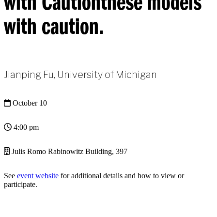
with Cautionthese models
with caution.
Jianping Fu, University of Michigan
October 10
4:00 pm
Julis Romo Rabinowitz Building, 397
See
event website
for additional details and how to view or
participate.