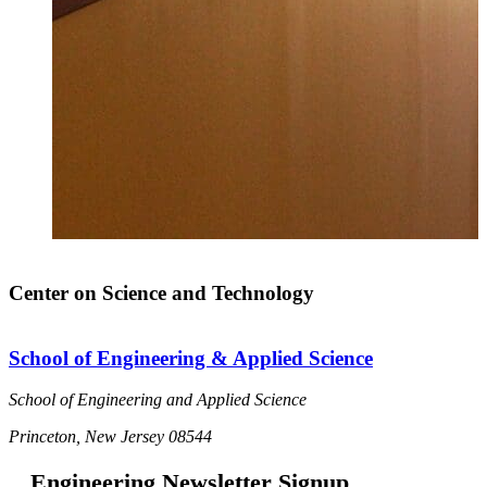
Center on Science and Technology
School of Engineering & Applied Science
School of Engineering and Applied Science
Princeton, New Jersey 08544
Engineering Newsletter Signup