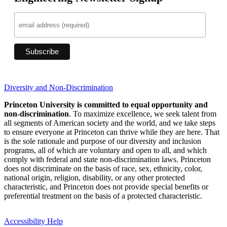
Diversity and Non-Discrimination
Princeton University is committed to equal opportunity and
non-discrimination
. To maximize excellence, we seek talent from
all segments of American society and the world, and we take steps
to ensure everyone at Princeton can thrive while they are here. That
is the sole rationale and purpose of our diversity and inclusion
programs, all of which are voluntary and open to all, and which
comply with federal and state non-discrimination laws. Princeton
does not discriminate on the basis of race, sex, ethnicity, color,
national origin, religion, disability, or any other protected
characteristic, and Princeton does not provide special benefits or
preferential treatment on the basis of a protected characteristic.
Accessibility Help