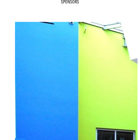
SPONSORS