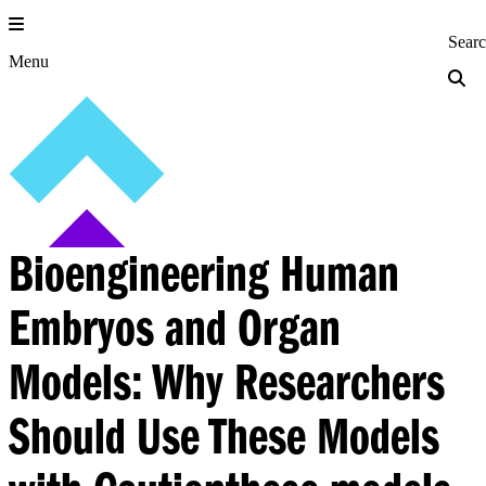
Skip
to
Princeton Engi
Sear
content
Menu
Bioengineering Human
Embryos and Organ
Models: Why Researchers
Should Use These Models