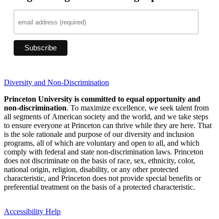
Diversity and Non-Discrimination
Princeton University is committed to equal opportunity and
non-discrimination
. To maximize excellence, we seek talent from
all segments of American society and the world, and we take steps
to ensure everyone at Princeton can thrive while they are here. That
is the sole rationale and purpose of our diversity and inclusion
programs, all of which are voluntary and open to all, and which
comply with federal and state non-discrimination laws. Princeton
does not discriminate on the basis of race, sex, ethnicity, color,
national origin, religion, disability, or any other protected
characteristic, and Princeton does not provide special benefits or
preferential treatment on the basis of a protected characteristic.
Accessibility Help