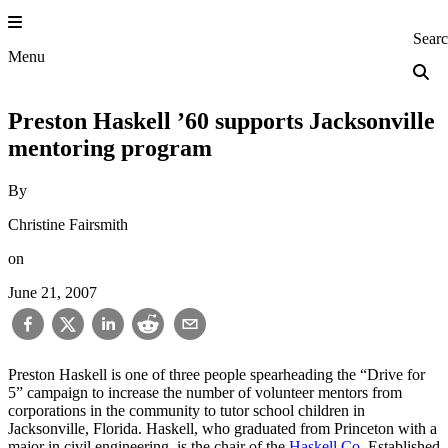
Skip
to
Princeton Engi
Sear
content
Menu
Preston Haskell ’60 supports Jacksonville
mentoring program
By
Christine Fairsmith
on
June 21, 2007
Preston Haskell is one of three people spearheading the “Drive for
5” campaign to increase the number of volunteer mentors from
corporations in the community to tutor school children in
Jacksonville, Florida. Haskell, who graduated from Princeton with a
major in civil engineering, is the chair of the
Haskell Co
. Established