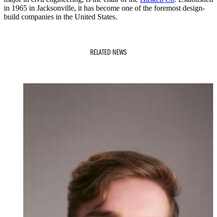
in 1965 in Jacksonville, it has become one of the foremost design-
build companies in the United States.
RELATED NEWS