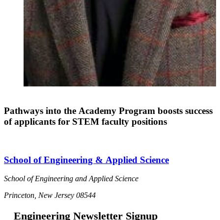
Pathways into the Academy Program boosts success
of applicants for STEM faculty positions
School of Engineering & Applied Science
School of Engineering and Applied Science
Princeton, New Jersey 08544
Engineering Newsletter Signup