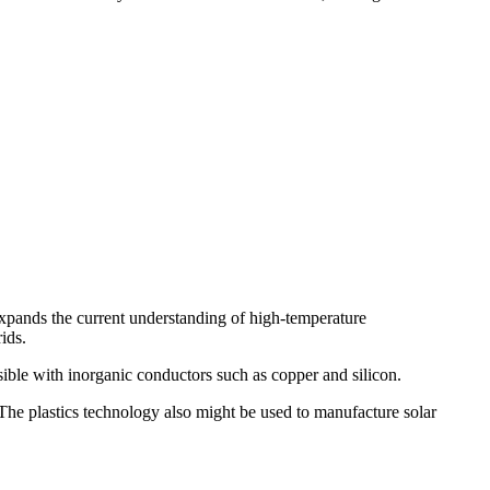
 expands the current understanding of high-temperature
ids.
sible with inorganic conductors such as copper and silicon.
. The plastics technology also might be used to manufacture solar