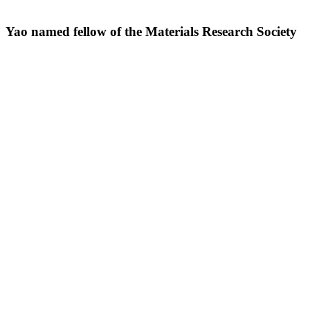
Yao named fellow of the Materials Research Society