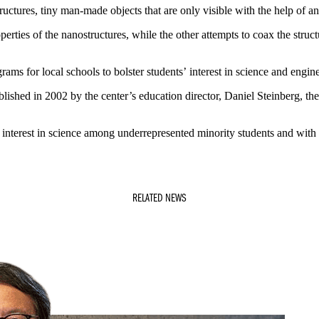
uctures, tiny man-made objects that are only visible with the help of a
erties of the nanostructures, while the other attempts to coax the str
rams for local schools to bolster students’ interest in science and engin
shed in 2002 by the center’s education director, Daniel Steinberg, the 
re interest in science among underrepresented minority students and with
RELATED NEWS