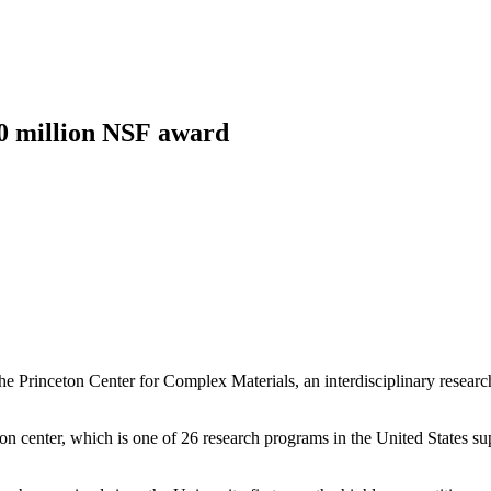
Princeton Engi
20 million NSF award
he Princeton Center for Complex Materials, an interdisciplinary resear
eton center, which is one of 26 research programs in the United States