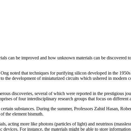
erials can be improved and how unknown materials can be discovered to 
.
 Ong noted that techniques for purifying silicon developed in the 1950s a
ed to the development of miniaturized circuits which ushered in modern 
rous discoveries, several of which were reported in the prestigious jou
ses of four interdisciplinary research groups that focus on different a
of certain substances. During the summer, Professors Zahid Hasan, Rob
s of the element bismuth.
ls, acting more like photons (particles of light) and neutrinos (massless
ic devices. For instance, the materials might be able to store information