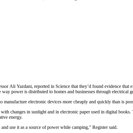
ofessor Ali Yazdani, reported in Science that they’d found evidence that
the way power is distributed to homes and businesses through electrical gr
 to manufacture electronic devices more cheaply and quickly than is pos
t with changes in sunlight and in electronic paper used in digital books
ative energy.
k and use it as a source of power while camping,” Register said.