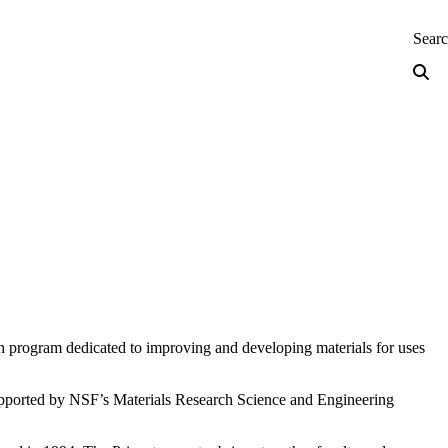
neering — Home
Sear
ch program dedicated to improving and developing materials for uses
 supported by NSF’s Materials Research Science and Engineering