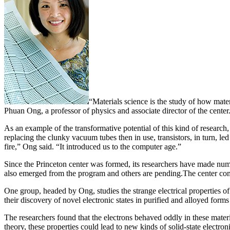
“Materials science is the study of how mat
Phuan Ong, a professor of physics and associate director of the center
As an example of the transformative potential of this kind of research,
replacing the clunky vacuum tubes then in use, transistors, in turn, l
fire,” Ong said. “It introduced us to the computer age.”
Since the Princeton center was formed, its researchers have made nume
also emerged from the program and others are pending.The center compri
One group, headed by Ong, studies the strange electrical properties 
their discovery of novel electronic states in purified and alloyed form
The researchers found that the electrons behaved oddly in these materia
theory, these properties could lead to new kinds of solid-state electron