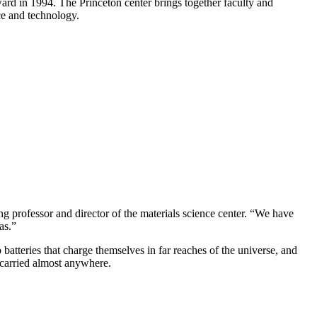
ward in 1994. The Princeton center brings together faculty and
ce and technology.
ng professor and director of the materials science center. “We have
as.”
atteries that charge themselves in far reaches of the universe, and
d carried almost anywhere.