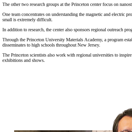
The other two research groups at the Princeton center focus on nanostr
One team concentrates on understanding the magnetic and electric prop
small is extremely difficult.
In addition to research, the center also sponsors regional outreach prog
Through the Princeton University Materials Academy, a program establi
disseminates to high schools throughout New Jersey.
The Princeton scientists also work with regional universities to inspi
exhibitions and shows.