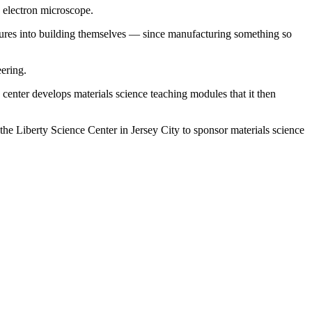
n electron microscope.
uctures into building themselves — since manufacturing something so
eering.
center develops materials science teaching modules that it then
 the Liberty Science Center in Jersey City to sponsor materials science