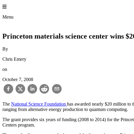
Skip
to
content
Menu
Princeton materials science center wins $
By
Chris Emery
on
October 7, 2008
The
National Science Foundation
has awarded nearly $20 million to t
ranging from alternative energy production to quantum computing.
The grant provides six years of funding (2008 to 2014) for the Princ
Centers program.