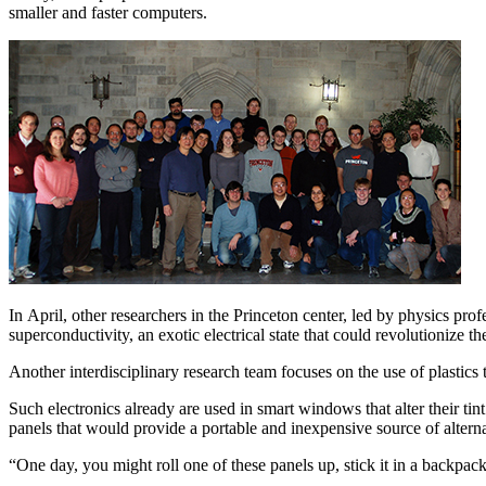
smaller and faster computers.
In April, other researchers in the Princeton center, led by physics pr
superconductivity, an exotic electrical state that could revolutionize 
Another interdisciplinary research team focuses on the use of plastics
Such electronics already are used in smart windows that alter their tin
panels that would provide a portable and inexpensive source of altern
“One day, you might roll one of these panels up, stick it in a backpac