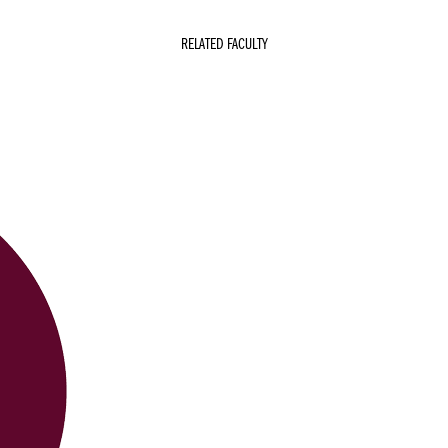
RELATED FACULTY