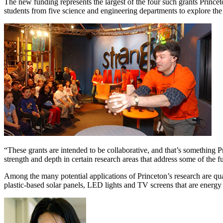
The new funding represents the largest of the four such grants Princet
students from five science and engineering departments to explore the 
“These grants are intended to be collaborative, and that’s something 
strength and depth in certain research areas that address some of the 
Among the many potential applications of Princeton’s research are qua
plastic-based solar panels, LED lights and TV screens that are energy 