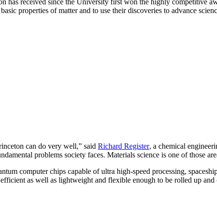
on has received since the University first won the highly competitive a
basic properties of matter and to use their discoveries to advance scien
Princeton can do very well,” said
Richard Register
, a chemical engineeri
fundamental problems society faces. Materials science is one of those are
ntum computer chips capable of ultra high-speed processing, spaceship b
efficient as well as lightweight and flexible enough to be rolled up an