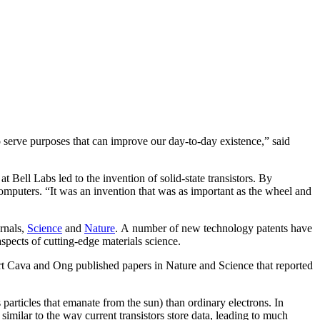
serve purposes that can improve our day-to-day existence,” said
t Bell Labs led to the invention of solid-state transistors. By
computers. “It was an invention that was as important as the wheel and
rnals,
Science
and
Nature
. A number of new technology patents have
spects of cutting-edge materials science.
ert Cava and Ong published papers in Nature and Science that reported
 particles that emanate from the sun) than ordinary electrons. In
 similar to the way current transistors store data, leading to much