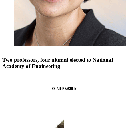
Two professors, four alumni elected to National
Academy of Engineering
RELATED FACULTY