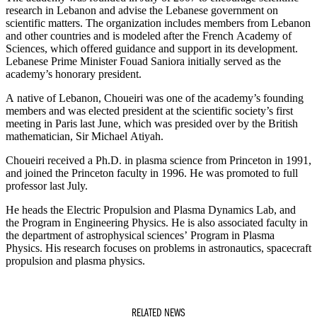
research in Lebanon and advise the Lebanese government on
scientific matters. The organization includes members from Lebanon
and other countries and is modeled after the French Academy of
Sciences, which offered guidance and support in its development.
Lebanese Prime Minister Fouad Saniora initially served as the
academy’s honorary president.
A native of Lebanon, Choueiri was one of the academy’s founding
members and was elected president at the scientific society’s first
meeting in Paris last June, which was presided over by the British
mathematician, Sir Michael Atiyah.
Choueiri received a Ph.D. in plasma science from Princeton in 1991,
and joined the Princeton faculty in 1996. He was promoted to full
professor last July.
He heads the Electric Propulsion and Plasma Dynamics Lab, and
the Program in Engineering Physics. He is also associated faculty in
the department of astrophysical sciences’ Program in Plasma
Physics. His research focuses on problems in astronautics, spacecraft
propulsion and plasma physics.
RELATED NEWS