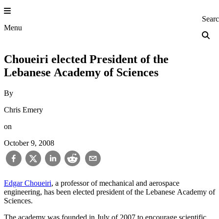
Skip
to
Princeton Engi
Sear
content
Menu
Choueiri elected President of the
Lebanese Academy of Sciences
By
Chris Emery
on
October 9, 2008
Edgar Choueiri
, a professor of mechanical and aerospace
engineering, has been elected president of the Lebanese Academy of
Sciences.
The academy was founded in July of 2007 to encourage scientific