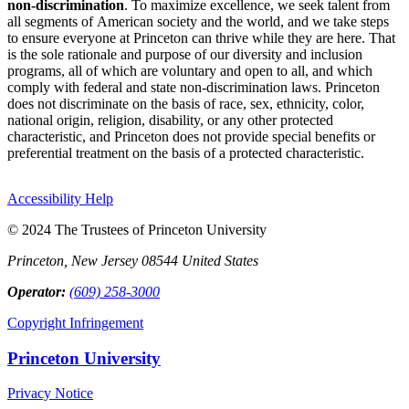
non-discrimination
. To maximize excellence, we seek talent from
all segments of American society and the world, and we take steps
to ensure everyone at Princeton can thrive while they are here. That
is the sole rationale and purpose of our diversity and inclusion
programs, all of which are voluntary and open to all, and which
comply with federal and state non-discrimination laws. Princeton
does not discriminate on the basis of race, sex, ethnicity, color,
national origin, religion, disability, or any other protected
characteristic, and Princeton does not provide special benefits or
preferential treatment on the basis of a protected characteristic.
Accessibility Help
© 2024 The Trustees of Princeton University
Princeton, New Jersey 08544 United States
Operator:
(609) 258-3000
Copyright Infringement
Princeton University
Privacy Notice