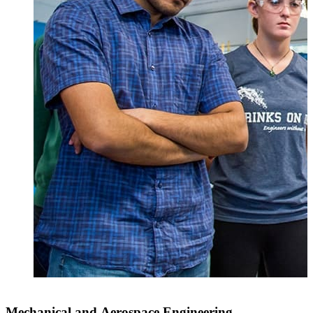
Mechanical and Aerospace Engineering