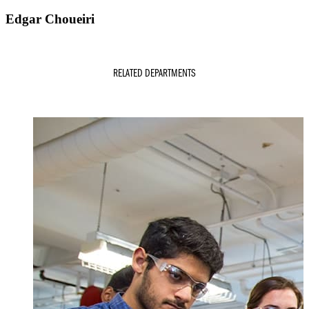
Edgar Choueiri
RELATED DEPARTMENTS