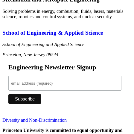
Solving problems in energy, combustion, fluids, lasers, materials
science, robotics and control systems, and nuclear security
School of Engineering & Applied Science
School of Engineering and Applied Science
Princeton, New Jersey 08544
Engineering Newsletter Signup
Diversity and Non-Discrimination
Princeton University is committed to equal opportunity and