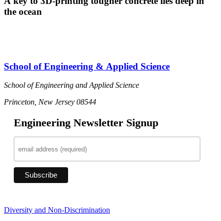
A key to 3D-printing tougher concrete lies deep in
the ocean
School of Engineering & Applied Science
School of Engineering and Applied Science
Princeton, New Jersey 08544
Engineering Newsletter Signup
Diversity and Non-Discrimination