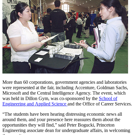
More than 60 corporations, government agencies and laboratories
were represented at the fair, including Accenture, Goldman Sachs,
Microsoft and the Central Intelligence Agency. The event, which
was held in Dillon Gym, was co-sponsored by the
School of
Engineering and Applied Science
and the Office of Career Services.
“The students have been hearing distressing economic news all
around them, and your presence here reassures them about the
opportunities they will find,” said Peter Bogucki, Princeton
Engineering associate dean for undergraduate affairs, in welcoming