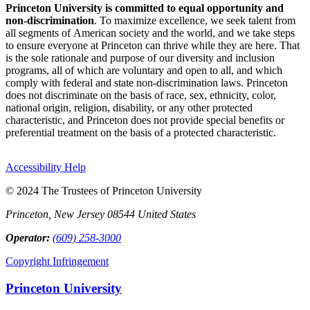
Princeton University is committed to equal opportunity and
non-discrimination
. To maximize excellence, we seek talent from
all segments of American society and the world, and we take steps
to ensure everyone at Princeton can thrive while they are here. That
is the sole rationale and purpose of our diversity and inclusion
programs, all of which are voluntary and open to all, and which
comply with federal and state non-discrimination laws. Princeton
does not discriminate on the basis of race, sex, ethnicity, color,
national origin, religion, disability, or any other protected
characteristic, and Princeton does not provide special benefits or
preferential treatment on the basis of a protected characteristic.
Accessibility Help
© 2024 The Trustees of Princeton University
Princeton, New Jersey 08544 United States
Operator:
(609) 258-3000
Copyright Infringement
Princeton University