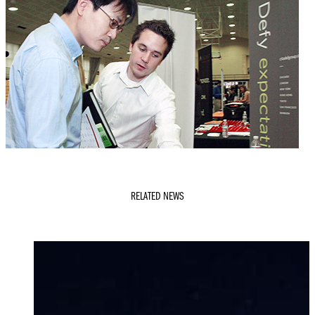
RELATED NEWS