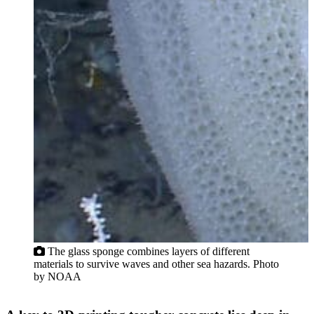
The glass sponge combines layers of different
materials to survive waves and other sea hazards. Photo
by NOAA