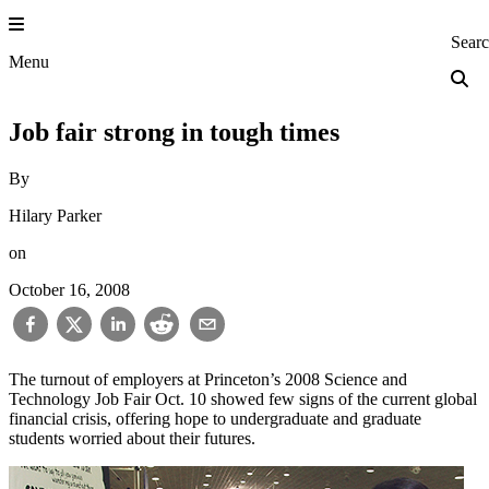
Skip
to
Princeton Engi
Sear
content
Menu
Job fair strong in tough times
By
Hilary Parker
on
October 16, 2008
The turnout of employers at Princeton’s 2008 Science and
Technology Job Fair Oct. 10 showed few signs of the current global
financial crisis, offering hope to undergraduate and graduate
students worried about their futures.