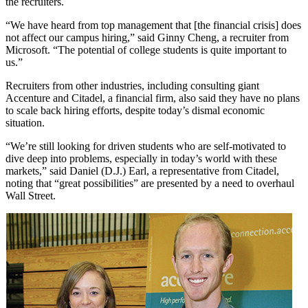
the recruiters.
“We have heard from top management that [the financial crisis] does
not affect our campus hiring,” said Ginny Cheng, a recruiter from
Microsoft. “The potential of college students is quite important to
us.”
Recruiters from other industries, including consulting giant
Accenture and Citadel, a financial firm, also said they have no plans
to scale back hiring efforts, despite today’s dismal economic
situation.
“We’re still looking for driven students who are self-motivated to
dive deep into problems, especially in today’s world with these
markets,” said Daniel (D.J.) Earl, a representative from Citadel,
noting that “great possibilities” are presented by a need to overhaul
Wall Street.