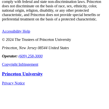
comply with federal and state non-discrimination laws. Princeton
does not discriminate on the basis of race, sex, ethnicity, color,
national origin, religion, disability, or any other protected
characteristic, and Princeton does not provide special benefits or
preferential treatment on the basis of a protected characteristic.
Accessibility Help
© 2024 The Trustees of Princeton University
Princeton, New Jersey 08544 United States
Operator:
(609) 258-3000
Copyright Infringement
Princeton University
Privacy Notice