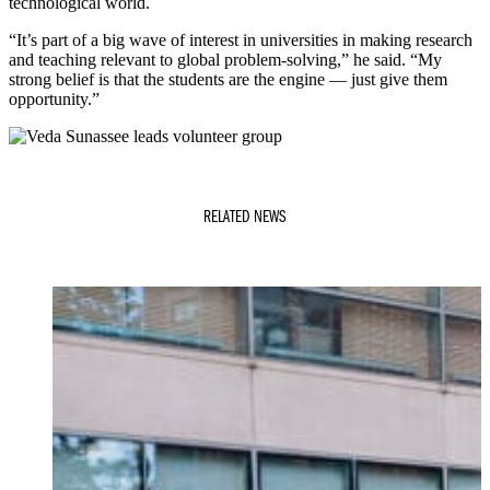
technological world.
“It’s part of a big wave of interest in universities in making research
and teaching relevant to global problem-solving,” he said. “My
strong belief is that the students are the engine — just give them
opportunity.”
RELATED NEWS