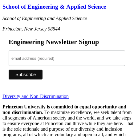
School of Engineering & Applied Science
School of Engineering and Applied Science
Princeton, New Jersey 08544
Engineering Newsletter Signup
Diversity and Non-Discrimination
Princeton University is committed to equal opportunity and
non-discrimination
. To maximize excellence, we seek talent from
all segments of American society and the world, and we take steps
to ensure everyone at Princeton can thrive while they are here. That
is the sole rationale and purpose of our diversity and inclusion
programs, all of which are voluntary and open to all, and which