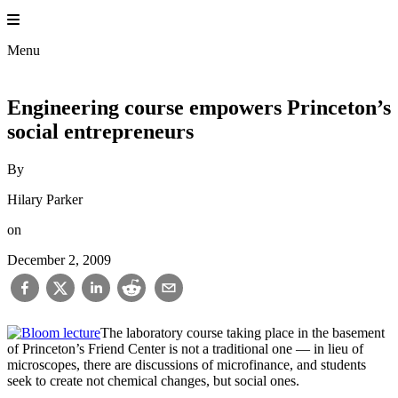
Skip
to
Princeton En
content
Menu
Engineering course empowers Princeton’s
social entrepreneurs
By
Hilary Parker
on
December 2, 2009
The laboratory course taking place in the basement
of Princeton’s Friend Center is not a traditional one — in lieu of
microscopes, there are discussions of microfinance, and students
seek to create not chemical changes, but social ones.