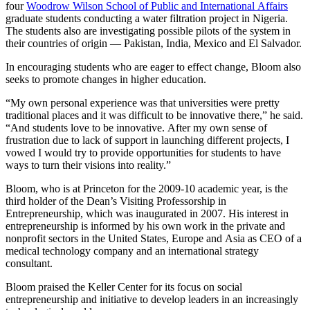
four
Woodrow Wilson School of Public and International Affairs
graduate students conducting a water filtration project in Nigeria.
The students also are investigating possible pilots of the system in
their countries of origin — Pakistan, India, Mexico and El Salvador.
In encouraging students who are eager to effect change, Bloom also
seeks to promote changes in higher education.
“My own personal experience was that universities were pretty
traditional places and it was difficult to be innovative there,” he said.
“And students love to be innovative. After my own sense of
frustration due to lack of support in launching different projects, I
vowed I would try to provide opportunities for students to have
ways to turn their visions into reality.”
Bloom, who is at Princeton for the 2009-10 academic year, is the
third holder of the Dean’s Visiting Professorship in
Entrepreneurship, which was inaugurated in 2007. His interest in
entrepreneurship is informed by his own work in the private and
nonprofit sectors in the United States, Europe and Asia as CEO of a
medical technology company and an international strategy
consultant.
Bloom praised the Keller Center for its focus on social
entrepreneurship and initiative to develop leaders in an increasingly