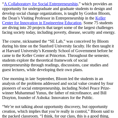
“
A Collaboratory for Social Entrepreneurship
,” which provides an
opportunity for undergraduate and graduate students to design and
develop social change organizations, is taught by Gordon Bloom,
the Dean’s Visiting Professor in Entrepreneurship in the
Keller
Center for Innovation in Engineering Education
. Some 75 students
are diving into 20 projects that target some of the largest challenges
facing society today, including poverty, disease, security and energy.
The course, nicknamed the “SE Lab,” was conceived by Bloom
during his time on the Stanford University faculty. He then taught it
at Harvard University’s Kennedy School of Government before he
came to the Keller Center at Princeton. Throughout the semester,
students explore the theoretical framework of social
entrepreneurship through readings, discussions, case studies and
guest lectures, while developing their own plans.
One morning in late September, Bloom led the students in an
analysis of the problems addressed and social value created by four
pioneers of social entrepreneurship, including Nobel Peace Prize-
winner Muhammad Yunus, the father of microfinance, and Bill
Drayton, founder of Ashoka: Innovators for the Public.
“We’re not talking about opportunity discovery, but opportunity
creation, which implies that you’re really in control,” Bloom said to
the packed classroom. “I think, for our class, this is a good thing.