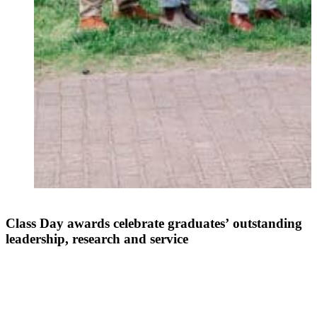
Class Day awards celebrate graduates’ outstanding
leadership, research and service