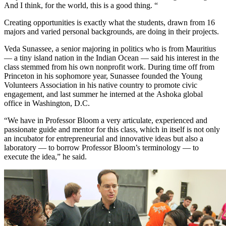
And I think, for the world, this is a good thing. “
Creating opportunities is exactly what the students, drawn from 16
majors and varied personal backgrounds, are doing in their projects.
Veda Sunassee, a senior majoring in politics who is from Mauritius
— a tiny island nation in the Indian Ocean — said his interest in the
class stemmed from his own nonprofit work. During time off from
Princeton in his sophomore year, Sunassee founded the Young
Volunteers Association in his native country to promote civic
engagement, and last summer he interned at the Ashoka global
office in Washington, D.C.
“We have in Professor Bloom a very articulate, experienced and
passionate guide and mentor for this class, which in itself is not only
an incubator for entrepreneurial and innovative ideas but also a
laboratory — to borrow Professor Bloom’s terminology — to
execute the idea,” he said.