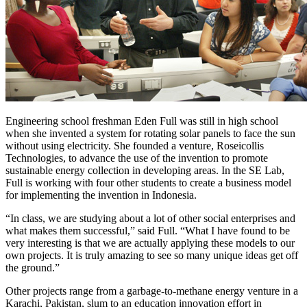
Engineering school freshman Eden Full was still in high school
when she invented a system for rotating solar panels to face the sun
without using electricity. She founded a venture, Roseicollis
Technologies, to advance the use of the invention to promote
sustainable energy collection in developing areas. In the SE Lab,
Full is working with four other students to create a business model
for implementing the invention in Indonesia.
“In class, we are studying about a lot of other social enterprises and
what makes them successful,” said Full. “What I have found to be
very interesting is that we are actually applying these models to our
own projects. It is truly amazing to see so many unique ideas get off
the ground.”
Other projects range from a garbage-to-methane energy venture in a
Karachi, Pakistan, slum to an education innovation effort in