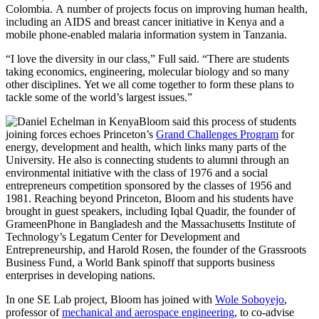
Colombia. A number of projects focus on improving human health,
including an AIDS and breast cancer initiative in Kenya and a
mobile phone-enabled malaria information system in Tanzania.
“I love the diversity in our class,” Full said. “There are students
taking economics, engineering, molecular biology and so many
other disciplines. Yet we all come together to form these plans to
tackle some of the world’s largest issues.”
Bloom said this process of students
joining forces echoes Princeton’s
Grand Challenges Program
for
energy, development and health, which links many parts of the
University. He also is connecting students to alumni through an
environmental initiative with the class of 1976 and a social
entrepreneurs competition sponsored by the classes of 1956 and
1981. Reaching beyond Princeton, Bloom and his students have
brought in guest speakers, including Iqbal Quadir, the founder of
GrameenPhone in Bangladesh and the Massachusetts Institute of
Technology’s Legatum Center for Development and
Entrepreneurship, and Harold Rosen, the founder of the Grassroots
Business Fund, a World Bank spinoff that supports business
enterprises in developing nations.
In one SE Lab project, Bloom has joined with
Wole Soboyejo
,
professor of
mechanical and aerospace engineering
, to co-advise