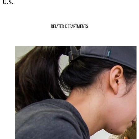
U.S.
RELATED DEPARTMENTS