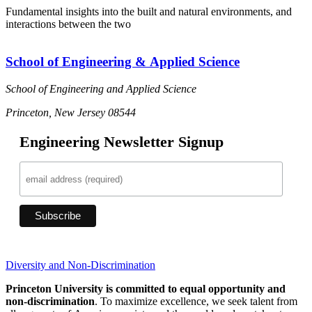
Fundamental insights into the built and natural environments, and
interactions between the two
School of Engineering & Applied Science
School of Engineering and Applied Science
Princeton, New Jersey 08544
Engineering Newsletter Signup
Diversity and Non-Discrimination
Princeton University is committed to equal opportunity and
non-discrimination
. To maximize excellence, we seek talent from