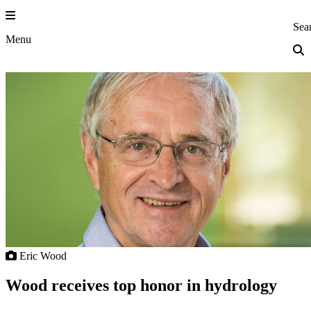
Skip
to
Princeton Eng
Sea
content
Menu
Eric Wood
Wood receives top honor in hydrology