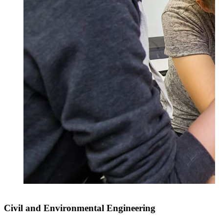
Civil and Environmental Engineering