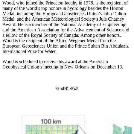
Wood, who joined the Princeton faculty in 1976, is the recipient of
many of the world’s top honors in hydrology besides the Horton
Medal, including the European Geosciences Union’s John Dalton
Medal, and the American Meteorological Society’s Jule Charney
Award. He is a member of the National Academy of Engineering
and the American Association for the Advancement of Science and
a fellow of the Royal Society of Canada. Among other honors,
Wood is the recipient of the Alfred Wegener Medal from the
European Geosciences Union and the Prince Sultan Bin Abdulaziz
International Prize for Water.
Wood is scheduled to receive his award at the American
Geophysical Union’s meeting in New Orleans on December 13.
RELATED NEWS