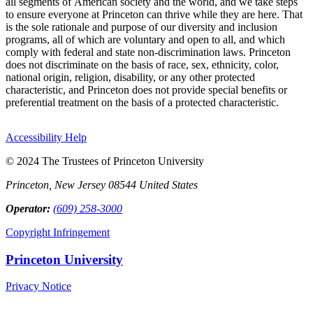
all segments of American society and the world, and we take steps
to ensure everyone at Princeton can thrive while they are here. That
is the sole rationale and purpose of our diversity and inclusion
programs, all of which are voluntary and open to all, and which
comply with federal and state non-discrimination laws. Princeton
does not discriminate on the basis of race, sex, ethnicity, color,
national origin, religion, disability, or any other protected
characteristic, and Princeton does not provide special benefits or
preferential treatment on the basis of a protected characteristic.
Accessibility Help
© 2024 The Trustees of Princeton University
Princeton, New Jersey 08544 United States
Operator:
(609) 258-3000
Copyright Infringement
Princeton University
Privacy Notice