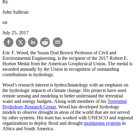
By
John Sullivan
on
July 25, 2017
Eric F. Wood, the Susan Dod Brown Professor of Civil and
Environmental Engineering, is the recipient of the 2017 Robert E.
Horton Medal from the American Geophysical Union. The medal is
awarded annually by the Union in recognition of outstanding
contributions to hydrology.
Wood’s research interest is hydroclimatology with an emphasis on
the hydrologic impacts of climate change. His projects have used
remote sensing and modeling to better understand the terrestrial
water and energy budgets. Along with members of his
Terrestrial
Hydrology Research Group
, Wood has developed hydrology
models to observe drought in areas of the world that are not served
by other systems. His team has worked with UNESCO and regional
organizations to deploy flood and drought
monitoring systems
in
Africa and South America.