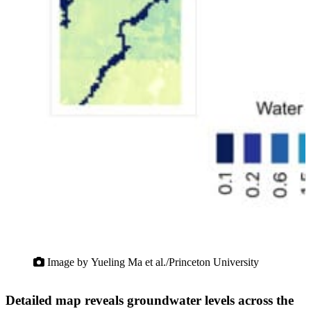
Image by Yueling Ma et al./Princeton University
Detailed map reveals groundwater levels across the