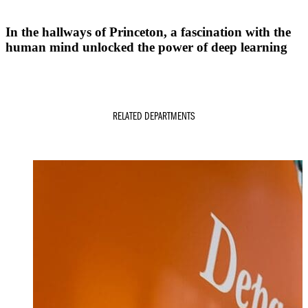
In the hallways of Princeton, a fascination with the
human mind unlocked the power of deep learning
RELATED DEPARTMENTS