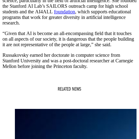
science, particularly in the field of artificial intelligence. She founded
the Stanford AI Lab’s SAILORS outreach camp for high school
students and the AI4ALL
foundation
, which supports educational
programs that work for greater diversity in artificial intelligence
research.
“Given that AI is become an all-encompassing field that it touches
on all aspects of our society, it is dangerous that the people building
it are not representative of the people at large,” she said.
Russakovsky earned her doctorate in computer science from
Stanford University and was a post-doctoral researcher at Carnegie
Mellon before joining the Princeton faculty.
RELATED NEWS