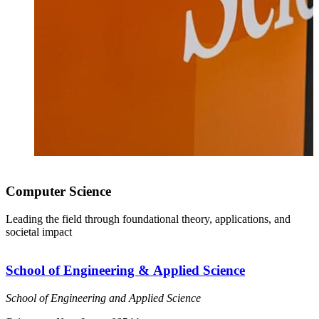
Computer Science
Leading the field through foundational theory, applications, and
societal impact
School of Engineering & Applied Science
School of Engineering and Applied Science