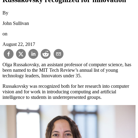
By
John Sullivan
on
August 22, 2017
Olga Russakovsky, an assistant professor of computer science, has
been named to the MIT Tech Review’s annual list of young
technology leaders, Innovators under 35.
Russakovsky was recognized both for her research into computer
vision and for work in introducing computing and artificial
intelligence to students in underrepresented groups.