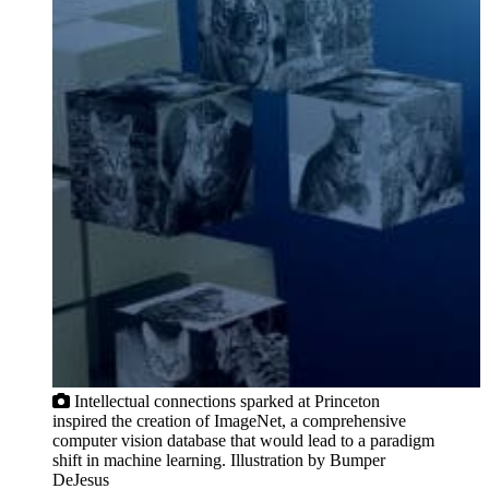
Intellectual connections sparked at Princeton
inspired the creation of ImageNet, a comprehensive
computer vision database that would lead to a paradigm
shift in machine learning. Illustration by Bumper
DeJesus