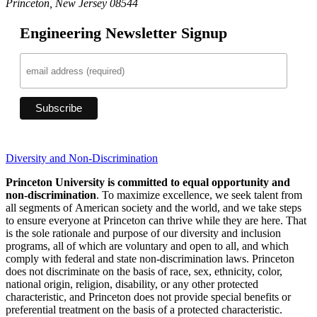
Princeton, New Jersey 08544
Engineering Newsletter Signup
Diversity and Non-Discrimination
Princeton University is committed to equal opportunity and
non-discrimination
. To maximize excellence, we seek talent from
all segments of American society and the world, and we take steps
to ensure everyone at Princeton can thrive while they are here. That
is the sole rationale and purpose of our diversity and inclusion
programs, all of which are voluntary and open to all, and which
comply with federal and state non-discrimination laws. Princeton
does not discriminate on the basis of race, sex, ethnicity, color,
national origin, religion, disability, or any other protected
characteristic, and Princeton does not provide special benefits or
preferential treatment on the basis of a protected characteristic.