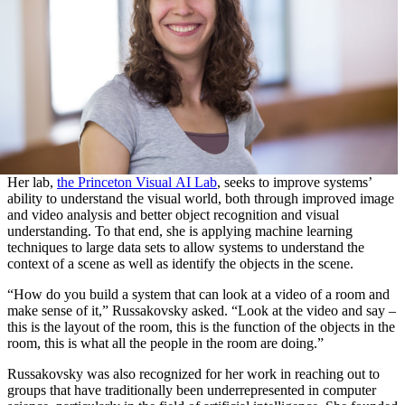
Her lab,
the Princeton Visual AI Lab
, seeks to improve systems’
ability to understand the visual world, both through improved image
and video analysis and better object recognition and visual
understanding. To that end, she is applying machine learning
techniques to large data sets to allow systems to understand the
context of a scene as well as identify the objects in the scene.
“How do you build a system that can look at a video of a room and
make sense of it,” Russakovsky asked. “Look at the video and say –
this is the layout of the room, this is the function of the objects in the
room, this is what all the people in the room are doing.”
Russakovsky was also recognized for her work in reaching out to
groups that have traditionally been underrepresented in computer