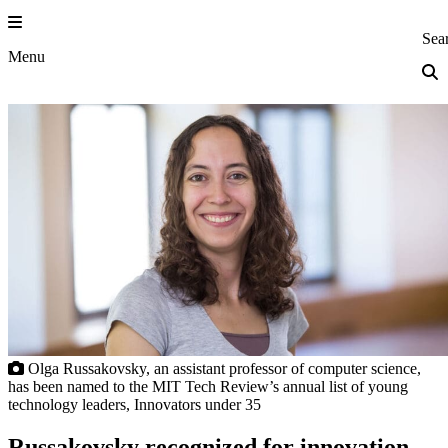
Skip
to
Princeton Eng
Sea
content
Menu
Olga Russakovsky, an assistant professor of computer science,
has been named to the MIT Tech Review’s annual list of young
technology leaders, Innovators under 35
Russakovsky recognized for innovation