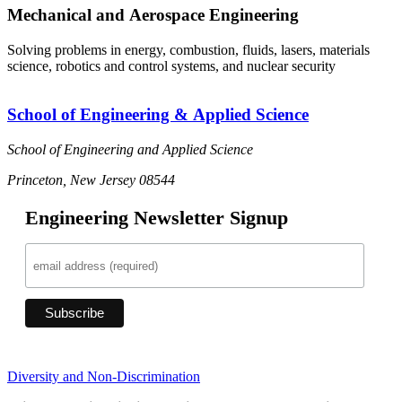
Mechanical and Aerospace Engineering
Solving problems in energy, combustion, fluids, lasers, materials
science, robotics and control systems, and nuclear security
School of Engineering & Applied Science
School of Engineering and Applied Science
Princeton, New Jersey 08544
Engineering Newsletter Signup
Diversity and Non-Discrimination