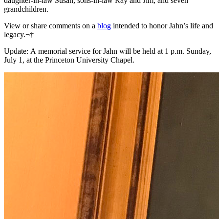
daughter-in-law Susan, sons-in-law Ray and Jim, and seven
grandchildren.
View or share comments on a
blog
intended to honor Jahn’s life and
legacy.¬†
Update: A memorial service for Jahn will be held at 1 p.m. Sunday,
July 1, at the Princeton University Chapel.