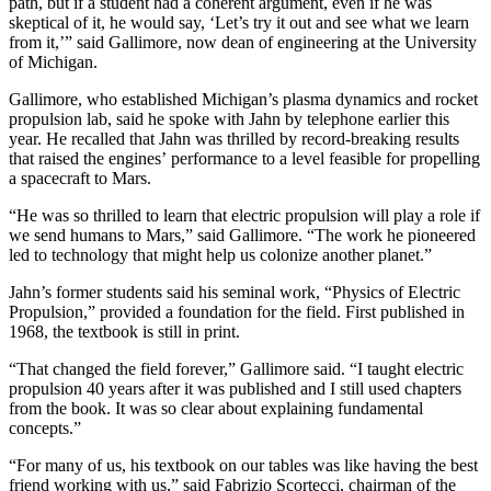
path, but if a student had a coherent argument, even if he was
skeptical of it, he would say, ‘Let’s try it out and see what we learn
from it,’” said Gallimore, now dean of engineering at the University
of Michigan.
Gallimore, who established Michigan’s plasma dynamics and rocket
propulsion lab, said he spoke with Jahn by telephone earlier this
year. He recalled that Jahn was thrilled by record-breaking results
that raised the engines’ performance to a level feasible for propelling
a spacecraft to Mars.
“He was so thrilled to learn that electric propulsion will play a role if
we send humans to Mars,” said Gallimore. “The work he pioneered
led to technology that might help us colonize another planet.”
Jahn’s former students said his seminal work, “Physics of Electric
Propulsion,” provided a foundation for the field. First published in
1968, the textbook is still in print.
“That changed the field forever,” Gallimore said. “I taught electric
propulsion 40 years after it was published and I still used chapters
from the book. It was so clear about explaining fundamental
concepts.”
“For many of us, his textbook on our tables was like having the best
friend working with us,” said Fabrizio Scortecci, chairman of the