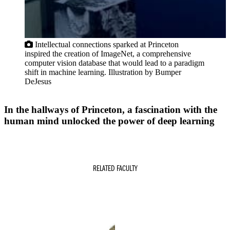
Intellectual connections sparked at Princeton
inspired the creation of ImageNet, a comprehensive
computer vision database that would lead to a paradigm
shift in machine learning. Illustration by Bumper
DeJesus
In the hallways of Princeton, a fascination with the
human mind unlocked the power of deep learning
RELATED FACULTY