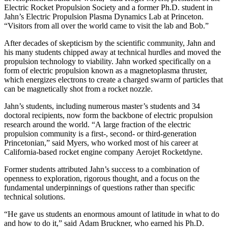
Electric Rocket Propulsion Society and a former Ph.D. student in
Jahn’s Electric Propulsion Plasma Dynamics Lab at Princeton.
“Visitors from all over the world came to visit the lab and Bob.”
After decades of skepticism by the scientific community, Jahn and
his many students chipped away at technical hurdles and moved the
propulsion technology to viability. Jahn worked specifically on a
form of electric propulsion known as a magnetoplasma thruster,
which energizes electrons to create a charged swarm of particles that
can be magnetically shot from a rocket nozzle.
Jahn’s students, including numerous master’s students and 34
doctoral recipients, now form the backbone of electric propulsion
research around the world. “A large fraction of the electric
propulsion community is a first-, second- or third-generation
Princetonian,” said Myers, who worked most of his career at
California-based rocket engine company Aerojet Rocketdyne.
Former students attributed Jahn’s success to a combination of
openness to exploration, rigorous thought, and a focus on the
fundamental underpinnings of questions rather than specific
technical solutions.
“He gave us students an enormous amount of latitude in what to do
and how to do it,” said Adam Bruckner, who earned his Ph.D.