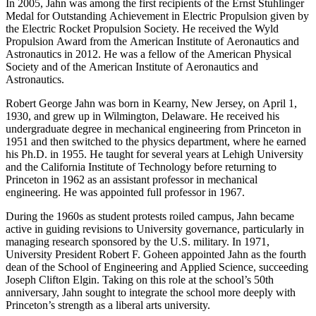
In 2005, Jahn was among the first recipients of the Ernst Stuhlinger
Medal for Outstanding Achievement in Electric Propulsion given by
the Electric Rocket Propulsion Society. He received the Wyld
Propulsion Award from the American Institute of Aeronautics and
Astronautics in 2012. He was a fellow of the American Physical
Society and of the American Institute of Aeronautics and
Astronautics.
Robert George Jahn was born in Kearny, New Jersey, on April 1,
1930, and grew up in Wilmington, Delaware. He received his
undergraduate degree in mechanical engineering from Princeton in
1951 and then switched to the physics department, where he earned
his Ph.D. in 1955. He taught for several years at Lehigh University
and the California Institute of Technology before returning to
Princeton in 1962 as an assistant professor in mechanical
engineering. He was appointed full professor in 1967.
During the 1960s as student protests roiled campus, Jahn became
active in guiding revisions to University governance, particularly in
managing research sponsored by the U.S. military. In 1971,
University President Robert F. Goheen appointed Jahn as the fourth
dean of the School of Engineering and Applied Science, succeeding
Joseph Clifton Elgin. Taking on this role at the school’s 50th
anniversary, Jahn sought to integrate the school more deeply with
Princeton’s strength as a liberal arts university.