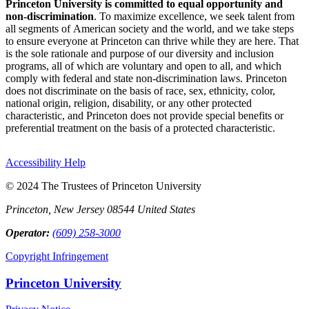
Princeton University is committed to equal opportunity and
non-discrimination
. To maximize excellence, we seek talent from
all segments of American society and the world, and we take steps
to ensure everyone at Princeton can thrive while they are here. That
is the sole rationale and purpose of our diversity and inclusion
programs, all of which are voluntary and open to all, and which
comply with federal and state non-discrimination laws. Princeton
does not discriminate on the basis of race, sex, ethnicity, color,
national origin, religion, disability, or any other protected
characteristic, and Princeton does not provide special benefits or
preferential treatment on the basis of a protected characteristic.
Accessibility Help
© 2024 The Trustees of Princeton University
Princeton, New Jersey 08544 United States
Operator:
(609) 258-3000
Copyright Infringement
Princeton University