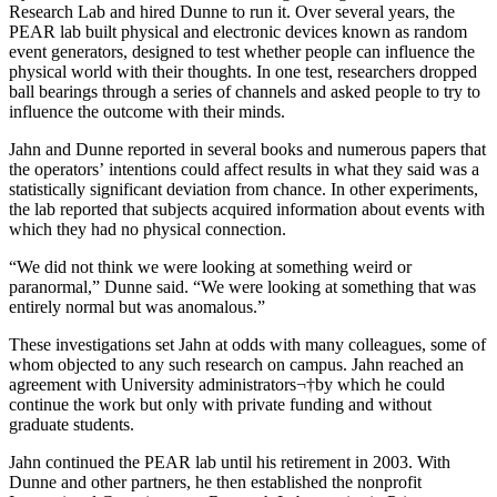
Research Lab and hired Dunne to run it. Over several years, the
PEAR lab built physical and electronic devices known as random
event generators, designed to test whether people can influence the
physical world with their thoughts. In one test, researchers dropped
ball bearings through a series of channels and asked people to try to
influence the outcome with their minds.
Jahn and Dunne reported in several books and numerous papers that
the operators’ intentions could affect results in what they said was a
statistically significant deviation from chance. In other experiments,
the lab reported that subjects acquired information about events with
which they had no physical connection.
“We did not think we were looking at something weird or
paranormal,” Dunne said. “We were looking at something that was
entirely normal but was anomalous.”
These investigations set Jahn at odds with many colleagues, some of
whom objected to any such research on campus. Jahn reached an
agreement with University administrators¬†by which he could
continue the work but only with private funding and without
graduate students.
Jahn continued the PEAR lab until his retirement in 2003. With
Dunne and other partners, he then established the nonprofit