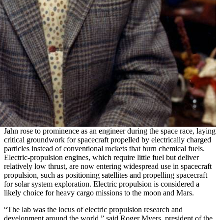
Jahn rose to prominence as an engineer during the space race, laying
critical groundwork for spacecraft propelled by electrically charged
particles instead of conventional rockets that burn chemical fuels.
Electric-propulsion engines, which require little fuel but deliver
relatively low thrust, are now entering widespread use in spacecraft
propulsion, such as positioning satellites and propelling spacecraft
for solar system exploration. Electric propulsion is considered a
likely choice for heavy cargo missions to the moon and Mars.
“The lab was the locus of electric propulsion research and
development around the world,” said Roger Myers, president of the