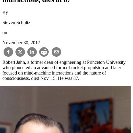
By
Steven Schultz
on
November 30, 2017
Robert Jahn, a former dean of engineering at Princeton University
who pioneered an advanced form of rocket propulsion and later
focused on mind-machine interactions and the nature of
consciousness, died Nov. 15. He was 87.