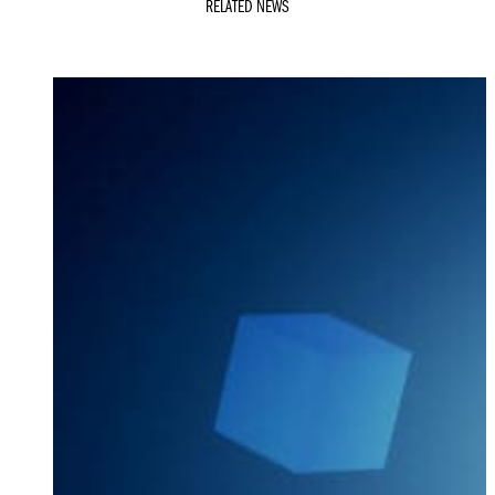
RELATED NEWS