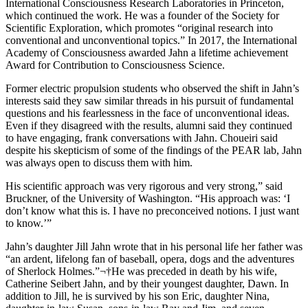
International Consciousness Research Laboratories in Princeton,
which continued the work. He was a founder of the Society for
Scientific Exploration, which promotes “original research into
conventional and unconventional topics.” In 2017, the International
Academy of Consciousness awarded Jahn a lifetime achievement
Award for Contribution to Consciousness Science.
Former electric propulsion students who observed the shift in Jahn’s
interests said they saw similar threads in his pursuit of fundamental
questions and his fearlessness in the face of unconventional ideas.
Even if they disagreed with the results, alumni said they continued
to have engaging, frank conversations with Jahn. Choueiri said
despite his skepticism of some of the findings of the PEAR lab, Jahn
was always open to discuss them with him.
His scientific approach was very rigorous and very strong,” said
Bruckner, of the University of Washington. “His approach was: ‘I
don’t know what this is. I have no preconceived notions. I just want
to know.’”
Jahn’s daughter Jill Jahn wrote that in his personal life her father was
“an ardent, lifelong fan of baseball, opera, dogs and the adventures
of Sherlock Holmes.”¬†He was preceded in death by his wife,
Catherine Seibert Jahn, and by their youngest daughter, Dawn. In
addition to Jill, he is survived by his son Eric, daughter Nina,