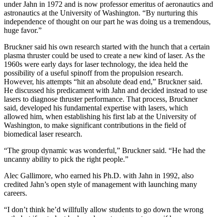
under Jahn in 1972 and is now professor emeritus of aeronautics and
astronautics at the University of Washington. “By nurturing this
independence of thought on our part he was doing us a tremendous,
huge favor.”
Bruckner said his own research started with the hunch that a certain
plasma thruster could be used to create a new kind of laser. As the
1960s were early days for laser technology, the idea held the
possibility of a useful spinoff from the propulsion research.
However, his attempts “hit an absolute dead end,” Bruckner said.
He discussed his predicament with Jahn and decided instead to use
lasers to diagnose thruster performance. That process, Bruckner
said, developed his fundamental expertise with lasers, which
allowed him, when establishing his first lab at the University of
Washington, to make significant contributions in the field of
biomedical laser research.
“The group dynamic was wonderful,” Bruckner said. “He had the
uncanny ability to pick the right people.”
Alec Gallimore, who earned his Ph.D. with Jahn in 1992, also
credited Jahn’s open style of management with launching many
careers.
“I don’t think he’d willfully allow students to go down the wrong