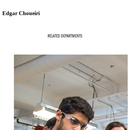
Edgar Choueiri
RELATED DEPARTMENTS