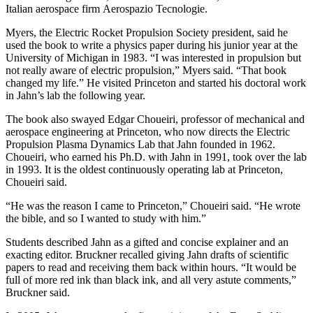
Italian aerospace firm Aerospazio Tecnologie.
Myers, the Electric Rocket Propulsion Society president, said he
used the book to write a physics paper during his junior year at the
University of Michigan in 1983. “I was interested in propulsion but
not really aware of electric propulsion,” Myers said. “That book
changed my life.” He visited Princeton and started his doctoral work
in Jahn’s lab the following year.
The book also swayed Edgar Choueiri, professor of mechanical and
aerospace engineering at Princeton, who now directs the Electric
Propulsion Plasma Dynamics Lab that Jahn founded in 1962.
Choueiri, who earned his Ph.D. with Jahn in 1991, took over the lab
in 1993. It is the oldest continuously operating lab at Princeton,
Choueiri said.
“He was the reason I came to Princeton,” Choueiri said. “He wrote
the bible, and so I wanted to study with him.”
Students described Jahn as a gifted and concise explainer and an
exacting editor. Bruckner recalled giving Jahn drafts of scientific
papers to read and receiving them back within hours. “It would be
full of more red ink than black ink, and all very astute comments,”
Bruckner said.