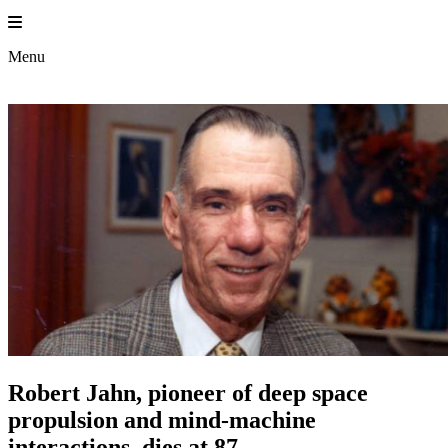
Skip
to
content
Menu
Robert Jahn, pioneer of deep space
propulsion and mind-machine
interactions, dies at 87