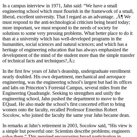
In a campus interview in 1971, Jahn said: “We have a small
engineering school which must flourish in the framework of a small,
liberal, excellent university. That I regard as an advantage. ‚Ä¶ We
must respond to the anti-technological criticism being heard today;
more important, we must respond to the needs of society for
solutions to some very pressing problems. What better place to do it
than at a university which has well-developed programs in the
humanities, social sciences and natural sciences; and which has a
heritage of engineering education that has always emphasized the
development of the mind of the student more than the simple transfer
of technical facts and techniques?‚Ä≥
In the first few years of Jahn’s deanship, undergraduate enrollment
nearly doubled. His own department, mechanical and aerospace
engineering, was the engineering school’s largest but had its offices
and labs on Princeton’s Forrestal Campus, several miles from the
Engineering Quadrangle. Seeking to strengthen and unify the
engineering school, Jahn pushed the department to move to the
EQuad. He also made the school’s first concerted effort to bring
women onto the faculty, recalled Professor Emeritus Robert
Socolow, who joined the faculty the same year Jahn became dean.
In remarks at Jahn’s retirement in 2003, Socolow said, “His view is
a simple but powerful one: Scientists describe problems; engineers
solve them.” This required encouraging broad participation in