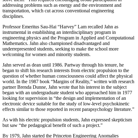
addressing problems such as energy and the environment and
transportation, which cut across conventional engineering
disciplines.
Professor Emeritus Sau-Hai “Harvey” Lam recalled Jahn as
instrumental in establishing an interdisciplinary program in
engineering physics and the Program in Applied and Computational
Mathematics. Jahn also championed disadvantaged and
underrepresented students, seeking to make the school more
welcoming for women and minority students.
Jahn served as dean until 1986. Partway through his tenure, he
began to shift his research interests from electric propulsion to the
question of whether human consciousness could affect the physical
world. In the 1987 book “Margins of Reality,” written with research
partner Brenda Dunne, Jahn wrote that his interest in the subject
began with an undergraduate student who approached him in 1977
looking for supervision in “the design and implementation of an
electronic device suitable for the study of low-level psychokinetic
effects similar to those reported in recent parapsychology literature.”
As with his electric propulsion students, Jahn expressed skepticism
but saw “the pedagogical benefit of such a project.”
By 1979, Jahn started the Princeton Engineering Anomalies