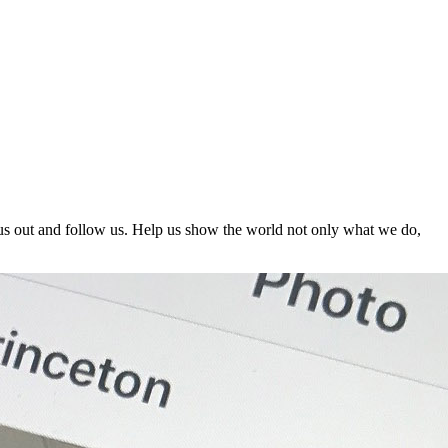
us out and follow us. Help us show the world not only what we do,