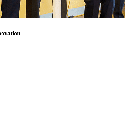
novation