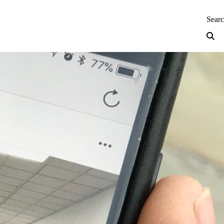
neering — Home
Sear