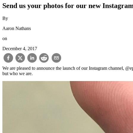
Send us your photos for our new Instagra
By
Aaron Nathans
on
December 4, 2017
We are pleased to announce the launch of our Instagram channel, @ep
but who we are.