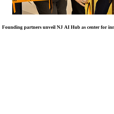
Founding partners unveil NJ AI Hub as center for in