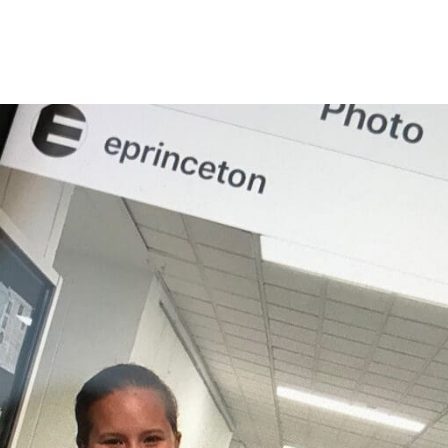
Princeton Engi