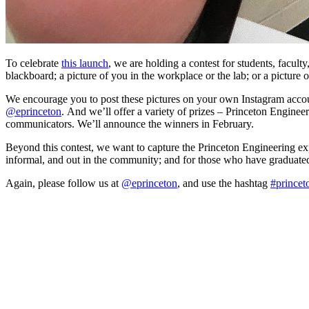
To celebrate
this launch
, we are holding a contest for students, facult
blackboard; a picture of you in the workplace or the lab; or a picture of
We encourage you to post these pictures on your own Instagram account
@eprinceton
. And we’ll offer a variety of prizes – Princeton Enginee
communicators. We’ll announce the winners in February.
Beyond this contest, we want to capture the Princeton Engineering exper
informal, and out in the community; and for those who have graduated
Again, please follow us at
@eprinceton
, and use the hashtag
#princet