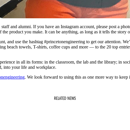
y, staff and alumni. If you have an Instagram account, please post a pho
 the product you make. It can be anything, as long as it tells the story o
, and use the hashtag #princetonengineering to get our attention. We’ll
ring beach towels, T-shirts, coffee cups and more — to the 20 top entrie
ience in all its forms: in the classroom, the lab and the library; in soci
, into your life and workplace.
onengineering
. We look forward to using this as one more way to keep 
RELATED NEWS