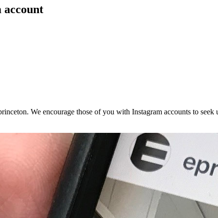
m account
rinceton. We encourage those of you with Instagram accounts to seek 