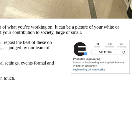
to of what you’re working on. It can be a picture of your white or
f your contribution to society, large or small.
 repost the best of these on
s, as judged by our team of
al settings, events formal and
in touch.