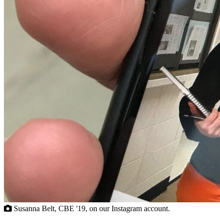
Susanna Belt, CBE '19, on our Instagram account.