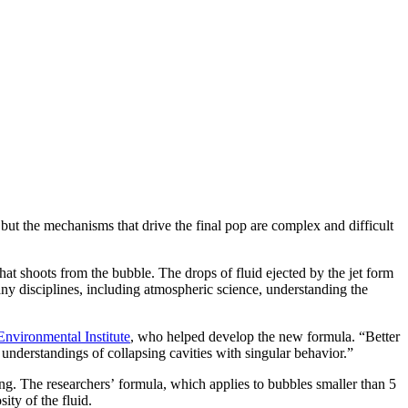
but the mechanisms that drive the final pop are complex and difficult
that shoots from the bubble. The drops of fluid ejected by the jet form
many disciplines, including atmospheric science, understanding the
Environmental Institute
, who helped develop the new formula. “Better
understandings of collapsing cavities with singular behavior.”
ng. The researchers’ formula, which applies to bubbles smaller than 5
sity of the fluid.