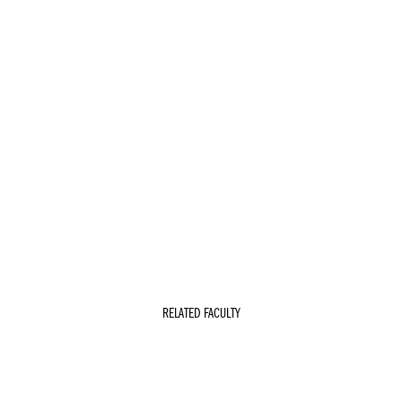
RELATED FACULTY