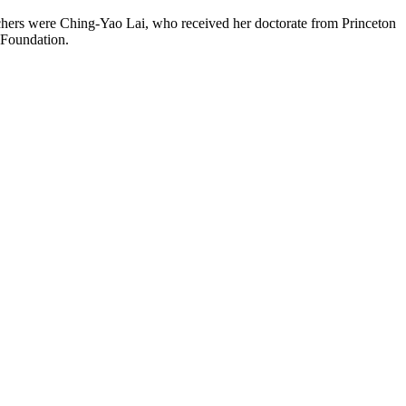
chers were Ching-Yao Lai, who received her doctorate from Princeton
 Foundation.