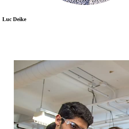
Luc Deike