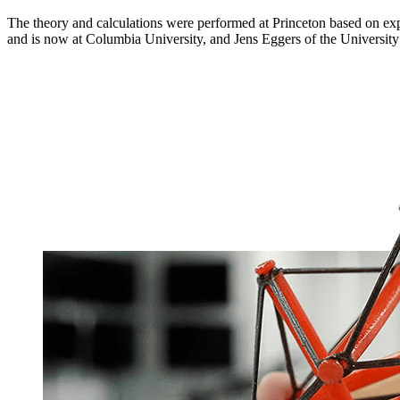
The theory and calculations were performed at Princeton based on ex
and is now at Columbia University, and Jens Eggers of the University