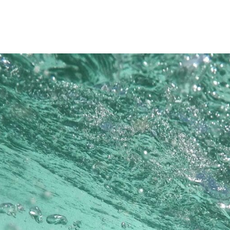
Princeton Engi