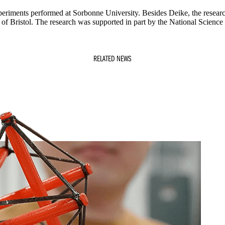
periments performed at Sorbonne University. Besides Deike, the resear
 of Bristol. The research was supported in part by the National Science
RELATED NEWS