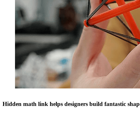
Hidden math link helps designers build fantastic shap