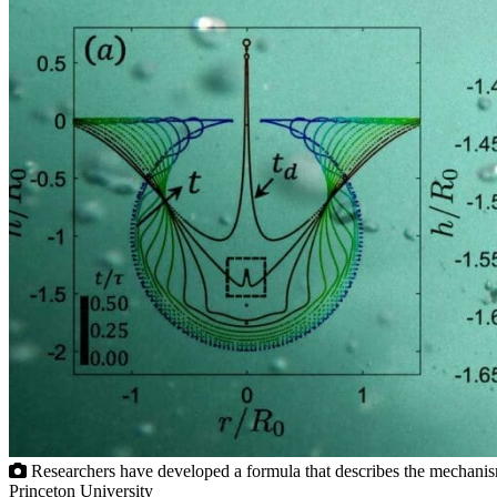
Researchers have developed a formula that describes the mechanism of
Princeton University