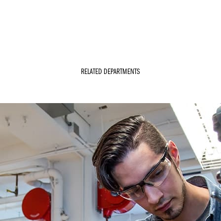
RELATED DEPARTMENTS