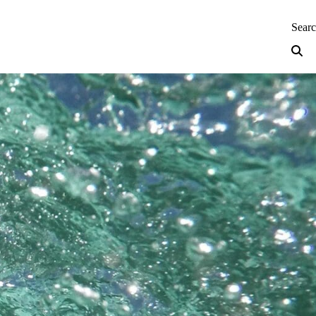
neering — Home
Sear