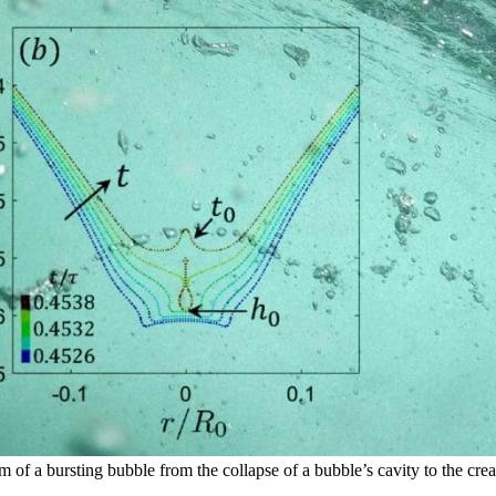
 a bursting bubble from the collapse of a bubble’s cavity to the creatio