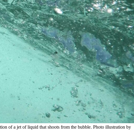
n of a jet of liquid that shoots from the bubble. Photo illustration by