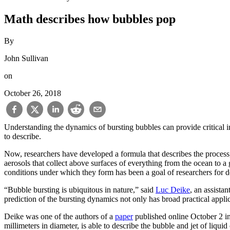
Math describes how bubbles pop
By
John Sullivan
on
October 26, 2018
Understanding the dynamics of bursting bubbles can provide critical in
to describe.
Now, researchers have developed a formula that describes the process, f
aerosols that collect above surfaces of everything from the ocean to a 
conditions under which they form has been a goal of researchers for 
“Bubble bursting is ubiquitous in nature,” said
Luc Deike
, an assistan
prediction of the bursting dynamics not only has broad practical appli
Deike was one of the authors of a
paper
published online October 2 in
millimeters in diameter, is able to describe the bubble and jet of liquid 