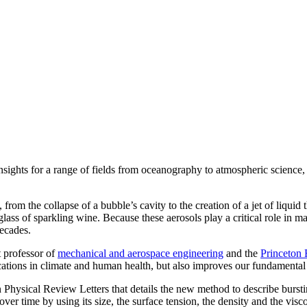
sights for a range of fields from oceanography to atmospheric science, 
rom the collapse of a bubble’s cavity to the creation of a jet of liquid 
glass of sparkling wine. Because these aerosols play a critical role in 
decades.
t professor of
mechanical and aerospace engineering
and the
Princeton 
cations in climate and human health, but also improves our fundamental 
 Physical Review Letters that details the new method to describe bursti
over time by using its size, the surface tension, the density and the visco