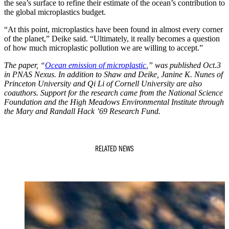
the sea’s surface to refine their estimate of the ocean’s contribution to
the global microplastics budget.
“At this point, microplastics have been found in almost every corner
of the planet,” Deike said. “Ultimately, it really becomes a question
of how much microplastic pollution we are willing to accept.”
The paper, “
Ocean emission of microplastic
,” was published Oct.3
in PNAS Nexus. In addition to Shaw and Deike, Janine K. Nunes of
Princeton University and Qi Li of Cornell University are also
coauthors. Support for the research came from the National Science
Foundation and the High Meadows Environmental Institute through
the Mary and Randall Hack ’69 Research Fund.
RELATED NEWS