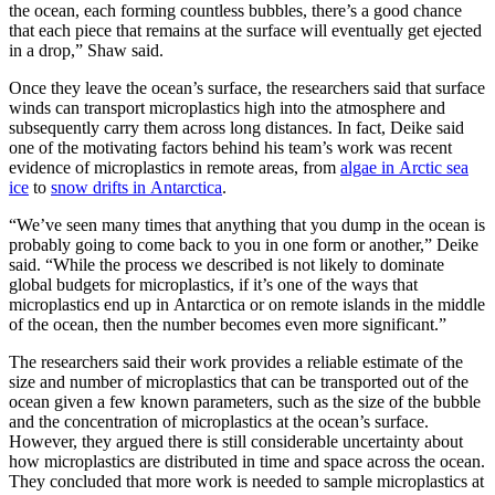
the ocean, each forming countless bubbles, there’s a good chance
that each piece that remains at the surface will eventually get ejected
in a drop,” Shaw said.
Once they leave the ocean’s surface, the researchers said that surface
winds can transport microplastics high into the atmosphere and
subsequently carry them across long distances. In fact, Deike said
one of the motivating factors behind his team’s work was recent
evidence of microplastics in remote areas, from
algae in Arctic sea
ice
to
snow drifts in Antarctica
.
“We’ve seen many times that anything that you dump in the ocean is
probably going to come back to you in one form or another,” Deike
said. “While the process we described is not likely to dominate
global budgets for microplastics, if it’s one of the ways that
microplastics end up in Antarctica or on remote islands in the middle
of the ocean, then the number becomes even more significant.”
The researchers said their work provides a reliable estimate of the
size and number of microplastics that can be transported out of the
ocean given a few known parameters, such as the size of the bubble
and the concentration of microplastics at the ocean’s surface.
However, they argued there is still considerable uncertainty about
how microplastics are distributed in time and space across the ocean.
They concluded that more work is needed to sample microplastics at