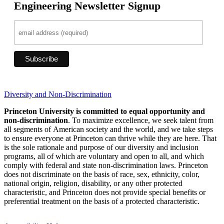
Engineering Newsletter Signup
Diversity and Non-Discrimination
Princeton University is committed to equal opportunity and
non-discrimination
. To maximize excellence, we seek talent from
all segments of American society and the world, and we take steps
to ensure everyone at Princeton can thrive while they are here. That
is the sole rationale and purpose of our diversity and inclusion
programs, all of which are voluntary and open to all, and which
comply with federal and state non-discrimination laws. Princeton
does not discriminate on the basis of race, sex, ethnicity, color,
national origin, religion, disability, or any other protected
characteristic, and Princeton does not provide special benefits or
preferential treatment on the basis of a protected characteristic.