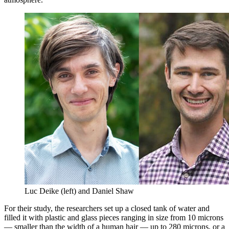
Luc Deike (left) and Daniel Shaw
For their study, the researchers set up a closed tank of water and
filled it with plastic and glass pieces ranging in size from 10 microns
— smaller than the width of a human hair — up to 280 microns, or a