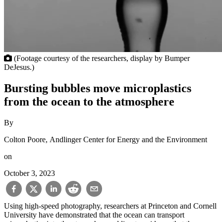
(Footage courtesy of the researchers, display by Bumper
DeJesus.)
Bursting bubbles move microplastics
from the ocean to the atmosphere
By
Colton Poore, Andlinger Center for Energy and the Environment
on
October 3, 2023
Using high-speed photography, researchers at Princeton and Cornell
University have demonstrated that the ocean can transport