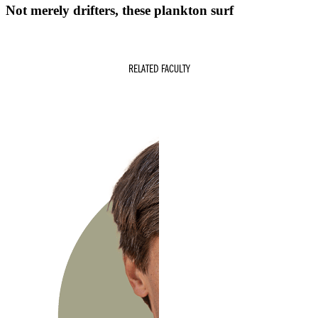
Not merely drifters, these plankton surf
RELATED FACULTY