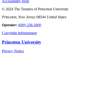
Accessibility Help
© 2024 The Trustees of Princeton University
Princeton, New Jersey 08544 United States
Operator:
(609) 258-3000
Copyright Infringement
Princeton University
Privacy Notice