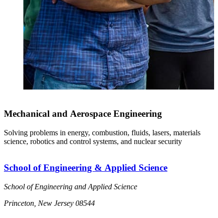
Mechanical and Aerospace Engineering
Solving problems in energy, combustion, fluids, lasers, materials
science, robotics and control systems, and nuclear security
School of Engineering & Applied Science
School of Engineering and Applied Science
Princeton, New Jersey 08544