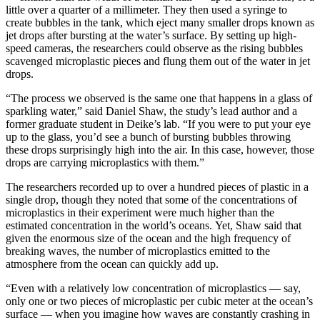
little over a quarter of a millimeter. They then used a syringe to
create bubbles in the tank, which eject many smaller drops known as
jet drops after bursting at the water’s surface. By setting up high-
speed cameras, the researchers could observe as the rising bubbles
scavenged microplastic pieces and flung them out of the water in jet
drops.
“The process we observed is the same one that happens in a glass of
sparkling water,” said Daniel Shaw, the study’s lead author and a
former graduate student in Deike’s lab. “If you were to put your eye
up to the glass, you’d see a bunch of bursting bubbles throwing
these drops surprisingly high into the air. In this case, however, those
drops are carrying microplastics with them.”
The researchers recorded up to over a hundred pieces of plastic in a
single drop, though they noted that some of the concentrations of
microplastics in their experiment were much higher than the
estimated concentration in the world’s oceans. Yet, Shaw said that
given the enormous size of the ocean and the high frequency of
breaking waves, the number of microplastics emitted to the
atmosphere from the ocean can quickly add up.
“Even with a relatively low concentration of microplastics — say,
only one or two pieces of microplastic per cubic meter at the ocean’s
surface — when you imagine how waves are constantly crashing in