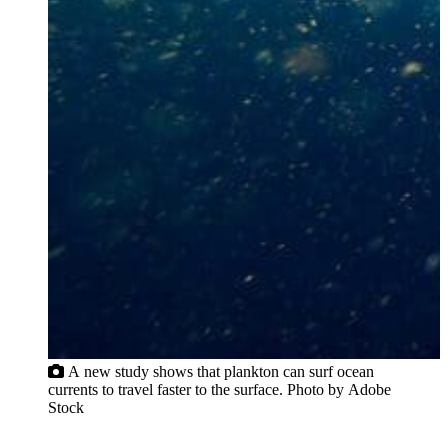
A new study shows that plankton can surf ocean
currents to travel faster to the surface. Photo by Adobe
Stock