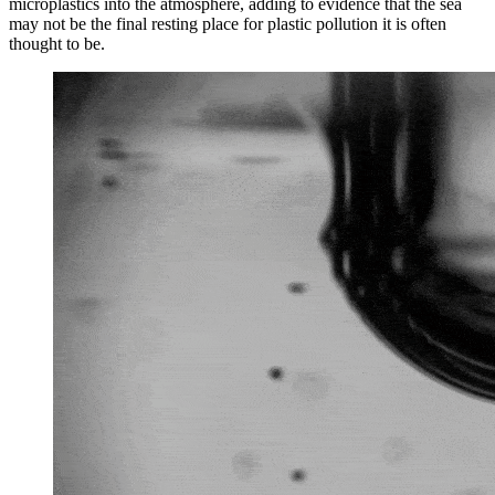
microplastics into the atmosphere, adding to evidence that the sea
may not be the final resting place for plastic pollution it is often
thought to be.