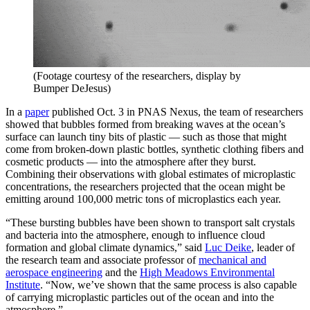
(Footage courtesy of the researchers, display by
Bumper DeJesus)
In a
paper
published Oct. 3 in PNAS Nexus, the team of researchers
showed that bubbles formed from breaking waves at the ocean’s
surface can launch tiny bits of plastic — such as those that might
come from broken-down plastic bottles, synthetic clothing fibers and
cosmetic products — into the atmosphere after they burst.
Combining their observations with global estimates of microplastic
concentrations, the researchers projected that the ocean might be
emitting around 100,000 metric tons of microplastics each year.
“These bursting bubbles have been shown to transport salt crystals
and bacteria into the atmosphere, enough to influence cloud
formation and global climate dynamics,” said
Luc Deike
, leader of
the research team and associate professor of
mechanical and
aerospace engineering
and the
High Meadows Environmental
Institute
. “Now, we’ve shown that the same process is also capable
of carrying microplastic particles out of the ocean and into the
atmosphere.”