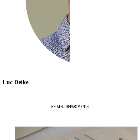
Luc Deike
RELATED DEPARTMENTS