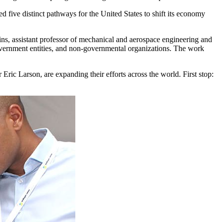
five distinct pathways for the United States to shift its economy
ins, assistant professor of mechanical and aerospace engineering and
overnment entities, and non-governmental organizations. The work
ric Larson, are expanding their efforts across the world. First stop: