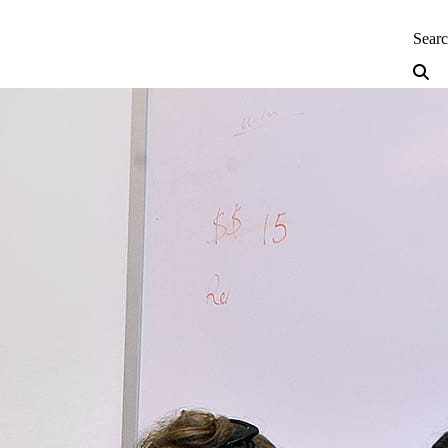
neering — Home
Sear