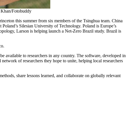
A. Khan/Fotobuddy
 Princeton this summer from six members of the Tsinghua team. China
at Poland’s Silesian University of Technology. Poland is Europe’s
ology, Larson is helping launch a Net-Zero Brazil study. Brazil is
co.
 be available to researchers in any country. The software, developed in
 network of researchers they hope to unite, helping local researchers
methods, share lessons learned, and collaborate on globally relevant