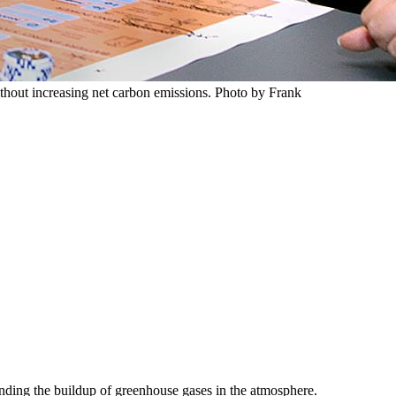
thout increasing net carbon emissions. Photo by Frank
ending the buildup of greenhouse gases in the atmosphere.