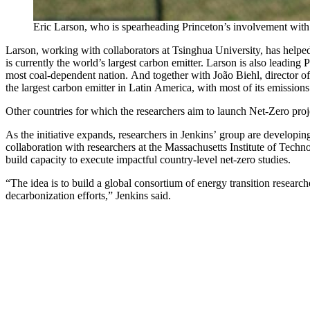
Eric Larson, who is spearheading Princeton’s involvement wit
Larson, working with collaborators at Tsinghua University, has help
is currently the world’s largest carbon emitter. Larson is also leadi
most coal-dependent nation. And together with João Biehl, director o
the largest carbon emitter in Latin America, with most of its emissions
Other countries for which the researchers aim to launch Net-Zero pro
As the initiative expands, researchers in Jenkins’ group are developin
collaboration with researchers at the Massachusetts Institute of Techn
build capacity to execute impactful country-level net-zero studies.
“The idea is to build a global consortium of energy transition researc
decarbonization efforts,” Jenkins said.