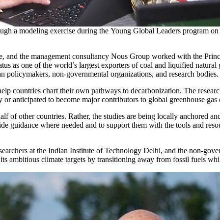
rough a modeling exercise during the Young Global Leaders program on
ne, and the management consultancy Nous Group worked with the Princ
tus as one of the world’s largest exporters of coal and liquified natural
ian policymakers, non-governmental organizations, and research bodies
lp countries chart their own pathways to decarbonization. The researcher
ntly or anticipated to become major contributors to global greenhouse gas
half of other countries. Rather, the studies are being locally anchored 
ide guidance where needed and to support them with the tools and resour
researchers at the Indian Institute of Technology Delhi, and the non-g
 its ambitious climate targets by transitioning away from fossil fuels wh