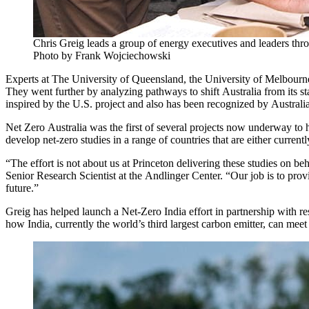
Chris Greig leads a group of energy executives and leaders th
Photo by Frank Wojciechowski
Experts at The University of Queensland, the University of Melbour
They went further by analyzing pathways to shift Australia from its sta
inspired by the U.S. project and also has been recognized by Austral
Net Zero Australia was the first of several projects now underway to he
develop net-zero studies in a range of countries that are either curre
“The effort is not about us at Princeton delivering these studies on be
Senior Research Scientist at the Andlinger Center. “Our job is to prov
future.”
Greig has helped launch a Net-Zero India effort in partnership with 
how India, currently the world’s third largest carbon emitter, can meet