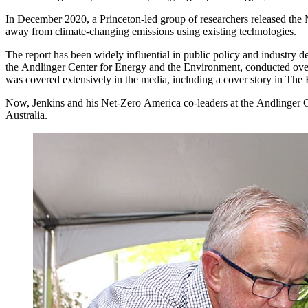
In December 2020, a Princeton-led group of researchers released the 
away from climate-changing emissions using existing technologies.
The report has been widely influential in public policy and industry 
the Andlinger Center for Energy and the Environment, conducted over
was covered extensively in the media, including a cover story in The
Now, Jenkins and his Net-Zero America co-leaders at the Andlinger Cent
Australia.