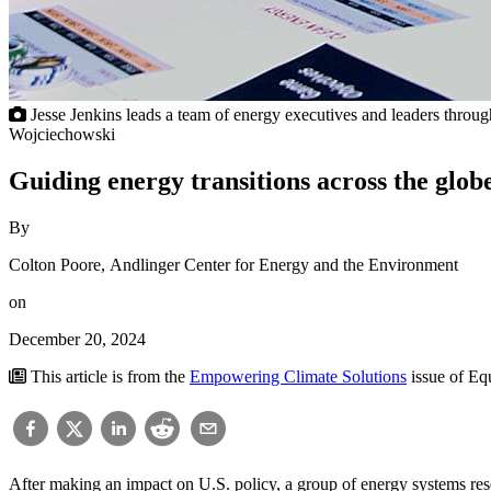
Jesse Jenkins leads a team of energy executives and leaders throu
Wojciechowski
Guiding energy transitions across the glob
By
Colton Poore, Andlinger Center for Energy and the Environment
on
December 20, 2024
This article is from the
Empowering Climate Solutions
issue of E
After making an impact on U.S. policy, a group of energy systems res