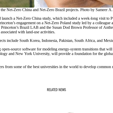
h the Net-Zero China and Net-Zero Brazil projects. Photo by Sameer 
ed launch a Net-Zero China study, which included a week-long visit to
ng Princeton’s engagement on a Net-Zero Poland study led by a colleague 
f Princeton’s Brazil LAB and the Susan Dod Brown Professor of Anthrop
 associated with land-use activities.
jects include South Korea, Indonesia, Pakistan, South Africa, and Mexi
g open-source software for modeling energy-system transitions that will
ology and New York University, will provide a foundation for the global
hers from some of the best universities in the world to develop common 
RELATED NEWS