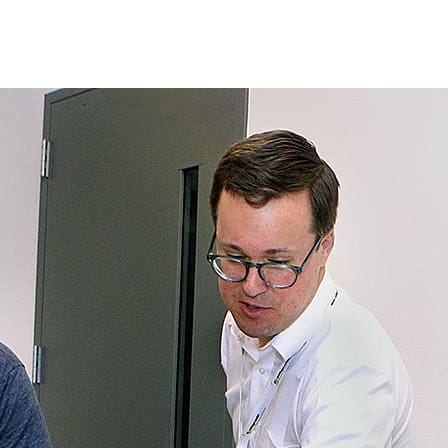
Princeton Engi