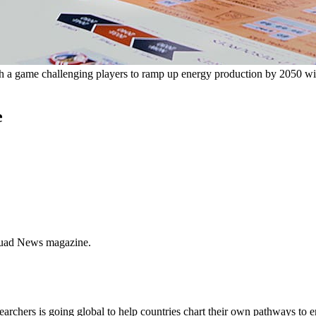
gh a game challenging players to ramp up energy production by 2050 wi
e
quad News magazine.
earchers is going global to help countries chart their own pathways to 