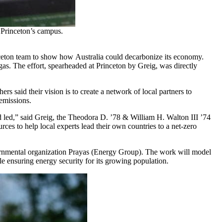
 Princeton’s campus.
eton team to show how Australia could decarbonize its economy.
 gas. The effort, spearheaded at Princeton by Greig, was directly
.
s said their vision is to create a network of local partners to
 emissions.
and led,” said Greig, the Theodora D. ’78 & William H. Walton III ’74
ces to help local experts lead their own countries to a net-zero
overnmental organization Prayas (Energy Group). The work will model
ile ensuring energy security for its growing population.