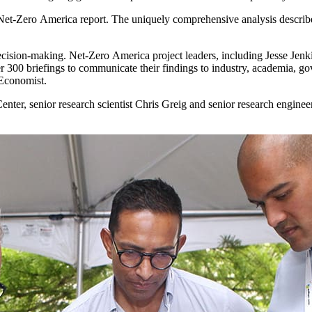
Net-Zero America report. The uniquely comprehensive analysis described 
decision-making. Net-Zero America project leaders, including Jesse Jenk
 300 briefings to communicate their findings to industry, academia, g
 Economist.
er, senior research scientist Chris Greig and senior research engineer E