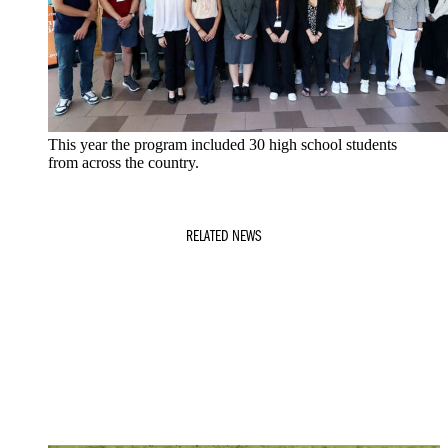
This year the program included 30 high school students
from across the country.
RELATED NEWS