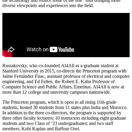
the technology and reduce some of the fear” thus bringing more
diverse viewpoints and experiences into the field.
Russakovsky, who co-founded AI4All as a graduate student at
Stanford University in 2015, co-directs the Princeton program with
Jaime Fernández Fisac, assistant professor of electrical and computer
engineering, and Ed Felten, the Robert E. Kahn Professor of
Computer Science and Public Affairs, Emeritus. AI4All is now at
more than 12 college and university campuses nationwide.
The Princeton program, which is open to all rising 11th-grade
students, hosted 30 students from 11 states plus India and Morocco.
In addition to the three co-directors, the program is supported by
three other faculty lecturers; 10 instructors including eight graduate
students and two Class of ’23 undergraduates; and two staff
members, Kobi Kaplan and Baffour Osei.