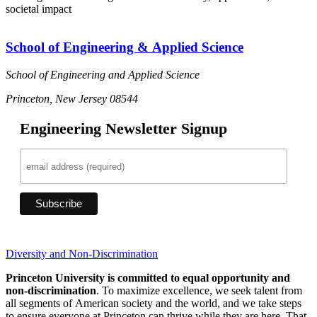
societal impact
School of Engineering & Applied Science
School of Engineering and Applied Science
Princeton, New Jersey 08544
Engineering Newsletter Signup
Diversity and Non-Discrimination
Princeton University is committed to equal opportunity and
non-discrimination
. To maximize excellence, we seek talent from
all segments of American society and the world, and we take steps
to ensure everyone at Princeton can thrive while they are here. That