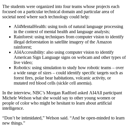
The students were organized into four teams whose projects each
focused on a particular technical domain and particular area of
societal need where such technology could help:
AI4MentalHealth: using tools of natural language processing
in the context of mental health and language analysis;
Rainforest: using techniques from computer vision to identify
illegal deforestation in satellite imagery of the Amazon
rainforest;
AI4Accessibility: also using computer vision to identify
American Sign Language signs on webcam and other types of
live video;
Robotics: using simulation to study how robotic teams – over
a wide range of sizes – could identify specific targets such as
forest fires, polar bear habitations, volcanic activity, or
mutated red blood cells (sickle cell anemia).
In the interview, NBC’s Morgan Radford asked AI4All participant
Michele Welson what she would say to other young women or
people of color who might be hesitant to learn about artificial
intelligence.
“Don’t be intimidated,” Welson said. “And be open-minded to learn
new things.”