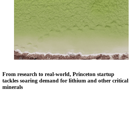
From research to real-world, Princeton startup
tackles soaring demand for lithium and other critical
minerals