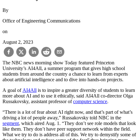
By
Office of Engineering Communications
on
August 2, 2023
The NBC news morning show Today featured Princeton
University’s AI4All, a summer program that gives high school
students from around the country a chance to learn from experts
about artificial intelligence and to dive into hands-on projects.
A goal of
AI4All
is to inspire a greater diversity of students to learn
more about AI and to use it ethically, said AI4All co-director Olga
Russakovsky, assistant professor of
computer science
.
“There is a lot of fear about AI right now, and that’s part of what’s
driving a lot of people away,” Russakovsky told NBC in the
segment
, which aired Aug. 1. “They don’t see role models that look
like them. They don’t have peer support network within the field.
What we try to do is address all of this. We try to demystify some of