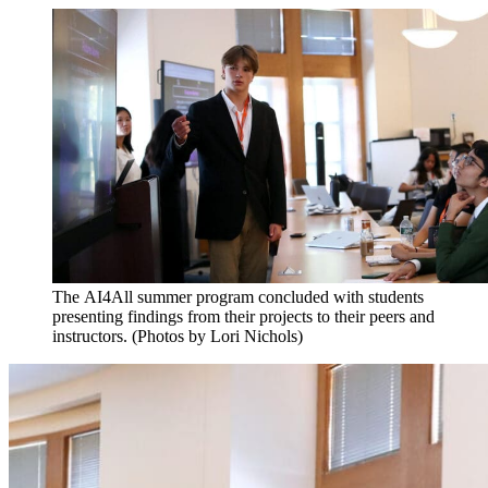
The AI4All summer program concluded with students
presenting findings from their projects to their peers and
instructors. (Photos by Lori Nichols)