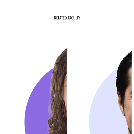
RELATED FACULTY