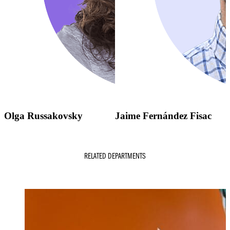
Olga Russakovsky
Jaime Fernández Fisac
RELATED DEPARTMENTS