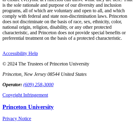
is the sole rationale and purpose of our diversity and inclusion
programs, all of which are voluntary and open to all, and which
comply with federal and state non-discrimination laws. Princeton
does not discriminate on the basis of race, sex, ethnicity, color,
national origin, religion, disability, or any other protected
characteristic, and Princeton does not provide special benefits or
preferential treatment on the basis of a protected characteristic.
Accessibility Help
© 2024 The Trustees of Princeton University
Princeton, New Jersey 08544 United States
Operator:
(609) 258-3000
Copyright Infringement
Princeton University
Privacy Notice