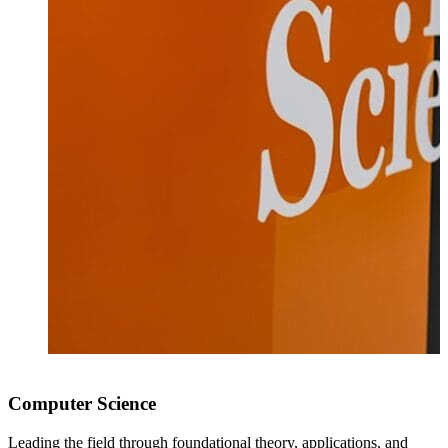
Computer Science
Leading the field through foundational theory, applications, and