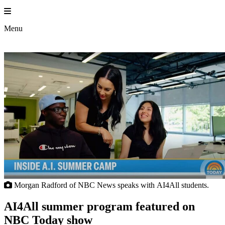
Skip
to
Prin
content
Menu
Morgan Radford of NBC News speaks with AI4All students.
AI4All summer program featured on
NBC Today show