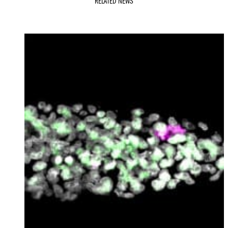
RELATED NEWS