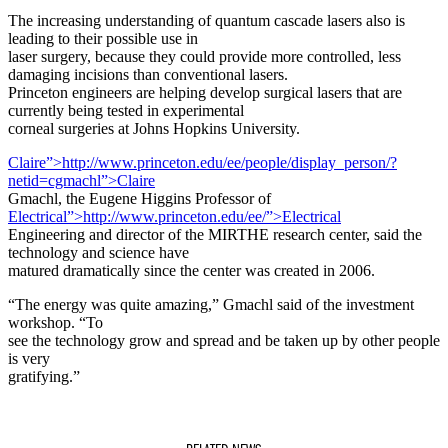
The increasing understanding of quantum cascade lasers also is
leading to their possible use in
laser surgery, because they could provide more controlled, less
damaging incisions than conventional lasers.
Princeton engineers are helping develop surgical lasers that are
currently being tested in experimental
corneal surgeries at Johns Hopkins University.
Claire”>http://www.princeton.edu/ee/people/display_person/?
netid=cgmachl”>Claire
Gmachl, the Eugene Higgins Professor of
Electrical”>http://www.princeton.edu/ee/”>Electrical
Engineering and director of the MIRTHE research center, said the
technology and science have
matured dramatically since the center was created in 2006.
“The energy was quite amazing,” Gmachl said of the investment
workshop. “To
see the technology grow and spread and be taken up by other people
is very
gratifying.”