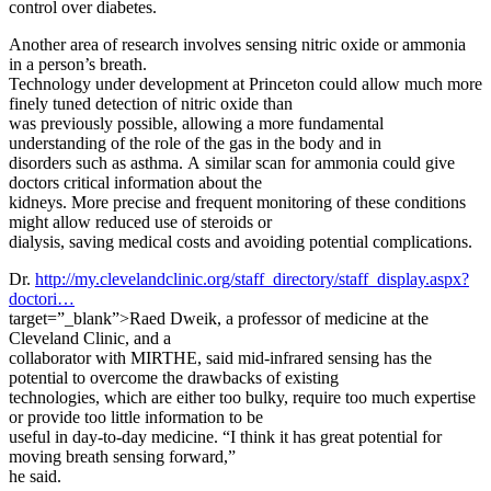
control over diabetes.
Another area of research involves sensing nitric oxide or ammonia
in a person’s breath.
Technology under development at Princeton could allow much more
finely tuned detection of nitric oxide than
was previously possible, allowing a more fundamental
understanding of the role of the gas in the body and in
disorders such as asthma. A similar scan for ammonia could give
doctors critical information about the
kidneys. More precise and frequent monitoring of these conditions
might allow reduced use of steroids or
dialysis, saving medical costs and avoiding potential complications.
Dr.
http://my.clevelandclinic.org/staff_directory/staff_display.aspx?
doctori…
target=”_blank”>Raed Dweik, a professor of medicine at the
Cleveland Clinic, and a
collaborator with MIRTHE, said mid-infrared sensing has the
potential to overcome the drawbacks of existing
technologies, which are either too bulky, require too much expertise
or provide too little information to be
useful in day-to-day medicine. “I think it has great potential for
moving breath sensing forward,”
he said.