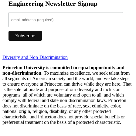
Engineering Newsletter Signup
Diversity and Non-Discrimination
Princeton University is committed to equal opportunity and
non-discrimination
. To maximize excellence, we seek talent from
all segments of American society and the world, and we take steps
to ensure everyone at Princeton can thrive while they are here. That
is the sole rationale and purpose of our diversity and inclusion
programs, all of which are voluntary and open to all, and which
comply with federal and state non-discrimination laws. Princeton
does not discriminate on the basis of race, sex, ethnicity, color,
national origin, religion, disability, or any other protected
characteristic, and Princeton does not provide special benefits or
preferential treatment on the basis of a protected characteristic.