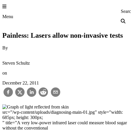
Skip
to
Princeton Engi
Sear
content
Menu
Painless: Lasers allow non-invasive tests
By
Steven Schultz
on
December 22, 2011
src=”/wp-content/uploads/diagnosing-main-01.jpg” style=”width:
685px; height: 300px;
” title=”A very low-power infrared laser could measure blood sugar
without the conventional