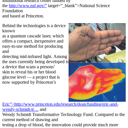
institutional research center funded by
the
http://www.nsf.gov/”
target=”_blank”>National Science
Foundation
and based at Princeton.
Behind the technologies is a device
known
as a quantum cascade laser, which
offers a compact, inexpensive and
easy-to-use method for producing
and
detecting mid-infrared light. Among
the uses currently being developed is
a device that scans a persons’
skin to reveal his or her blood
glucose level — a project that is
now supported by Princeton’s
Eric”>http://www.princeton.edu/research/dean/funding/eric-and-
wendy-schmidt-tr…
and
Wendy Schmidt Transformative Technology Fund. Compared to the
current method of drawing and
testing a drop of blood, the innovation could provide much more