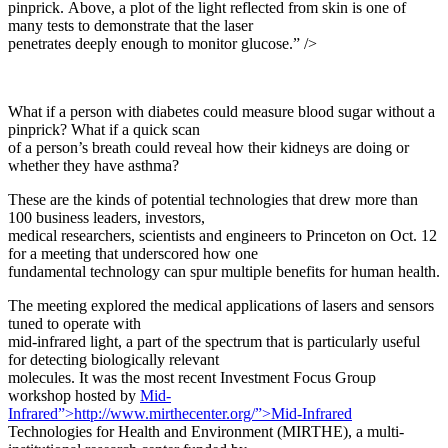
pinprick. Above, a plot of the light reflected from skin is one of
many tests to demonstrate that the laser
penetrates deeply enough to monitor glucose.” />
What if a person with diabetes could measure blood sugar without a
pinprick? What if a quick scan
of a person’s breath could reveal how their kidneys are doing or
whether they have asthma?
These are the kinds of potential technologies that drew more than
100 business leaders, investors,
medical researchers, scientists and engineers to Princeton on Oct. 12
for a meeting that underscored how one
fundamental technology can spur multiple benefits for human health.
The meeting explored the medical applications of lasers and sensors
tuned to operate with
mid-infrared light, a part of the spectrum that is particularly useful
for detecting biologically relevant
molecules. It was the most recent Investment Focus Group
workshop hosted by
Mid-
Infrared”>http://www.mirthecenter.org/”>Mid-Infrared
Technologies for Health and Environment (MIRTHE), a multi-