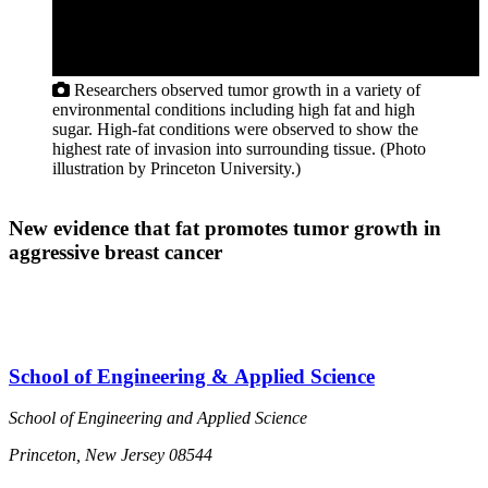
Researchers observed tumor growth in a variety of
environmental conditions including high fat and high
sugar. High-fat conditions were observed to show the
highest rate of invasion into surrounding tissue. (Photo
illustration by Princeton University.)
New evidence that fat promotes tumor growth in
aggressive breast cancer
School of Engineering & Applied Science
School of Engineering and Applied Science
Princeton, New Jersey 08544