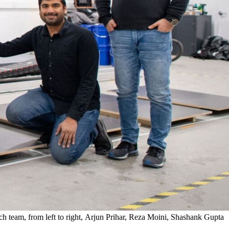
ch team, from left to right, Arjun Prihar, Reza Moini, Shashank Gupta