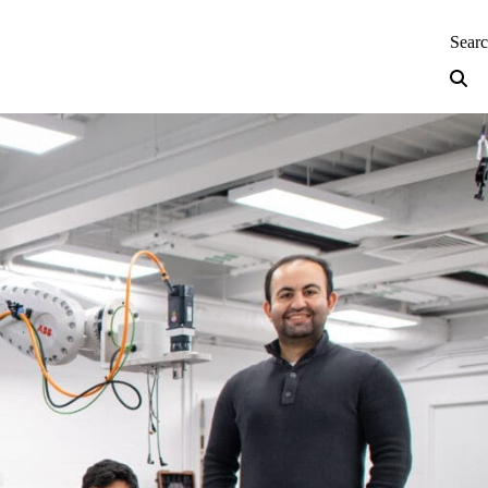
neering — Home
Sear