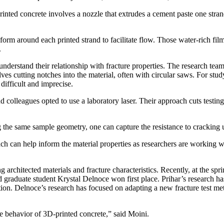
inted concrete involves a nozzle that extrudes a cement paste one stran
o form around each printed strand to facilitate flow. Those water-rich fil
.
nderstand their relationship with fracture properties. The research team
lves cutting notches into the material, often with circular saws. For stu
difficult and imprecise.
d colleagues opted to use a laboratory laser. Their approach cuts testing
ing the same sample geometry, one can capture the resistance to cracking
ch can help inform the material properties as researchers are working w
ng architected materials and fracture characteristics. Recently, at the s
 graduate student Krystal Delnoce won first place. Prihar’s research ha
tion. Delnoce’s research has focused on adapting a new fracture test me
e behavior of 3D-printed concrete,” said Moini.