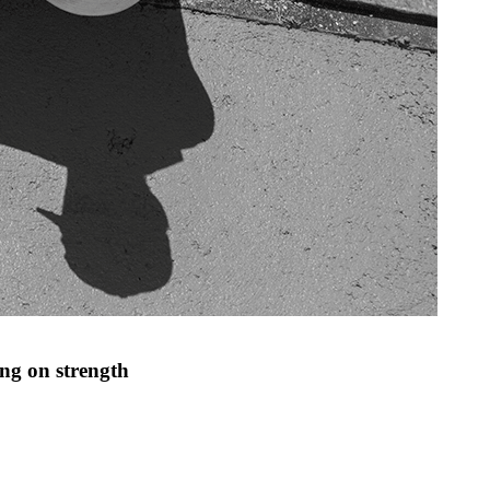
ng on strength