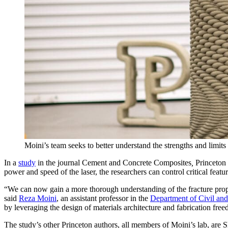
Moini’s team seeks to better understand the strengths and limits
In a
study
in the journal Cement and Concrete Composites
,
Princeton 
power and speed of the laser, the researchers can control critical feat
“We can now gain a more thorough understanding of the fracture proper
said
Reza Moini
, an assistant professor in the
Department of Civil an
by leveraging the design of materials architecture and fabrication fre
The study’s other Princeton authors, all members of Moini’s lab, are 