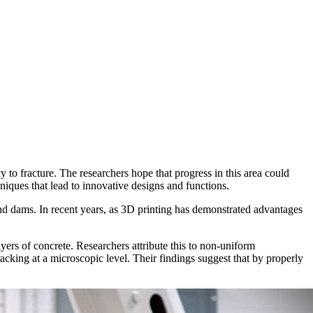
to fracture. The researchers hope that progress in this area could
niques that lead to innovative designs and functions.
nd dams. In recent years, as 3D printing has demonstrated advantages
ayers of concrete. Researchers attribute this to non-uniform
acking at a microscopic level. Their findings suggest that by properly