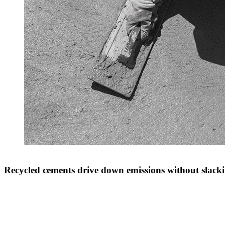
Recycled cements drive down emissions without slacki