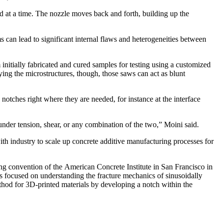
d at a time. The nozzle moves back and forth, building up the
ms can lead to significant internal flaws and heterogeneities between
 initially fabricated and cured samples for testing using a customized
dying the microstructures, though, those saws can act as blunt
 notches right where they are needed, for instance at the interface
 under tension, shear, or any combination of the two,” Moini said.
ith industry to scale up concrete additive manufacturing processes for
pring convention of the American Concrete Institute in San Francisco in
s focused on understanding the fracture mechanics of sinusoidally
thod for 3D-printed materials by developing a notch within the