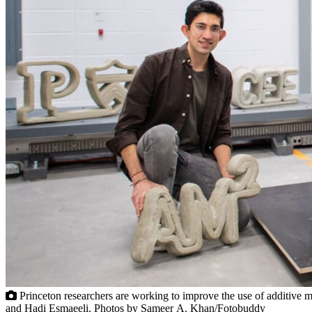
Princeton researchers are working to improve the use of additive m
and Hadi Esmaeeli. Photos by Sameer A. Khan/Fotobuddy