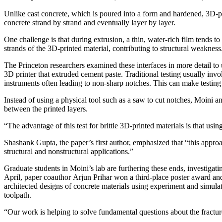
Unlike cast concrete, which is poured into a form and hardened, 3D-pr
concrete strand by strand and eventually layer by layer.
One challenge is that during extrusion, a thin, water-rich film tends t
strands of the 3D-printed material, contributing to structural weakness
The Princeton researchers examined these interfaces in more detail to u
3D printer that extruded cement paste. Traditional testing usually invo
instruments often leading to non-sharp notches. This can make testing 
Instead of using a physical tool such as a saw to cut notches, Moini an
between the printed layers.
“The advantage of this test for brittle 3D-printed materials is that us
Shashank Gupta, the paper’s first author, emphasized that “this approa
structural and nonstructural applications.”
Graduate students in Moini’s lab are furthering these ends, investigati
April, paper coauthor Arjun Prihar won a third-place poster award and
architected designs of concrete materials using experiment and simula
toolpath.
“Our work is helping to solve fundamental questions about the fractur