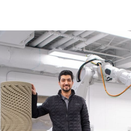
Princeton Engi