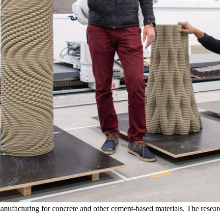
anufacturing for concrete and other cement-based materials. The resear