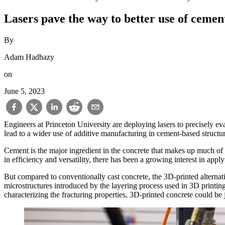
Lasers pave the way to better use of cemen
By
Adam Hadhazy
on
June 5, 2023
Engineers at Princeton University are deploying lasers to precisely e
lead to a wider use of additive manufacturing in cement-based structur
Cement is the major ingredient in the concrete that makes up much of
in efficiency and versatility, there has been a growing interest in appl
But compared to conventionally cast concrete, the 3D-printed alternativ
microstructures introduced by the layering process used in 3D printing
characterizing the fracturing properties, 3D-printed concrete could be 