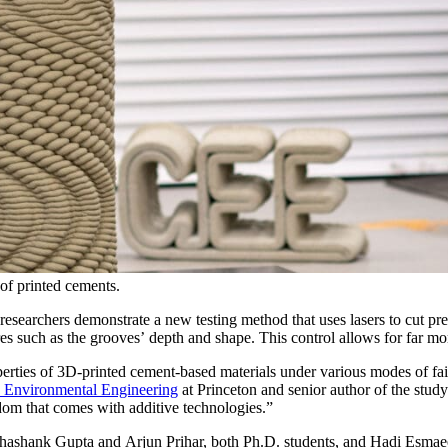
 of printed cements.
researchers demonstrate a new testing method that uses lasers to cut pr
ures such as the grooves’ depth and shape. This control allows for far m
ties of 3D-printed cement-based materials under various modes of failu
d Environmental Engineering
at Princeton and senior author of the stud
edom that comes with additive technologies.”
Shashank Gupta and Arjun Prihar, both Ph.D. students, and Hadi Esmaeel