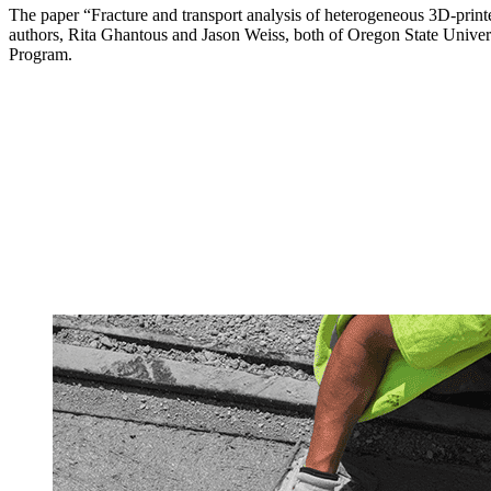
The paper “Fracture and transport analysis of heterogeneous 3D-printe
authors, Rita Ghantous and Jason Weiss, both of Oregon State Univers
Program.