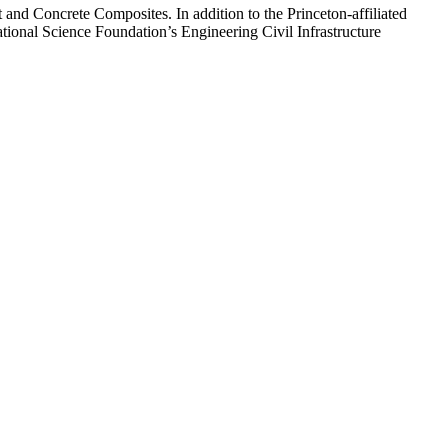
 and Concrete Composites. In addition to the Princeton-affiliated
tional Science Foundation’s Engineering Civil Infrastructure