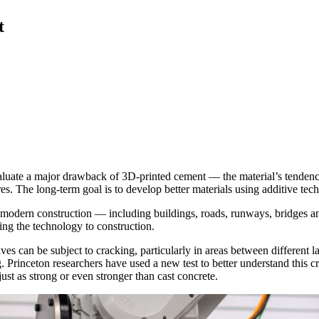
t
valuate a major drawback of 3D-printed cement — the material’s tendency 
es. The long-term goal is to develop better materials using additive tech
 modern construction — including buildings, roads, runways, bridges a
ying the technology to construction.
es can be subject to cracking, particularly in areas between different l
. Princeton researchers have used a new test to better understand this cr
just as strong or even stronger than cast concrete.