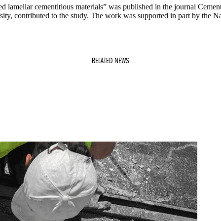
d lamellar cementitious materials” was published in the journal Cement
ity, contributed to the study. The work was supported in part by the Na
RELATED NEWS