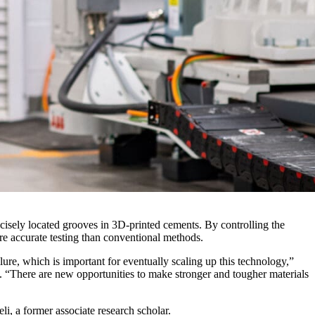
ecisely located grooves in 3D-printed cements. By controlling the
ore accurate testing than conventional methods.
re, which is important for eventually scaling up this technology,”
y. “There are new opportunities to make stronger and tougher materials
i, a former associate research scholar.