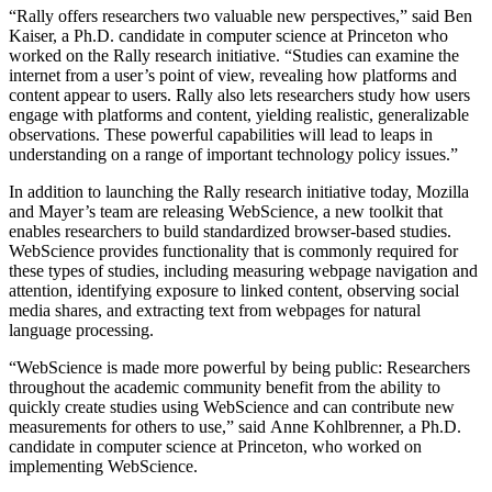
“Rally offers researchers two valuable new perspectives,” said Ben
Kaiser, a Ph.D. candidate in computer science at Princeton who
worked on the Rally research initiative. “Studies can examine the
internet from a user’s point of view, revealing how platforms and
content appear to users. Rally also lets researchers study how users
engage with platforms and content, yielding realistic, generalizable
observations. These powerful capabilities will lead to leaps in
understanding on a range of important technology policy issues.”
In addition to launching the Rally research initiative today, Mozilla
and Mayer’s team are releasing WebScience, a new toolkit that
enables researchers to build standardized browser-based studies.
WebScience provides functionality that is commonly required for
these types of studies, including measuring webpage navigation and
attention, identifying exposure to linked content, observing social
media shares, and extracting text from webpages for natural
language processing.
“WebScience is made more powerful by being public: Researchers
throughout the academic community benefit from the ability to
quickly create studies using WebScience and can contribute new
measurements for others to use,” said Anne Kohlbrenner, a Ph.D.
candidate in computer science at Princeton, who worked on
implementing WebScience.