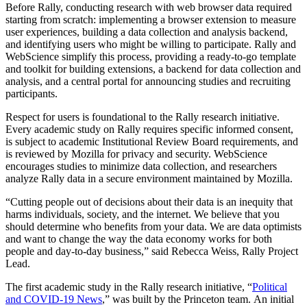
Before Rally, conducting research with web browser data required
starting from scratch: implementing a browser extension to measure
user experiences, building a data collection and analysis backend,
and identifying users who might be willing to participate. Rally and
WebScience simplify this process, providing a ready-to-go template
and toolkit for building extensions, a backend for data collection and
analysis, and a central portal for announcing studies and recruiting
participants.
Respect for users is foundational to the Rally research initiative.
Every academic study on Rally requires specific informed consent,
is subject to academic Institutional Review Board requirements, and
is reviewed by Mozilla for privacy and security. WebScience
encourages studies to minimize data collection, and researchers
analyze Rally data in a secure environment maintained by Mozilla.
“Cutting people out of decisions about their data is an inequity that
harms individuals, society, and the internet. We believe that you
should determine who benefits from your data. We are data optimists
and want to change the way the data economy works for both
people and day-to-day business,” said Rebecca Weiss, Rally Project
Lead.
The first academic study in the Rally research initiative, “
Political
and COVID-19 News
,” was built by the Princeton team. An initial