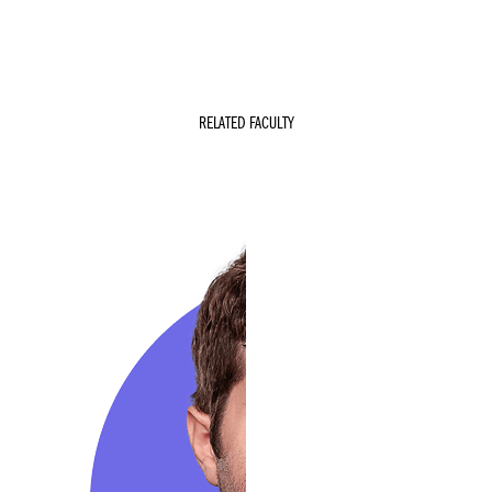
RELATED FACULTY