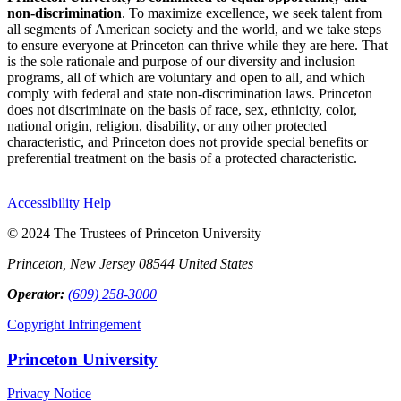
non-discrimination
. To maximize excellence, we seek talent from
all segments of American society and the world, and we take steps
to ensure everyone at Princeton can thrive while they are here. That
is the sole rationale and purpose of our diversity and inclusion
programs, all of which are voluntary and open to all, and which
comply with federal and state non-discrimination laws. Princeton
does not discriminate on the basis of race, sex, ethnicity, color,
national origin, religion, disability, or any other protected
characteristic, and Princeton does not provide special benefits or
preferential treatment on the basis of a protected characteristic.
Accessibility Help
© 2024 The Trustees of Princeton University
Princeton, New Jersey 08544 United States
Operator:
(609) 258-3000
Copyright Infringement
Princeton University
Privacy Notice