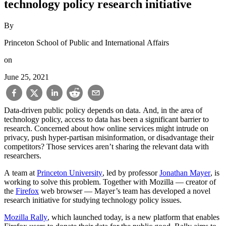
technology policy research initiative
By
Princeton School of Public and International Affairs
on
June 25, 2021
Data-driven public policy depends on data. And, in the area of
technology policy, access to data has been a significant barrier to
research. Concerned about how online services might intrude on
privacy, push hyper-partisan misinformation, or disadvantage their
competitors? Those services aren’t sharing the relevant data with
researchers.
A team at
Princeton University
, led by professor
Jonathan Mayer
, is
working to solve this problem. Together with Mozilla — creator of
the
Firefox
web browser — Mayer’s team has developed a novel
research initiative for studying technology policy issues.
Mozilla Rally
, which launched today, is a new platform that enables