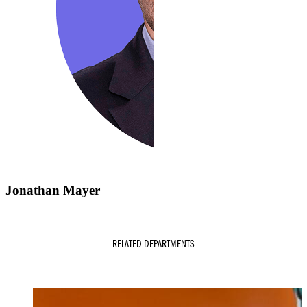
Jonathan Mayer
RELATED DEPARTMENTS