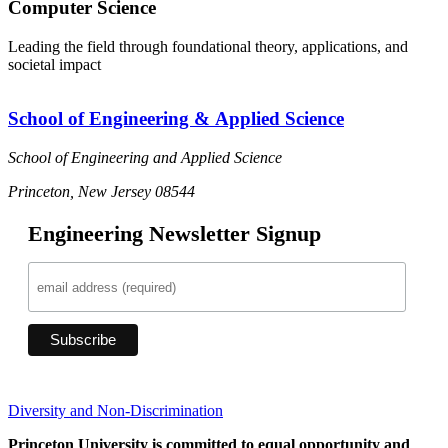
Computer Science
Leading the field through foundational theory, applications, and
societal impact
School of Engineering & Applied Science
School of Engineering and Applied Science
Princeton, New Jersey 08544
Engineering Newsletter Signup
Diversity and Non-Discrimination
Princeton University is committed to equal opportunity and