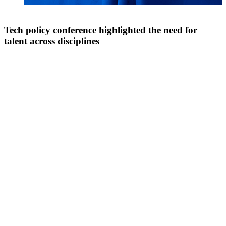
Tech policy conference highlighted the need for
talent across disciplines