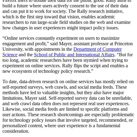
Firefox users to donate their data for the public good. Rally aims to
build a future where users actively consent to the use of their data
and can put it to work for society. The Rally research initiative,
which is the first step toward that vision, enables academic
researchers to run large-scale field studies on the web and examine
how changes in user experiences might impact policy issues.
“Online services constantly experiment on users to maximize
engagement and profit,” said Mayer, assistant professor at Princeton
University, with appointments in the
Department of Computer
Science
and the
School of Public and International Affairs
. “But for
too long, academic researchers have been stymied when trying to
experiment on online services. Rally flips the script and enables a
new ecosystem of technology policy research.”
To date, data-driven research on online services has mostly relied on
self-reported surveys, web crawls, and social media feeds. These
methods have led to valuable insights, but they also have major
limitations, Mayer said. Self-reported survey data can be unreliable,
and web crawl data often does not represent real user experiences.
Likewise, social media feeds are limited to specific platforms and
user actions. These research shortcomings are especially problematic
for technology policy issues that involve targeted, recommended, or
personalized content, where user experience is a fundamental
consideration.