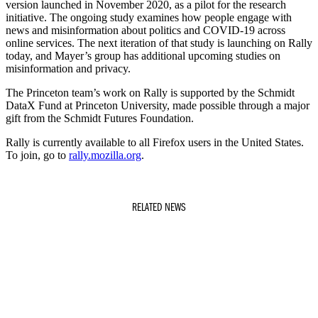
version launched in November 2020, as a pilot for the research
initiative. The ongoing study examines how people engage with
news and misinformation about politics and COVID-19 across
online services. The next iteration of that study is launching on Rally
today, and Mayer’s group has additional upcoming studies on
misinformation and privacy.
The Princeton team’s work on Rally is supported by the Schmidt
DataX Fund at Princeton University, made possible through a major
gift from the Schmidt Futures Foundation.
Rally is currently available to all Firefox users in the United States.
To join, go to
rally.mozilla.org
.
RELATED NEWS