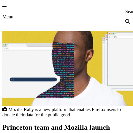
Skip
to
Princeton Eng
Sea
content
Menu
Mozilla Rally is a new platform that enables Firefox users to
donate their data for the public good.
Princeton team and Mozilla launch