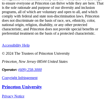
to ensure everyone at Princeton can thrive while they are here. That
is the sole rationale and purpose of our diversity and inclusion
programs, all of which are voluntary and open to all, and which
comply with federal and state non-discrimination laws. Princeton
does not discriminate on the basis of race, sex, ethnicity, color,
national origin, religion, disability, or any other protected
characteristic, and Princeton does not provide special benefits or
preferential treatment on the basis of a protected characteristic.
Accessibility Help
© 2024 The Trustees of Princeton University
Princeton, New Jersey 08544 United States
Operator:
(609) 258-3000
Copyright Infringement
Princeton University
Privacy Notice