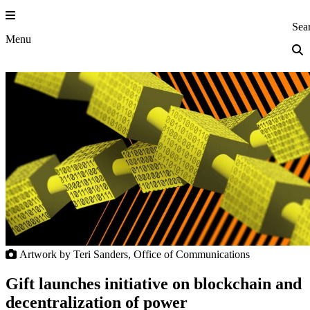
Skip
to
Princeton Eng
Sea
content
Menu
Artwork by Teri Sanders, Office of Communications
Gift launches initiative on blockchain and
decentralization of power