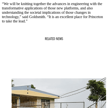
“We will be knitting together the advances in engineering with the
transformative applications of those new platforms, and also
understanding the societal implications of those changes in
technology,” said Goldsmith. “It is an excellent place for Princeton
to take the lead.”
RELATED NEWS