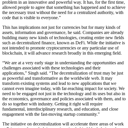
problem in an innovative and powerful way. It has, for the first time,
allowed people to agree that something has happened and to achieve
the necessary trust without the need for a centralized authority, with
code that is visible to everyone.”
This has implications not just for currencies but for many kinds of
assets, information and governance, he said. Companies are already
building many new kinds of technologies, creating entire new fields
such as decentralized finance, known as DeFi. While the initiative is
not intended to promote cryptocurrencies or any particular use of
blockchain, it will advance research broadly in this emerging field.
“We are at a very early stage in understanding the opportunities and
challenges associated with these technologies and their
applications,” Singh said. “The decentralization of trust may be just
as powerful and transformative as the worldwide web. It may
transform existing systems and lead to new applications that we
cannot even imagine today, with far-reaching impact for society. We
need to be engaged not just in the technology and its uses but also in
the economics, governance and policies associated with them, and to
do so together with industry. Getting it right will require
fundamental, interdisciplinary research, and education, and close
engagement with the fast-moving startup community.”
The initiative on decentralization will accelerate three areas of work