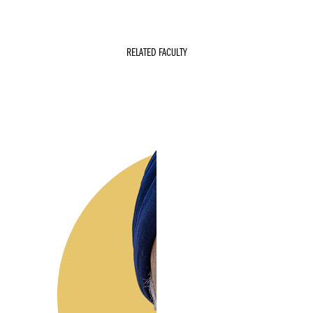
RELATED FACULTY