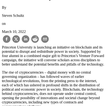
By
Steven Schultz
on
March 10, 2022
Princeton University is launching an initiative on blockchain and its
potential to disrupt and redistribute power in society. Supported by
four alumni in a combined major gift to Princeton’s Venture Forward
campaign, the initiative will convene scholars across disciplines to
better understand the potential benefits and pitfalls of the technology.
The rise of cryptocurrencies – digital money with no central
governing organization – has followed waves of earlier
technological revolutions, from the printing press to the internet,
each of which has ushered in profound shifts in the distribution of
political and economic power in society. Blockchain, the technology
behind cryptocurrencies, does not operate under central control,
opening the possibility of innovations and societal change beyond
cryptocurrencies, including new types of contracts and