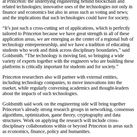
at Princeton: the underlying engineering behind blockchain and
related technologies; innovative uses of the technologies not only in
finance and economics but also in areas such as voting and news;
and the implications that such technologies could have for society.
“It’s just such a cross-cutting set of applications, which is perfectly
tailored to Princeton because we have great strength in all of these
application areas, we are emerging as the center of a regional hub of
technology entrepreneurship, and we have a tradition of educating
students who work and think across disciplinary boundaries,” said
Goldsmith. “The technology is moving fast, so bringing a wide
variety of experts together with the engineers who are building these
platforms is critically important for students and for society.”
Princeton researchers also will partner with external entities,
including technology companies, to move innovations into the
market, while regularly convening academics and thought-leaders
about the impacts of such technologies.
Goldsmith said work on the engineering side will bring together
Princeton’s already strong research groups in networking, consensus
algorithms, optimization, game theory, cryptography and data
structures. Work on applying the research will include cross-
disciplinary collaborations within or beyond Princeton in areas such
as economics, finance, policy and humanities.