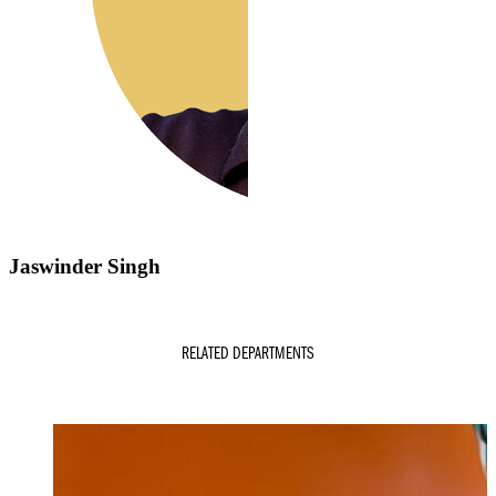
Jaswinder Singh
RELATED DEPARTMENTS