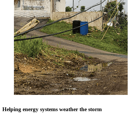
Helping energy systems weather the storm