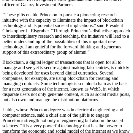
officer of Galaxy Investment Partners.
“These gifts enable Princeton to pursue a pioneering research
initiative with the capacity to illuminate the impact of blockchain
technology and its potential societal implications,” said President
Christopher L. Eisgruber. “Through Princeton’s distinctive approach
to interdisciplinary research and teaching, the initiative will lead to a
better understanding of the possibilities of this important new
technology. I am grateful for the forward thinking and generous
support of this extraordinary group of alumni.”
Blockchain, a digital ledger of transactions that is open for all to
manage and see yet is secure against making false entries, is quickly
being developed for uses beyond digital currencies. Several
companies, for example, are using blockchain for creating and
managing contracts. Some technologists see blockchain as the basis
for a next generation of the internet, known as Web3, in which
disparate users not only generate content, such as social media posts,
but also own and manage the distribution platforms.
Lubin, whose Princeton degree was in electrical engineering and
computer science, said a chief aim of the gift is to engage
Princeton’s strength not only in engineering but also in the social
sciences. “It is a very powerful technology that has the power to
transform the economic and social model of the internet as we know