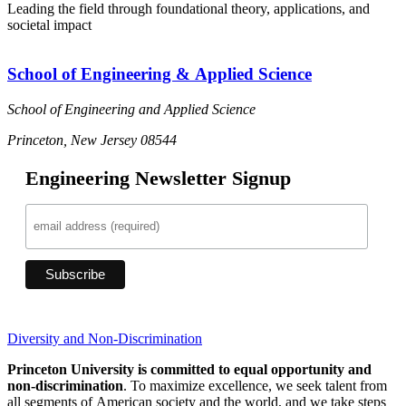
Leading the field through foundational theory, applications, and
societal impact
School of Engineering & Applied Science
School of Engineering and Applied Science
Princeton, New Jersey 08544
Engineering Newsletter Signup
Diversity and Non-Discrimination
Princeton University is committed to equal opportunity and
non-discrimination
. To maximize excellence, we seek talent from
all segments of American society and the world, and we take steps