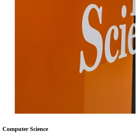
Computer Science