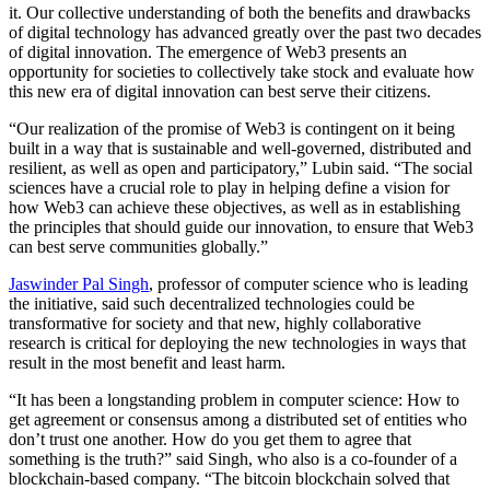
it. Our collective understanding of both the benefits and drawbacks
of digital technology has advanced greatly over the past two decades
of digital innovation. The emergence of Web3 presents an
opportunity for societies to collectively take stock and evaluate how
this new era of digital innovation can best serve their citizens.
“Our realization of the promise of Web3 is contingent on it being
built in a way that is sustainable and well-governed, distributed and
resilient, as well as open and participatory,” Lubin said. “The social
sciences have a crucial role to play in helping define a vision for
how Web3 can achieve these objectives, as well as in establishing
the principles that should guide our innovation, to ensure that Web3
can best serve communities globally.”
Jaswinder Pal Singh
, professor of computer science who is leading
the initiative, said such decentralized technologies could be
transformative for society and that new, highly collaborative
research is critical for deploying the new technologies in ways that
result in the most benefit and least harm.
“It has been a longstanding problem in computer science: How to
get agreement or consensus among a distributed set of entities who
don’t trust one another. How do you get them to agree that
something is the truth?” said Singh, who also is a co-founder of a
blockchain-based company. “The bitcoin blockchain solved that