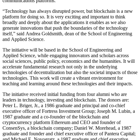
communications platforms.
“Technology has always disrupted power, but blockchain is a new
platform for doing so. It is very exciting and important to think
broadly and deeply about the applications it enables as we also
generate innovations that push the boundaries of the technology
itself,” said Andrea Goldsmith, dean of the School of Engineering
and Applied Science.
The initiative will be based in the School of Engineering and
Applied Science, while engaging innovators and scholars across
social sciences, public policy, economics and the humanities. It will
accelerate fundamental research not only in the underlying
technologies of decentralization but also the societal impacts of those
technologies. This work will create a vibrant environment for
teaching and learning around these technologies and their impacts.
The initiative received initial funding from four alumni who are
leaders in technology, investing and blockchain. The donors are:
Peter L. Briger, Jr., a 1986 graduate and principal and co-chief
executive officer of Fortress Investment Group; Joseph M. Lubin, a
1987 graduate and a co-founder of the blockchain and
cryptocurrency platform Ethereum and CEO and founder of
ConsenSys, a blockchain company; Daniel W. Morehead, a 1987
graduate and founder and chief executive officer of Pantera Capital;
and Michael E. Novogratz, a 1987 graduate and chief executive