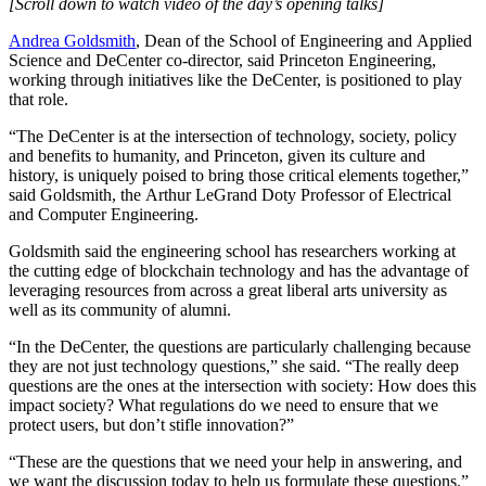
[Scroll down to watch video of the day’s opening talks]
Andrea Goldsmith
, Dean of the School of Engineering and Applied
Science and DeCenter co-director, said Princeton Engineering,
working through initiatives like the DeCenter, is positioned to play
that role.
“The DeCenter is at the intersection of technology, society, policy
and benefits to humanity, and Princeton, given its culture and
history, is uniquely poised to bring those critical elements together,”
said Goldsmith, the Arthur LeGrand Doty Professor of Electrical
and Computer Engineering.
Goldsmith said the engineering school has researchers working at
the cutting edge of blockchain technology and has the advantage of
leveraging resources from across a great liberal arts university as
well as its community of alumni.
“In the DeCenter, the questions are particularly challenging because
they are not just technology questions,” she said. “The really deep
questions are the ones at the intersection with society: How does this
impact society? What regulations do we need to ensure that we
protect users, but don’t stifle innovation?”
“These are the questions that we need your help in answering, and
we want the discussion today to help us formulate these questions.”