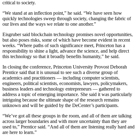
critical to society.
“We stand at an inflection point,” he said. “We have seen how
quickly technologies sweep through society, changing the fabric of
our lives and the ways we relate to one another.”
Eisgruber said blockchain technology promises novel opportunities,
but also poses risks, some of which have become evident in recent
weeks. “Where paths of such significance meet, Princeton has a
responsibility to shine a light, advance the science, and help direct
this technology so that it broadly benefits humanity,” he said.
In closing the conference, Princeton University Provost Deborah
Prentice said that it is unusual to see such a diverse group of
academics and practitioners — including computer scientists,
engineers, political scientists, economists, lawyers, policymakers,
business leaders and technology entrepreneurs — gathered to
address a topic of emerging importance. She said it was particularly
intriguing because the ultimate shape of the research remains
unknown and will be guided by the DeCenter’s participants.
“We’ve got all these groups in the room, and all of them are talking
across larger boundaries and with more uncertainty than they are
used to,” Prentice said. “And all of them are listening really hard and
are here to learn.”