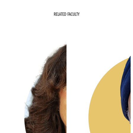
RELATED FACULTY