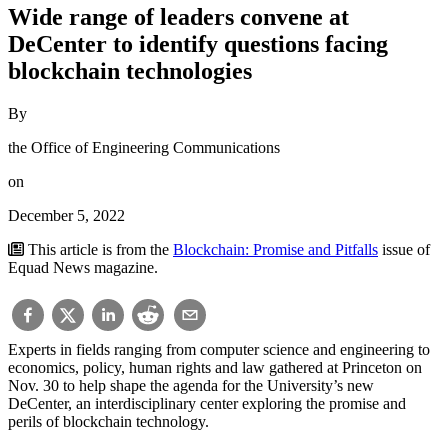
Wide range of leaders convene at
DeCenter to identify questions facing
blockchain technologies
By
the Office of Engineering Communications
on
December 5, 2022
This article is from the
Blockchain: Promise and Pitfalls
issue of
Equad News magazine.
Experts in fields ranging from computer science and engineering to
economics, policy, human rights and law gathered at Princeton on
Nov. 30 to help shape the agenda for the University’s new
DeCenter, an interdisciplinary center exploring the promise and
perils of blockchain technology.