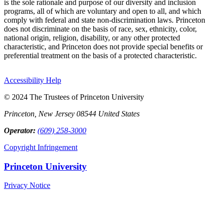
is the sole rationale and purpose of our diversity and inclusion
programs, all of which are voluntary and open to all, and which
comply with federal and state non-discrimination laws. Princeton
does not discriminate on the basis of race, sex, ethnicity, color,
national origin, religion, disability, or any other protected
characteristic, and Princeton does not provide special benefits or
preferential treatment on the basis of a protected characteristic.
Accessibility Help
© 2024 The Trustees of Princeton University
Princeton, New Jersey 08544 United States
Operator:
(609) 258-3000
Copyright Infringement
Princeton University
Privacy Notice