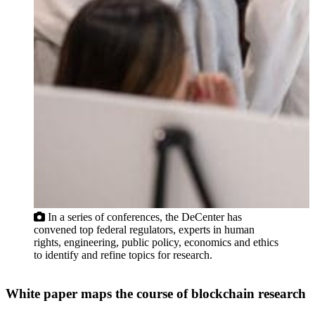
In a series of conferences, the DeCenter has
convened top federal regulators, experts in human
rights, engineering, public policy, economics and ethics
to identify and refine topics for research.
White paper maps the course of blockchain research