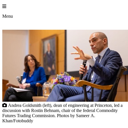
Skip
to
Princeton En
content
Menu
Andrea Goldsmith (left), dean of engineering at Princeton, led a
discussion with Rostin Behnam, chair of the federal Commodity
Futures Trading Commission. Photos by Sameer A.
Khan/Fotobuddy