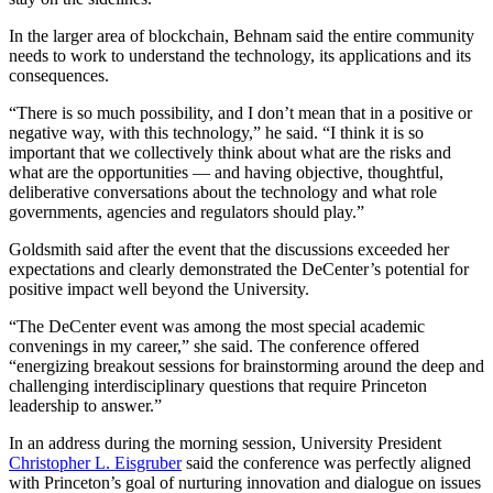
In the larger area of blockchain, Behnam said the entire community
needs to work to understand the technology, its applications and its
consequences.
“There is so much possibility, and I don’t mean that in a positive or
negative way, with this technology,” he said. “I think it is so
important that we collectively think about what are the risks and
what are the opportunities — and having objective, thoughtful,
deliberative conversations about the technology and what role
governments, agencies and regulators should play.”
Goldsmith said after the event that the discussions exceeded her
expectations and clearly demonstrated the DeCenter’s potential for
positive impact well beyond the University.
“The DeCenter event was among the most special academic
convenings in my career,” she said. The conference offered
“energizing breakout sessions for brainstorming around the deep and
challenging interdisciplinary questions that require Princeton
leadership to answer.”
In an address during the morning session, University President
Christopher L. Eisgruber
said the conference was perfectly aligned
with Princeton’s goal of nurturing innovation and dialogue on issues