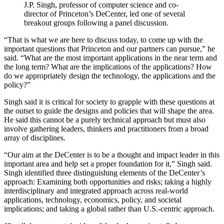
J.P. Singh, professor of computer science and co-
director of Princeton’s DeCenter, led one of several
breakout groups following a panel discussion.
“That is what we are here to discuss today, to come up with the
important questions that Princeton and our partners can pursue,” he
said. “What are the most important applications in the near term and
the long term? What are the implications of the applications? How
do we appropriately design the technology, the applications and the
policy?”
Singh said it is critical for society to grapple with these questions at
the outset to guide the designs and policies that will shape the area.
He said this cannot be a purely technical approach but must also
involve gathering leaders, thinkers and practitioners from a broad
array of disciplines.
“Our aim at the DeCenter is to be a thought and impact leader in this
important area and help set a proper foundation for it,” Singh said.
Singh identified three distinguishing elements of the DeCenter’s
approach: Examining both opportunities and risks; taking a highly
interdisciplinary and integrated approach across real-world
applications, technology, economics, policy, and societal
implications; and taking a global rather than U.S.-centric approach.