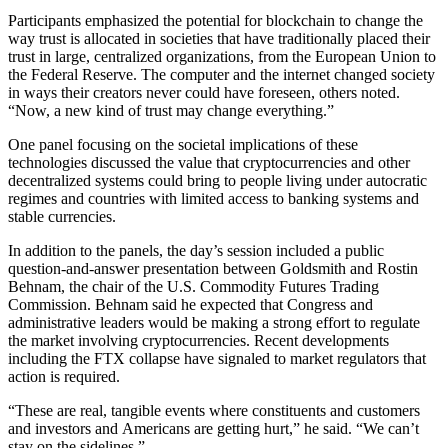
Participants emphasized the potential for blockchain to change the
way trust is allocated in societies that have traditionally placed their
trust in large, centralized organizations, from the European Union to
the Federal Reserve. The computer and the internet changed society
in ways their creators never could have foreseen, others noted.
“Now, a new kind of trust may change everything.”
One panel focusing on the societal implications of these
technologies discussed the value that cryptocurrencies and other
decentralized systems could bring to people living under autocratic
regimes and countries with limited access to banking systems and
stable currencies.
In addition to the panels, the day’s session included a public
question-and-answer presentation between Goldsmith and Rostin
Behnam, the chair of the U.S. Commodity Futures Trading
Commission. Behnam said he expected that Congress and
administrative leaders would be making a strong effort to regulate
the market involving cryptocurrencies. Recent developments
including the FTX collapse have signaled to market regulators that
action is required.
“These are real, tangible events where constituents and customers
and investors and Americans are getting hurt,” he said. “We can’t
stay on the sidelines.”