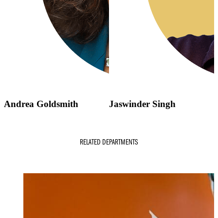
Andrea Goldsmith
Jaswinder Singh
RELATED DEPARTMENTS