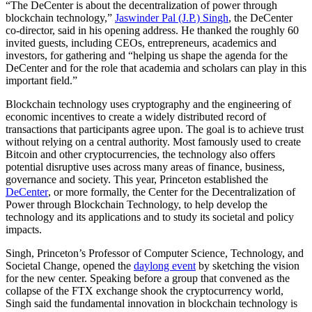
“The DeCenter is about the decentralization of power through
blockchain technology,”
Jaswinder Pal (J.P.) Singh
, the DeCenter
co-director, said in his opening address. He thanked the roughly 60
invited guests, including CEOs, entrepreneurs, academics and
investors, for gathering and “helping us shape the agenda for the
DeCenter and for the role that academia and scholars can play in this
important field.”
Blockchain technology uses cryptography and the engineering of
economic incentives to create a widely distributed record of
transactions that participants agree upon. The goal is to achieve trust
without relying on a central authority. Most famously used to create
Bitcoin and other cryptocurrencies, the technology also offers
potential disruptive uses across many areas of finance, business,
governance and society. This year, Princeton established the
DeCenter
, or more formally, the Center for the Decentralization of
Power through Blockchain Technology, to help develop the
technology and its applications and to study its societal and policy
impacts.
Singh, Princeton’s Professor of Computer Science, Technology, and
Societal Change, opened the
daylong event
by sketching the vision
for the new center. Speaking before a group that convened as the
collapse of the FTX exchange shook the cryptocurrency world,
Singh said the fundamental innovation in blockchain technology is