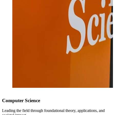
I
c
Computer Science
Leading the field through foundational theory, applications, and