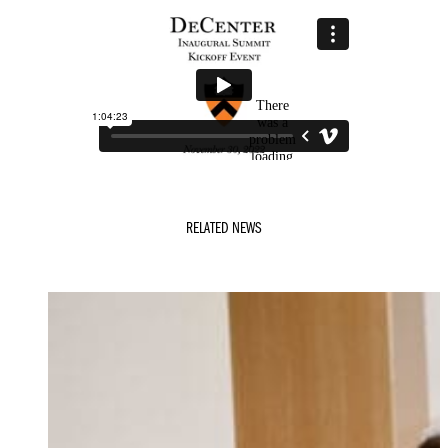
RELATED NEWS