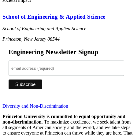
societal impact
School of Engineering & Applied Science
School of Engineering and Applied Science
Princeton, New Jersey 08544
Engineering Newsletter Signup
Diversity and Non-Discrimination
Princeton University is committed to equal opportunity and
non-discrimination
. To maximize excellence, we seek talent from
all segments of American society and the world, and we take steps
to ensure everyone at Princeton can thrive while they are here. That