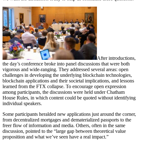
After introductions,
the day’s conference broke into panel discussions that were both
vigorous and wide-ranging. They addressed several areas: open
challenges in developing the underlying blockchain technologies,
blockchain applications and their societal implications, and lessons
learned from the FTX collapse. To encourage open expression
among participants, the discussions were held under Chatham
House Rules, in which content could be quoted without identifying
individual speakers.
Some participants heralded new applications just around the corner,
from decentralized mortgages and dematerialized passports to the
freer flow of information and media. Others, often in the same
discussion, pointed to the “large gap between theoretical value
proposition and what we’ve seen have a real impact.”