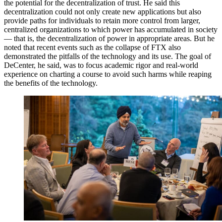
the potential for the decentralization of trust. He said this
decentralization could not only create new applications but also
provide paths for individuals to retain more control from larger,
centralized organizations to which power has accumulated in society
— that is, the decentralization of power in appropriate areas. But he
noted that recent events such as the collapse of FTX also
demonstrated the pitfalls of the technology and its use. The goal of
DeCenter, he said, was to focus academic rigor and real-world
experience on charting a course to avoid such harms while reaping
the benefits of the technology.