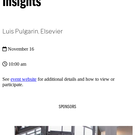
Insights
Luis Pulgarin, Elsevier
November 16
10:00 am
See
event website
for additional details and how to view or
participate.
SPONSORS