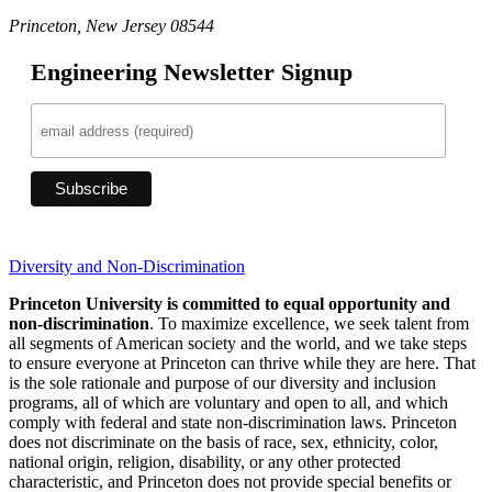
Princeton, New Jersey 08544
Engineering Newsletter Signup
Diversity and Non-Discrimination
Princeton University is committed to equal opportunity and
non-discrimination
. To maximize excellence, we seek talent from
all segments of American society and the world, and we take steps
to ensure everyone at Princeton can thrive while they are here. That
is the sole rationale and purpose of our diversity and inclusion
programs, all of which are voluntary and open to all, and which
comply with federal and state non-discrimination laws. Princeton
does not discriminate on the basis of race, sex, ethnicity, color,
national origin, religion, disability, or any other protected
characteristic, and Princeton does not provide special benefits or