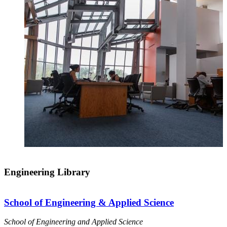
Engineering Library
School of Engineering & Applied Science
School of Engineering and Applied Science