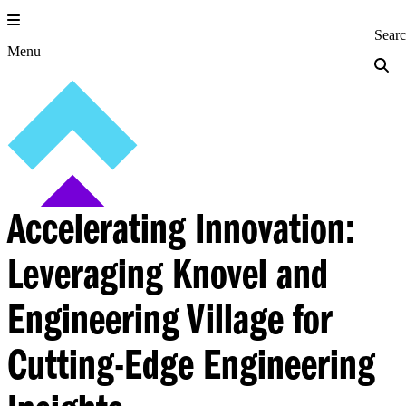
Skip
to
Princeton Engi
Sear
content
Menu
Accelerating Innovation:
Leveraging Knovel and
Engineering Village for
Cutting-Edge Engineering