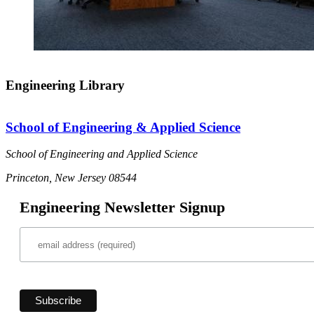
Engineering Library
School of Engineering & Applied Science
School of Engineering and Applied Science
Princeton, New Jersey 08544
Engineering Newsletter Signup