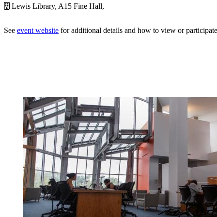
Lewis Library, A15 Fine Hall,
See
event website
for additional details and how to view or participate