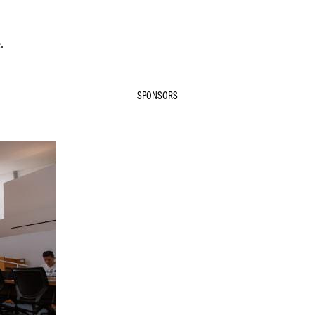
.
SPONSORS