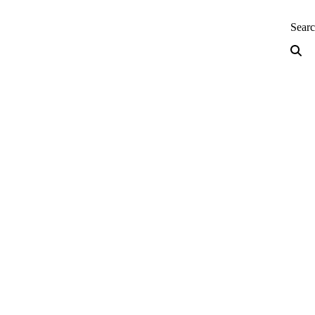
neering — Home
Sear