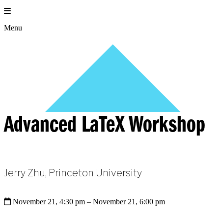
Skip
to
content
Menu
Advanced LaTeX Workshop
Jerry Zhu, Princeton University
November 21, 4:30 pm
– November 21, 6:00 pm