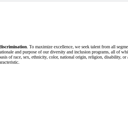
discrimination
. To maximize excellence, we seek talent from all segme
 rationale and purpose of our diversity and inclusion programs, all of w
is of race, sex, ethnicity, color, national origin, religion, disability, 
racteristic.