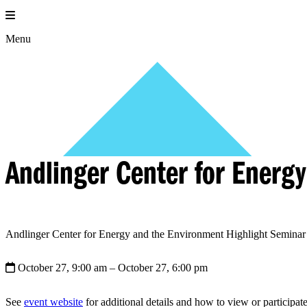
Skip
to
content
Menu
Andlinger Center for Energ
Andlinger Center for Energy and the Environment Highlight Seminar 
October 27, 9:00 am
– October 27, 6:00 pm
See
event website
for additional details and how to view or participate