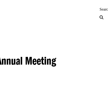
neering — Home
Sear
Annual Meeting