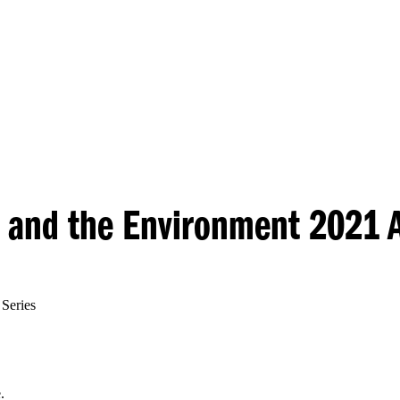
Princeton Engi
y and the Environment 2021 
Series
.