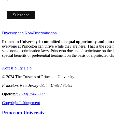
Diversity and Non-Discrimination
Princeton University is committed to equal opportunity and non-
everyone at Princeton can thrive while they are here. That is the sole
state non-discrimination laws. Princeton does not discriminate on the bas
special benefits or preferential treatment on the basis of a protected cha
Accessibility Help
© 2024 The Trustees of Princeton University
Princeton, New Jersey 08544 United States
Operator:
(609) 258-3000
Copyright Infringement
Princeton University