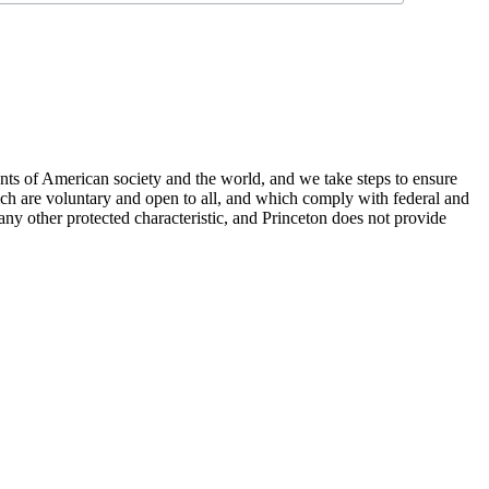
nts of American society and the world, and we take steps to ensure
hich are voluntary and open to all, and which comply with federal and
or any other protected characteristic, and Princeton does not provide