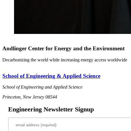
Andlinger Center for Energy and the Environment
Decarbonizing the world while increasing energy access worldwide
School of Engineering & Applied Science
School of Engineering and Applied Science
Princeton, New Jersey 08544
Engineering Newsletter Signup