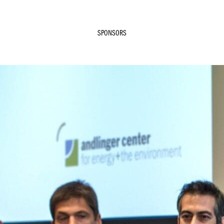
SPONSORS