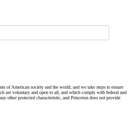
nts of American society and the world, and we take steps to ensure
hich are voluntary and open to all, and which comply with federal and
or any other protected characteristic, and Princeton does not provide