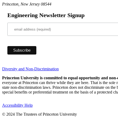
Princeton, New Jersey 08544
Engineering Newsletter Signup
Diversity and Non-Discrimination
Princeton University is committed to equal opportunity and non-
everyone at Princeton can thrive while they are here. That is the sole
state non-discrimination laws. Princeton does not discriminate on the bas
special benefits or preferential treatment on the basis of a protected cha
Accessibility Help
© 2024 The Trustees of Princeton University