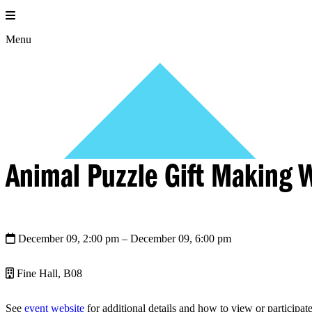
Skip
to
content
Menu
Animal Puzzle Gift Making
December 09, 2:00 pm
– December 09, 6:00 pm
Fine Hall, B08
See
event website
for additional details and how to view or participate