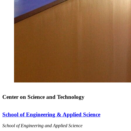
Center on Science and Technology
School of Engineering & Applied Science
School of Engineering and Applied Science