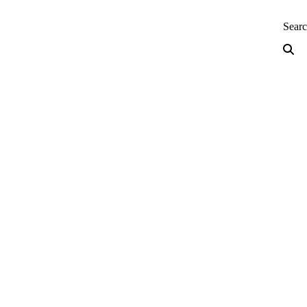
neering — Home
Sear