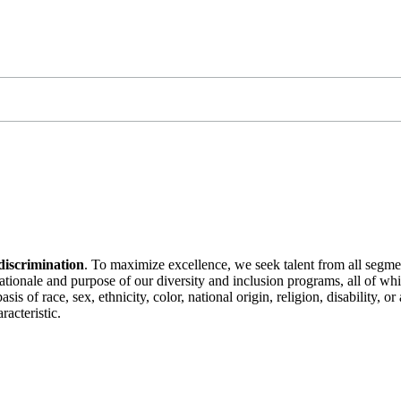
discrimination
. To maximize excellence, we seek talent from all segme
 rationale and purpose of our diversity and inclusion programs, all of w
is of race, sex, ethnicity, color, national origin, religion, disability, 
racteristic.