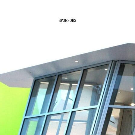
SPONSORS