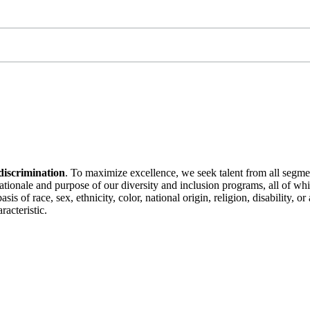
discrimination
. To maximize excellence, we seek talent from all segme
 rationale and purpose of our diversity and inclusion programs, all of w
is of race, sex, ethnicity, color, national origin, religion, disability, 
racteristic.