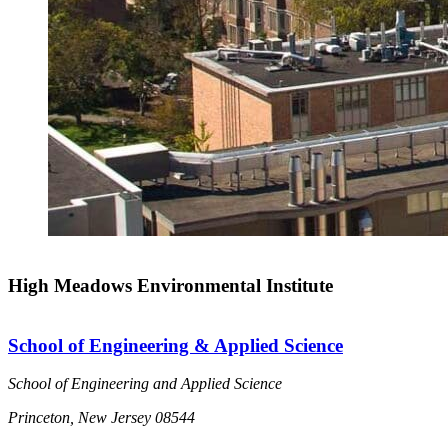
High Meadows Environmental Institute
School of Engineering & Applied Science
School of Engineering and Applied Science
Princeton, New Jersey 08544