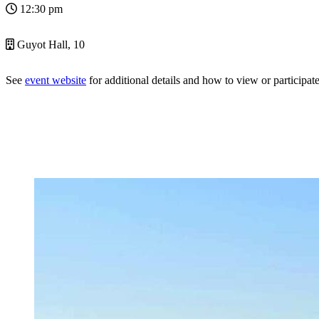
12:30 pm
Guyot Hall, 10
See
event website
for additional details and how to view or participate