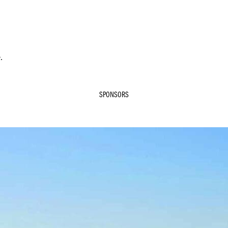
.
SPONSORS