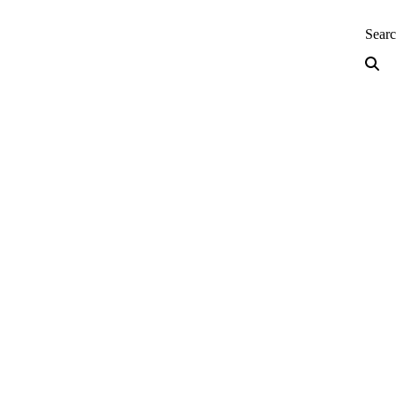
neering — Home
Sear