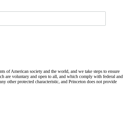
nts of American society and the world, and we take steps to ensure
hich are voluntary and open to all, and which comply with federal and
or any other protected characteristic, and Princeton does not provide