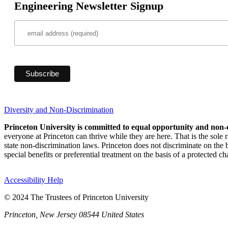
Engineering Newsletter Signup
Diversity and Non-Discrimination
Princeton University is committed to equal opportunity and non-
everyone at Princeton can thrive while they are here. That is the sole
state non-discrimination laws. Princeton does not discriminate on the bas
special benefits or preferential treatment on the basis of a protected cha
Accessibility Help
© 2024 The Trustees of Princeton University
Princeton, New Jersey 08544 United States