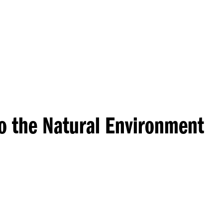
Princeton Engi
to the Natural Environment