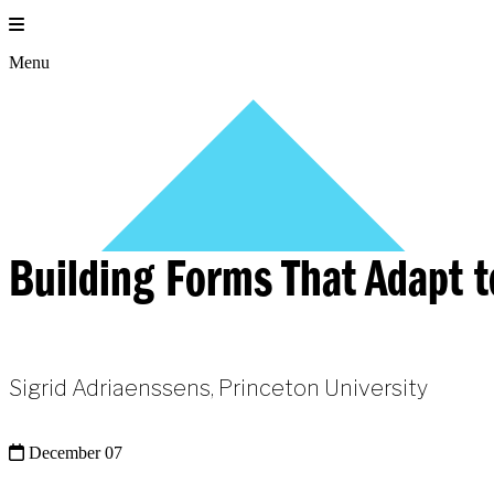
Skip
to
content
Menu
Building Forms That Adapt 
Sigrid Adriaenssens, Princeton University
December 07