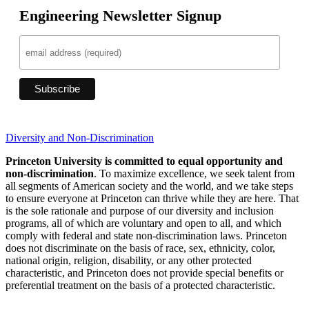
Engineering Newsletter Signup
Diversity and Non-Discrimination
Princeton University is committed to equal opportunity and
non-discrimination
. To maximize excellence, we seek talent from
all segments of American society and the world, and we take steps
to ensure everyone at Princeton can thrive while they are here. That
is the sole rationale and purpose of our diversity and inclusion
programs, all of which are voluntary and open to all, and which
comply with federal and state non-discrimination laws. Princeton
does not discriminate on the basis of race, sex, ethnicity, color,
national origin, religion, disability, or any other protected
characteristic, and Princeton does not provide special benefits or
preferential treatment on the basis of a protected characteristic.