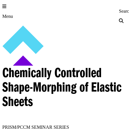
Skip
to
Princeton Engi
Sear
content
Menu
Chemically Controlled
Shape-Morphing of Elastic
Sheets
PRISM/PCCM SEMINAR SERIES