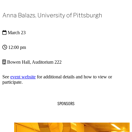
Anna Balazs, University of Pittsburgh
March 23
12:00 pm
Bowen Hall, Auditorium 222
See
event website
for additional details and how to view or
participate.
SPONSORS