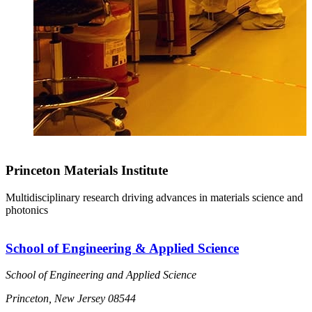
Princeton Materials Institute
Multidisciplinary research driving advances in materials science and
photonics
School of Engineering & Applied Science
School of Engineering and Applied Science
Princeton, New Jersey 08544