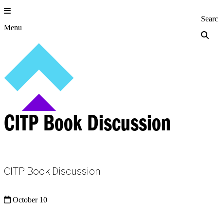
Skip
to
Princeton Engi
Sear
content
Menu
CITP Book Discussion
CITP Book Discussion
October 10