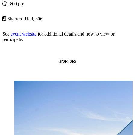
3:00 pm
Sherrerd Hall, 306
See
event website
for additional details and how to view or
participate.
SPONSORS