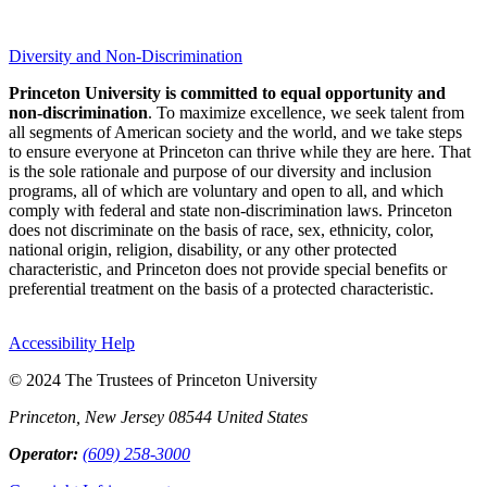
Diversity and Non-Discrimination
Princeton University is committed to equal opportunity and
non-discrimination
. To maximize excellence, we seek talent from
all segments of American society and the world, and we take steps
to ensure everyone at Princeton can thrive while they are here. That
is the sole rationale and purpose of our diversity and inclusion
programs, all of which are voluntary and open to all, and which
comply with federal and state non-discrimination laws. Princeton
does not discriminate on the basis of race, sex, ethnicity, color,
national origin, religion, disability, or any other protected
characteristic, and Princeton does not provide special benefits or
preferential treatment on the basis of a protected characteristic.
Accessibility Help
© 2024 The Trustees of Princeton University
Princeton, New Jersey 08544 United States
Operator:
(609) 258-3000