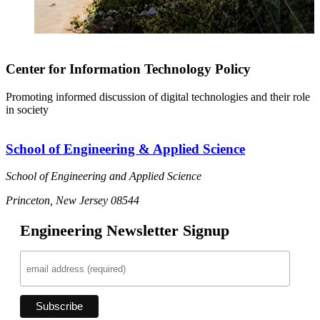
Center for Information Technology Policy
Promoting informed discussion of digital technologies and their role
in society
School of Engineering & Applied Science
School of Engineering and Applied Science
Princeton, New Jersey 08544
Engineering Newsletter Signup