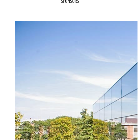
SPONSORS