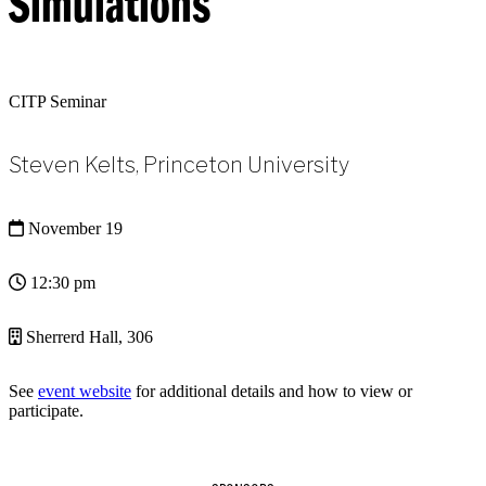
Simulations
CITP Seminar
Steven Kelts, Princeton University
November 19
12:30 pm
Sherrerd Hall, 306
See
event website
for additional details and how to view or
participate.