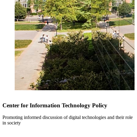
Center for Information Technology Policy
Promoting informed discussion of digital technologies and their role
in society