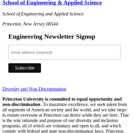
School of Engineering & Applied Science
School of Engineering and Applied Science
Princeton, New Jersey 08544
Engineering Newsletter Signup
Diversity and Non-Discrimination
Princeton University is committed to equal opportunity and
non-discrimination
. To maximize excellence, we seek talent from
all segments of American society and the world, and we take steps
to ensure everyone at Princeton can thrive while they are here. That
is the sole rationale and purpose of our diversity and inclusion
programs, all of which are voluntary and open to all, and which
comply with federal and state non-discrimination laws. Princeton