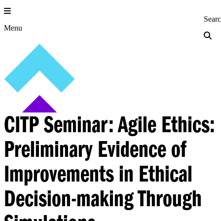
Skip
to
Princeton Engi
Sear
content
Menu
CITP Seminar: Agile Ethics:
Preliminary Evidence of
Improvements in Ethical
Decision-making Through