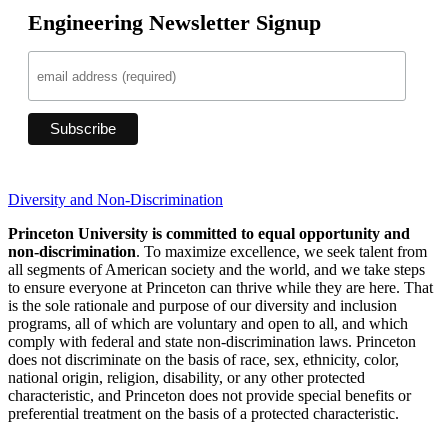
Engineering Newsletter Signup
Diversity and Non-Discrimination
Princeton University is committed to equal opportunity and
non-discrimination
. To maximize excellence, we seek talent from
all segments of American society and the world, and we take steps
to ensure everyone at Princeton can thrive while they are here. That
is the sole rationale and purpose of our diversity and inclusion
programs, all of which are voluntary and open to all, and which
comply with federal and state non-discrimination laws. Princeton
does not discriminate on the basis of race, sex, ethnicity, color,
national origin, religion, disability, or any other protected
characteristic, and Princeton does not provide special benefits or
preferential treatment on the basis of a protected characteristic.