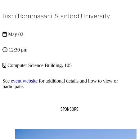
Rishi Bommasani, Stanford University
May 02
12:30 pm
Computer Science Building, 105
See
event website
for additional details and how to view or
participate.
SPONSORS