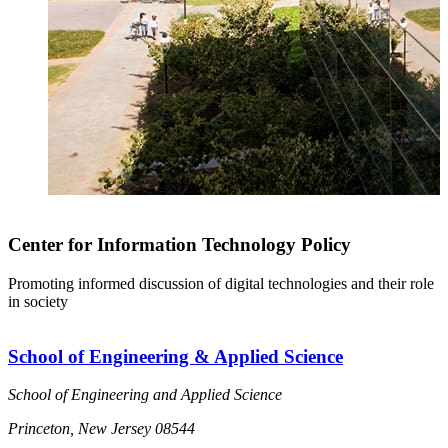
Center for Information Technology Policy
Promoting informed discussion of digital technologies and their role
in society
School of Engineering & Applied Science
School of Engineering and Applied Science
Princeton, New Jersey 08544