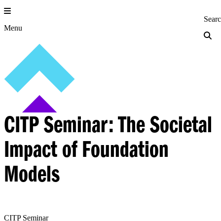
Skip
to
Princeton Engi
Sear
content
Menu
CITP Seminar: The Societal
Impact of Foundation
Models
CITP Seminar