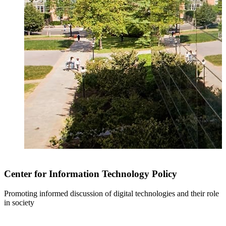
Center for Information Technology Policy
Promoting informed discussion of digital technologies and their role
in society