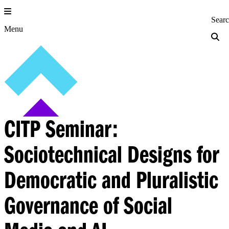
Skip
to
Princeton Engi
Sear
content
Menu
CITP Seminar:
Sociotechnical Designs for
Democratic and Pluralistic
Governance of Social