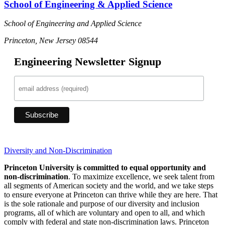
School of Engineering & Applied Science
School of Engineering and Applied Science
Princeton, New Jersey 08544
Engineering Newsletter Signup
Diversity and Non-Discrimination
Princeton University is committed to equal opportunity and
non-discrimination
. To maximize excellence, we seek talent from
all segments of American society and the world, and we take steps
to ensure everyone at Princeton can thrive while they are here. That
is the sole rationale and purpose of our diversity and inclusion
programs, all of which are voluntary and open to all, and which
comply with federal and state non-discrimination laws. Princeton