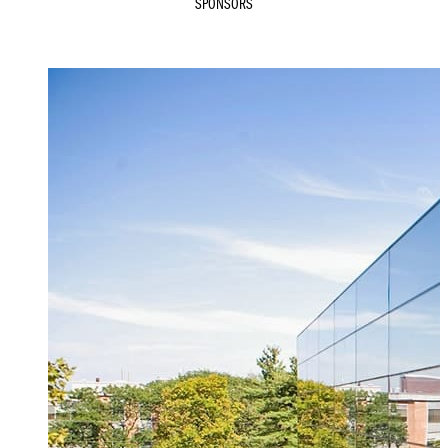
SPONSORS