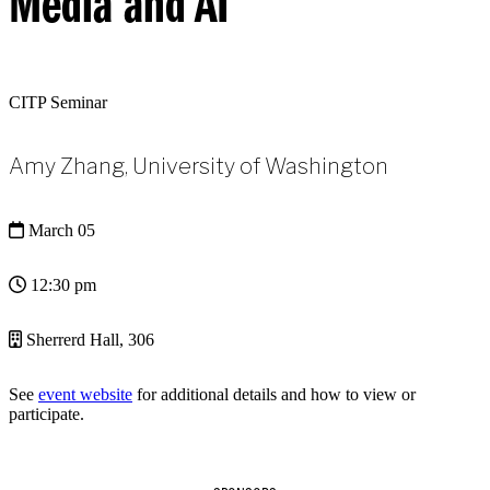
Media and AI
CITP Seminar
Amy Zhang, University of Washington
March 05
12:30 pm
Sherrerd Hall, 306
See
event website
for additional details and how to view or
participate.