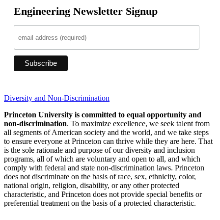
Engineering Newsletter Signup
Diversity and Non-Discrimination
Princeton University is committed to equal opportunity and
non-discrimination
. To maximize excellence, we seek talent from
all segments of American society and the world, and we take steps
to ensure everyone at Princeton can thrive while they are here. That
is the sole rationale and purpose of our diversity and inclusion
programs, all of which are voluntary and open to all, and which
comply with federal and state non-discrimination laws. Princeton
does not discriminate on the basis of race, sex, ethnicity, color,
national origin, religion, disability, or any other protected
characteristic, and Princeton does not provide special benefits or
preferential treatment on the basis of a protected characteristic.