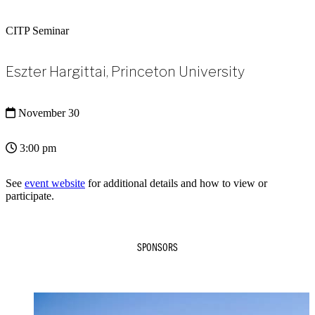
CITP Seminar
Eszter Hargittai, Princeton University
November 30
3:00 pm
See
event website
for additional details and how to view or
participate.
SPONSORS