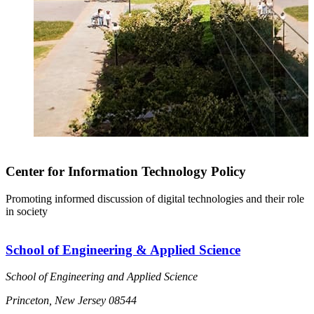
Center for Information Technology Policy
Promoting informed discussion of digital technologies and their role
in society
School of Engineering & Applied Science
School of Engineering and Applied Science
Princeton, New Jersey 08544