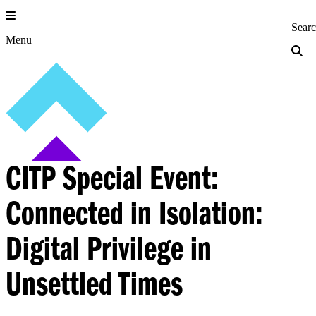
Skip
to
Princeton Engi
Sear
content
Menu
CITP Special Event:
Connected in Isolation:
Digital Privilege in
Unsettled Times