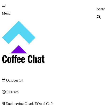
Skip
to
Princeton Engi
Sear
content
Menu
Coffee Chat
October 14
9:00 am
Engineering Quad, EQuad Cafe