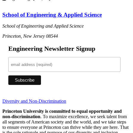
School of Engineering & Applied Science
School of Engineering and Applied Science
Princeton, New Jersey 08544
Engineering Newsletter Signup
Diversity and Non-Discrimination
Princeton University is committed to equal opportunity and
non-discrimination
. To maximize excellence, we seek talent from
all segments of American society and the world, and we take steps
to ensure everyone at Princeton can thrive while they are here. That
is the sole rationale and purpose of our diversity and inclusion