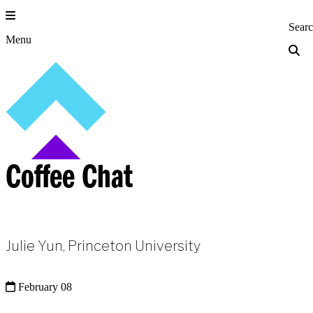
Skip
to
Princeton Engi
Sear
content
Menu
Coffee Chat
Julie Yun, Princeton University
February 08