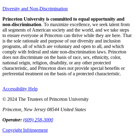
Diversity and Non-Discrimination
Princeton University is committed to equal opportunity and
non-discrimination
. To maximize excellence, we seek talent from
all segments of American society and the world, and we take steps
to ensure everyone at Princeton can thrive while they are here. That
is the sole rationale and purpose of our diversity and inclusion
programs, all of which are voluntary and open to all, and which
comply with federal and state non-discrimination laws. Princeton
does not discriminate on the basis of race, sex, ethnicity, color,
national origin, religion, disability, or any other protected
characteristic, and Princeton does not provide special benefits or
preferential treatment on the basis of a protected characteristic.
Accessibility Help
© 2024 The Trustees of Princeton University
Princeton, New Jersey 08544 United States
Operator:
(609) 258-3000
Copyright Infringement