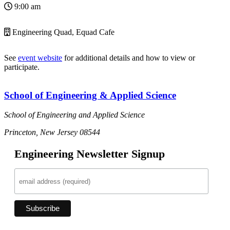
9:00 am
Engineering Quad, Equad Cafe
See
event website
for additional details and how to view or
participate.
School of Engineering & Applied Science
School of Engineering and Applied Science
Princeton, New Jersey 08544
Engineering Newsletter Signup