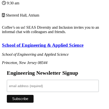
9:30 am
Sherrerd Hall, Atrium
Coffee’s on us! SEAS Diversity and Inclusion invites you to an
informal chat with colleagues and friends.
School of Engineering & Applied Science
School of Engineering and Applied Science
Princeton, New Jersey 08544
Engineering Newsletter Signup