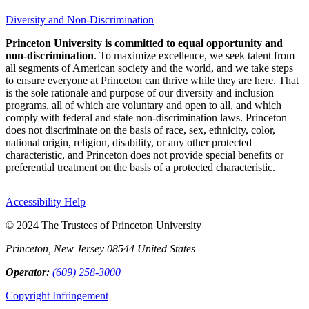
Diversity and Non-Discrimination
Princeton University is committed to equal opportunity and
non-discrimination
. To maximize excellence, we seek talent from
all segments of American society and the world, and we take steps
to ensure everyone at Princeton can thrive while they are here. That
is the sole rationale and purpose of our diversity and inclusion
programs, all of which are voluntary and open to all, and which
comply with federal and state non-discrimination laws. Princeton
does not discriminate on the basis of race, sex, ethnicity, color,
national origin, religion, disability, or any other protected
characteristic, and Princeton does not provide special benefits or
preferential treatment on the basis of a protected characteristic.
Accessibility Help
© 2024 The Trustees of Princeton University
Princeton, New Jersey 08544 United States
Operator:
(609) 258-3000
Copyright Infringement