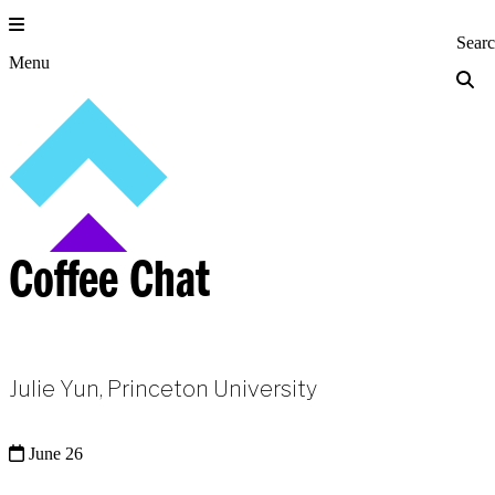
Skip
to
Princeton Engi
Sear
content
Menu
Coffee Chat
Julie Yun, Princeton University
June 26