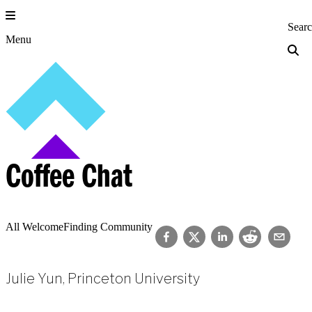
Skip
to
Princeton Engi
Sear
content
Menu
Coffee Chat
All Welcome
Finding Community
Julie Yun, Princeton University