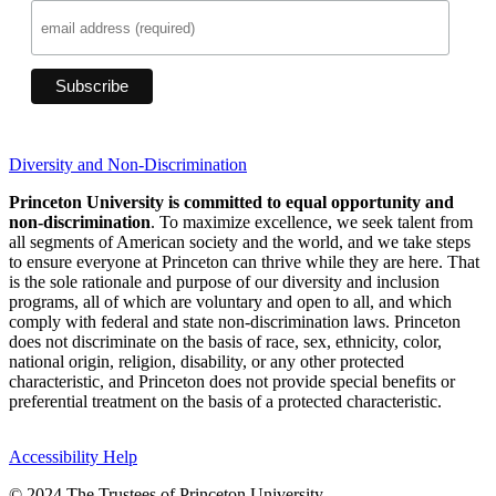
Diversity and Non-Discrimination
Princeton University is committed to equal opportunity and
non-discrimination
. To maximize excellence, we seek talent from
all segments of American society and the world, and we take steps
to ensure everyone at Princeton can thrive while they are here. That
is the sole rationale and purpose of our diversity and inclusion
programs, all of which are voluntary and open to all, and which
comply with federal and state non-discrimination laws. Princeton
does not discriminate on the basis of race, sex, ethnicity, color,
national origin, religion, disability, or any other protected
characteristic, and Princeton does not provide special benefits or
preferential treatment on the basis of a protected characteristic.
Accessibility Help
© 2024 The Trustees of Princeton University