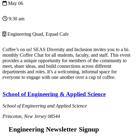
May 06
9:30 am
Engineering Quad, Equad Cafe
Coffee’s on us! SEAS Diversity and Inclusion invites you to a bi-
monthly Coffee Chat for all students, faculty, and staff. This event
provides a unique opportunity for members of the community to
meet, share ideas, and build connections across different
departments and roles. It’s a welcoming, informal space for
everyone to engage with one another over a cup of coffee.
School of Engineering & Applied Science
School of Engineering and Applied Science
Princeton, New Jersey 08544
Engineering Newsletter Signup