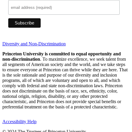
Diversity and Non-Discrimination
Princeton University is committed to equal opportunity and
non-discrimination
. To maximize excellence, we seek talent from
all segments of American society and the world, and we take steps
to ensure everyone at Princeton can thrive while they are here. That
is the sole rationale and purpose of our diversity and inclusion
programs, all of which are voluntary and open to all, and which
comply with federal and state non-discrimination laws. Princeton
does not discriminate on the basis of race, sex, ethnicity, color,
national origin, religion, disability, or any other protected
characteristic, and Princeton does not provide special benefits or
preferential treatment on the basis of a protected characteristic.
Accessibility Help
© 2024 The Trustees of Princeton University