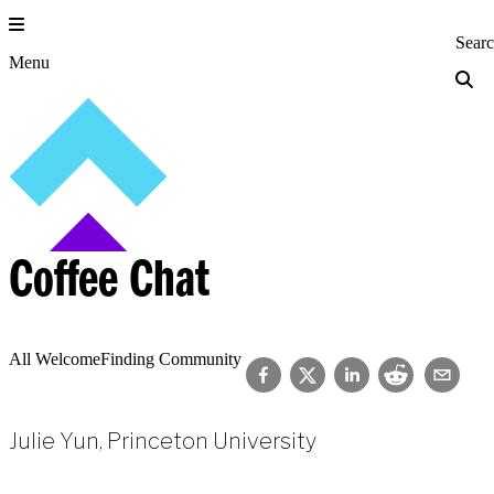
Skip
to
Princeton Engi
Sear
content
Menu
Coffee Chat
All Welcome
Finding Community
Julie Yun, Princeton University