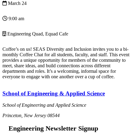
March 24
9:00 am
Engineering Quad, Equad Cafe
Coffee’s on us! SEAS Diversity and Inclusion invites you to a bi-
monthly Coffee Chat for all students, faculty, and staff. This event
provides a unique opportunity for members of the community to
meet, share ideas, and build connections across different
departments and roles. It’s a welcoming, informal space for
everyone to engage with one another over a cup of coffee.
School of Engineering & Applied Science
School of Engineering and Applied Science
Princeton, New Jersey 08544
Engineering Newsletter Signup