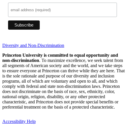
Diversity and Non-Discrimination
Princeton University is committed to equal opportunity and
non-discrimination
. To maximize excellence, we seek talent from
all segments of American society and the world, and we take steps
to ensure everyone at Princeton can thrive while they are here. That
is the sole rationale and purpose of our diversity and inclusion
programs, all of which are voluntary and open to all, and which
comply with federal and state non-discrimination laws. Princeton
does not discriminate on the basis of race, sex, ethnicity, color,
national origin, religion, disability, or any other protected
characteristic, and Princeton does not provide special benefits or
preferential treatment on the basis of a protected characteristic.
Accessibility Help