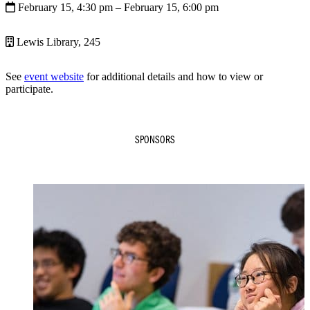
February 15, 4:30 pm
– February 15, 6:00 pm
Lewis Library, 245
See
event website
for additional details and how to view or
participate.
SPONSORS