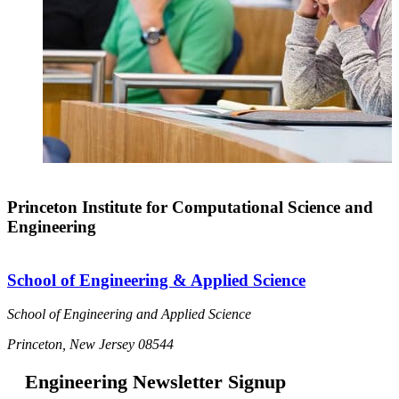
Princeton Institute for Computational Science and
Engineering
School of Engineering & Applied Science
School of Engineering and Applied Science
Princeton, New Jersey 08544
Engineering Newsletter Signup