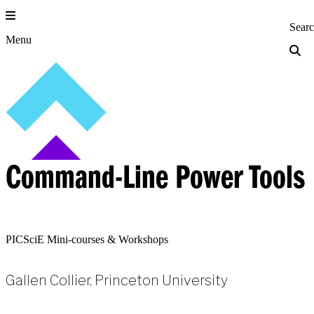
Skip
to
Princeton Engi
Sear
content
Menu
Command-Line Power Tools
PICSciE Mini-courses & Workshops
Gallen Collier, Princeton University