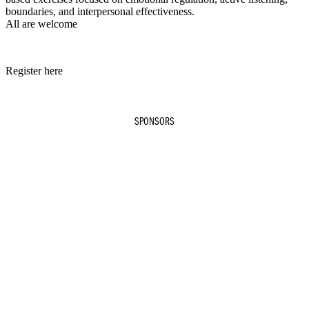
boundaries, and interpersonal effectiveness.
All are welcome
Register here
SPONSORS