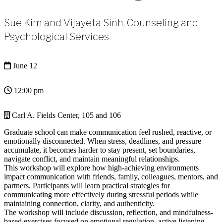
Sue Kim and Vijayeta Sinh, Counseling and
Psychological Services
June 12
12:00 pm
Carl A. Fields Center, 105 and 106
Graduate school can make communication feel rushed, reactive, or
emotionally disconnected. When stress, deadlines, and pressure
accumulate, it becomes harder to stay present, set boundaries,
navigate conflict, and maintain meaningful relationships.
This workshop will explore how high-achieving environments
impact communication with friends, family, colleagues, mentors, and
partners. Participants will learn practical strategies for
communicating more effectively during stressful periods while
maintaining connection, clarity, and authenticity.
The workshop will include discussion, reflection, and mindfulness-
based exercises focused on emotional regulation, active listening,