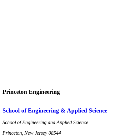
Princeton Engineering
School of Engineering & Applied Science
School of Engineering and Applied Science
Princeton, New Jersey 08544