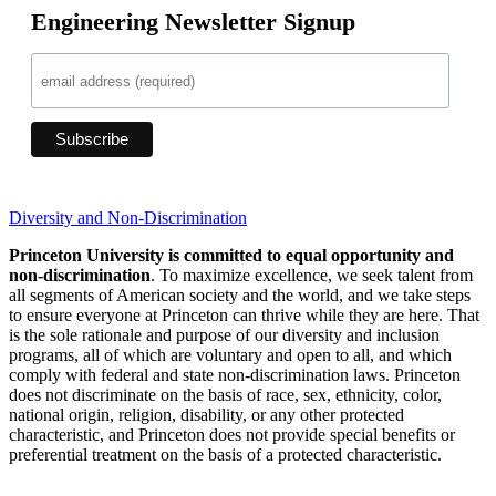
Engineering Newsletter Signup
Diversity and Non-Discrimination
Princeton University is committed to equal opportunity and
non-discrimination
. To maximize excellence, we seek talent from
all segments of American society and the world, and we take steps
to ensure everyone at Princeton can thrive while they are here. That
is the sole rationale and purpose of our diversity and inclusion
programs, all of which are voluntary and open to all, and which
comply with federal and state non-discrimination laws. Princeton
does not discriminate on the basis of race, sex, ethnicity, color,
national origin, religion, disability, or any other protected
characteristic, and Princeton does not provide special benefits or
preferential treatment on the basis of a protected characteristic.