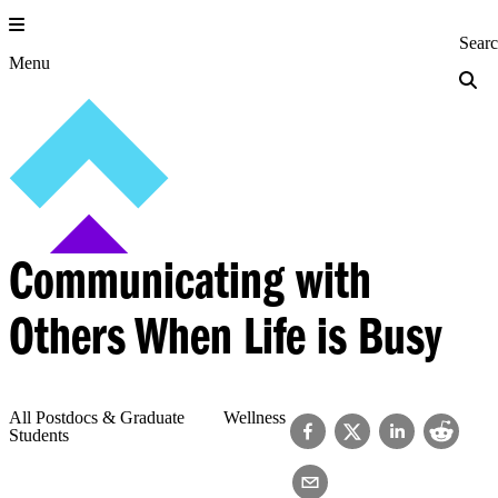
Skip
to
Princeton Engi
Sear
content
Menu
Communicating with
Others When Life is Busy
All Postdocs & Graduate
Wellness
Students