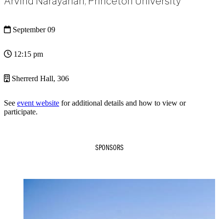
Arvind Narayanan, Princeton University
September 09
12:15 pm
Sherrerd Hall, 306
See
event website
for additional details and how to view or
participate.
SPONSORS