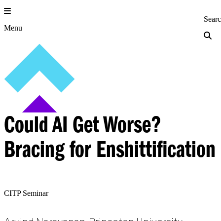
Skip
to
Princeton Engi
Sear
content
Menu
Could AI Get Worse?
Bracing for Enshittification
CITP Seminar