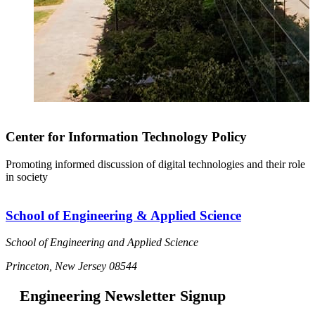
Center for Information Technology Policy
Promoting informed discussion of digital technologies and their role
in society
School of Engineering & Applied Science
School of Engineering and Applied Science
Princeton, New Jersey 08544
Engineering Newsletter Signup