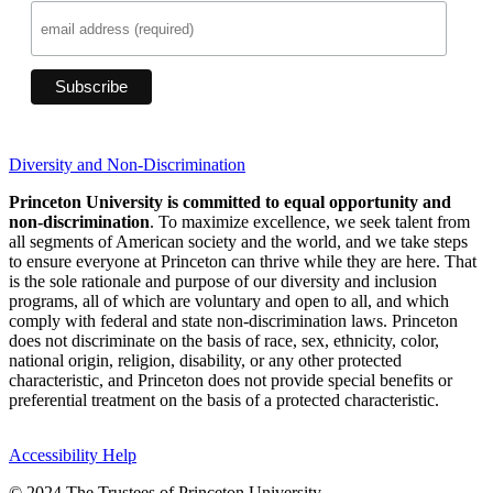
Diversity and Non-Discrimination
Princeton University is committed to equal opportunity and
non-discrimination
. To maximize excellence, we seek talent from
all segments of American society and the world, and we take steps
to ensure everyone at Princeton can thrive while they are here. That
is the sole rationale and purpose of our diversity and inclusion
programs, all of which are voluntary and open to all, and which
comply with federal and state non-discrimination laws. Princeton
does not discriminate on the basis of race, sex, ethnicity, color,
national origin, religion, disability, or any other protected
characteristic, and Princeton does not provide special benefits or
preferential treatment on the basis of a protected characteristic.
Accessibility Help
© 2024 The Trustees of Princeton University