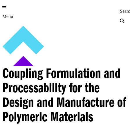
Skip
to
Princeton Engi
Sear
content
Menu
Coupling Formulation and
Processability for the
Design and Manufacture of
Polymeric Materials