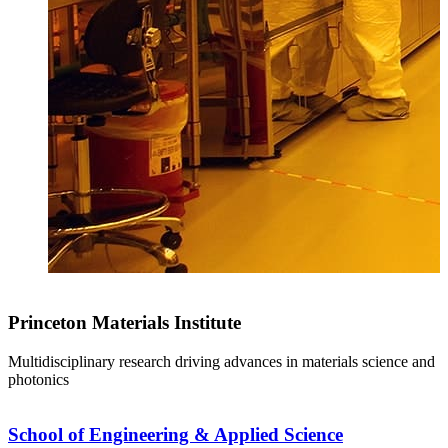
Princeton Materials Institute
Multidisciplinary research driving advances in materials science and
photonics
School of Engineering & Applied Science