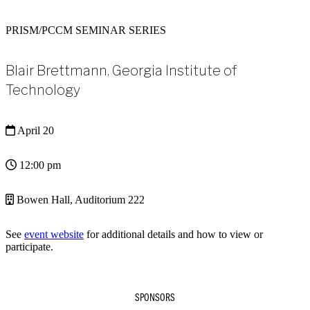
PRISM/PCCM SEMINAR SERIES
Blair Brettmann, Georgia Institute of
Technology
April 20
12:00 pm
Bowen Hall, Auditorium 222
See
event website
for additional details and how to view or
participate.
SPONSORS