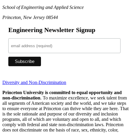
School of Engineering and Applied Science
Princeton, New Jersey 08544
Engineering Newsletter Signup
Diversity and Non-Discrimination
Princeton University is committed to equal opportunity and
non-discrimination
. To maximize excellence, we seek talent from
all segments of American society and the world, and we take steps
to ensure everyone at Princeton can thrive while they are here. That
is the sole rationale and purpose of our diversity and inclusion
programs, all of which are voluntary and open to all, and which
comply with federal and state non-discrimination laws. Princeton
does not discriminate on the basis of race, sex, ethnicity, color,