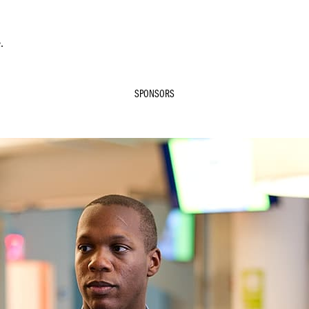
.
SPONSORS