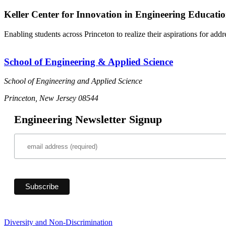
Keller Center for Innovation in Engineering Educati
Enabling students across Princeton to realize their aspirations for add
School of Engineering & Applied Science
School of Engineering and Applied Science
Princeton, New Jersey 08544
Engineering Newsletter Signup
Diversity and Non-Discrimination