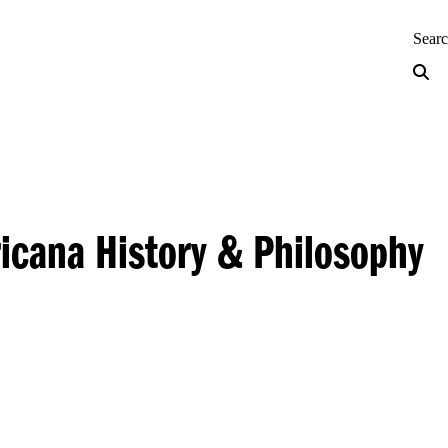
neering — Home
Sear
ricana History & Philosophy