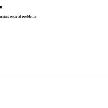
on
ressing societal problems