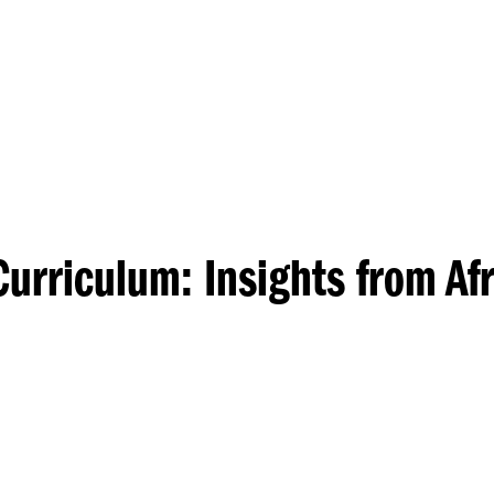
Princeton Engi
urriculum: Insights from Af