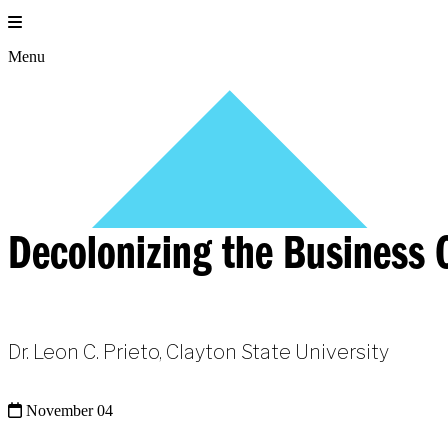
Skip
to
content
Menu
Decolonizing the Business C
Dr. Leon C. Prieto, Clayton State University
November 04