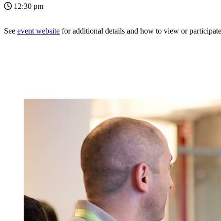
12:30 pm
See
event website
for additional details and how to view or participate