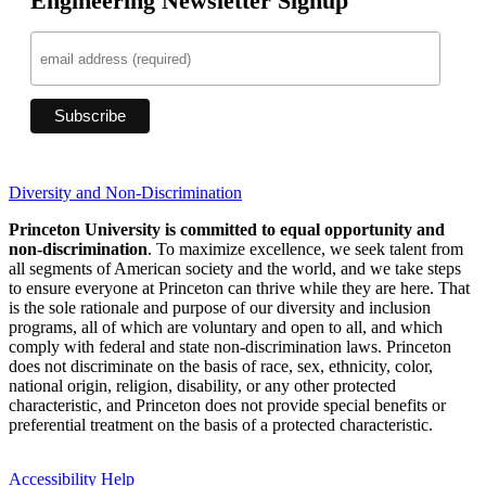
Engineering Newsletter Signup
Diversity and Non-Discrimination
Princeton University is committed to equal opportunity and
non-discrimination
. To maximize excellence, we seek talent from
all segments of American society and the world, and we take steps
to ensure everyone at Princeton can thrive while they are here. That
is the sole rationale and purpose of our diversity and inclusion
programs, all of which are voluntary and open to all, and which
comply with federal and state non-discrimination laws. Princeton
does not discriminate on the basis of race, sex, ethnicity, color,
national origin, religion, disability, or any other protected
characteristic, and Princeton does not provide special benefits or
preferential treatment on the basis of a protected characteristic.
Accessibility Help