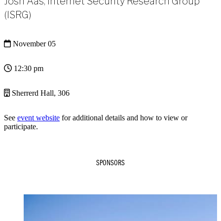
Josh Aas, Internet Security Research Group
(ISRG)
November 05
12:30 pm
Sherrerd Hall, 306
See
event website
for additional details and how to view or
participate.
SPONSORS