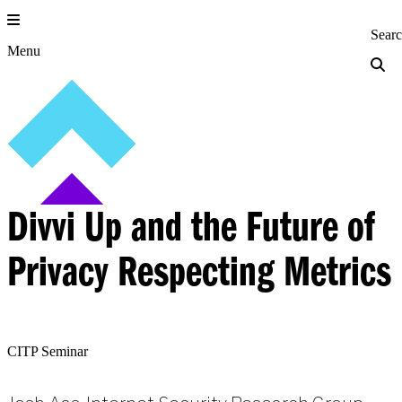
Skip
to
Princeton Engi
Sear
content
Menu
Divvi Up and the Future of
Privacy Respecting Metrics
CITP Seminar