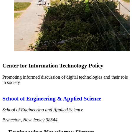
Center for Information Technology Policy
Promoting informed discussion of digital technologies and their role
in society
School of Engineering & Applied Science
School of Engineering and Applied Science
Princeton, New Jersey 08544