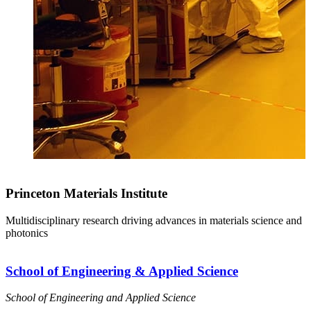
Princeton Materials Institute
Multidisciplinary research driving advances in materials science and
photonics
School of Engineering & Applied Science
School of Engineering and Applied Science