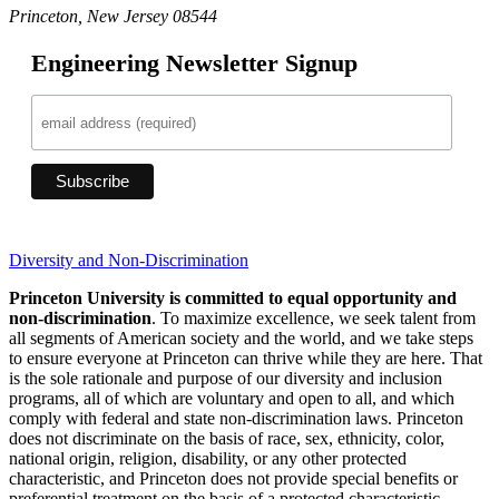
Princeton, New Jersey 08544
Engineering Newsletter Signup
Diversity and Non-Discrimination
Princeton University is committed to equal opportunity and
non-discrimination
. To maximize excellence, we seek talent from
all segments of American society and the world, and we take steps
to ensure everyone at Princeton can thrive while they are here. That
is the sole rationale and purpose of our diversity and inclusion
programs, all of which are voluntary and open to all, and which
comply with federal and state non-discrimination laws. Princeton
does not discriminate on the basis of race, sex, ethnicity, color,
national origin, religion, disability, or any other protected
characteristic, and Princeton does not provide special benefits or
preferential treatment on the basis of a protected characteristic.