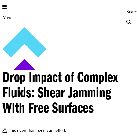
Skip
to
Princeton Engi
Sear
content
Menu
Drop Impact of Complex
Fluids: Shear Jamming
With Free Surfaces
This event has been cancelled.