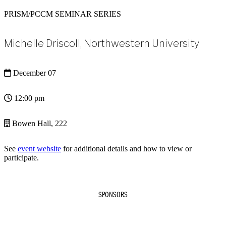
PRISM/PCCM SEMINAR SERIES
Michelle Driscoll, Northwestern University
December 07
12:00 pm
Bowen Hall, 222
See
event website
for additional details and how to view or
participate.
SPONSORS