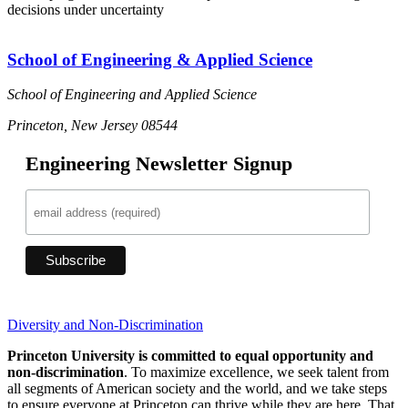
decisions under uncertainty
School of Engineering & Applied Science
School of Engineering and Applied Science
Princeton, New Jersey 08544
Engineering Newsletter Signup
Diversity and Non-Discrimination
Princeton University is committed to equal opportunity and
non-discrimination
. To maximize excellence, we seek talent from
all segments of American society and the world, and we take steps
to ensure everyone at Princeton can thrive while they are here. That