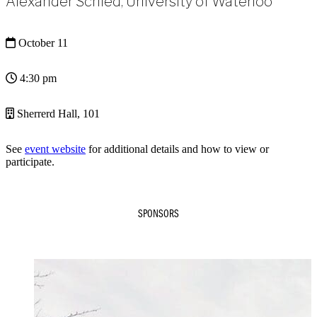
Alexander Schied, University of Waterloo
October 11
4:30 pm
Sherrerd Hall, 101
See
event website
for additional details and how to view or
participate.
SPONSORS