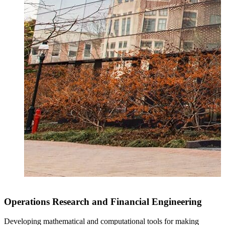
Operations Research and Financial Engineering
Developing mathematical and computational tools for making