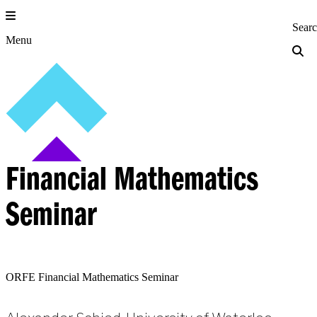
Skip
to
Princeton Engi
Sear
content
Menu
Financial Mathematics
Seminar
ORFE Financial Mathematics Seminar