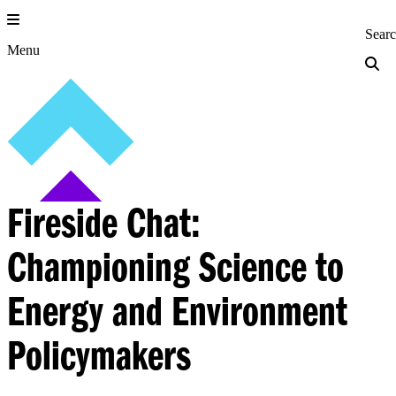
Skip
to
Princeton Engi
Sear
content
Menu
Fireside Chat:
Championing Science to
Energy and Environment
Policymakers