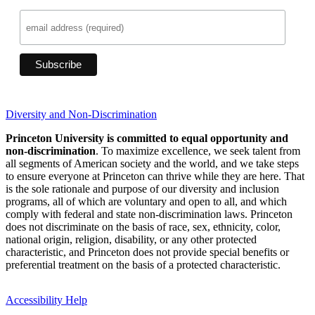
Diversity and Non-Discrimination
Princeton University is committed to equal opportunity and
non-discrimination
. To maximize excellence, we seek talent from
all segments of American society and the world, and we take steps
to ensure everyone at Princeton can thrive while they are here. That
is the sole rationale and purpose of our diversity and inclusion
programs, all of which are voluntary and open to all, and which
comply with federal and state non-discrimination laws. Princeton
does not discriminate on the basis of race, sex, ethnicity, color,
national origin, religion, disability, or any other protected
characteristic, and Princeton does not provide special benefits or
preferential treatment on the basis of a protected characteristic.
Accessibility Help