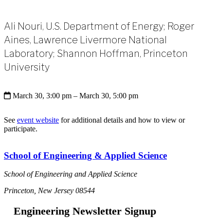
Ali Nouri, U.S. Department of Energy; Roger
Aines, Lawrence Livermore National
Laboratory; Shannon Hoffman, Princeton
University
March 30, 3:00 pm
– March 30, 5:00 pm
See
event website
for additional details and how to view or
participate.
School of Engineering & Applied Science
School of Engineering and Applied Science
Princeton, New Jersey 08544
Engineering Newsletter Signup