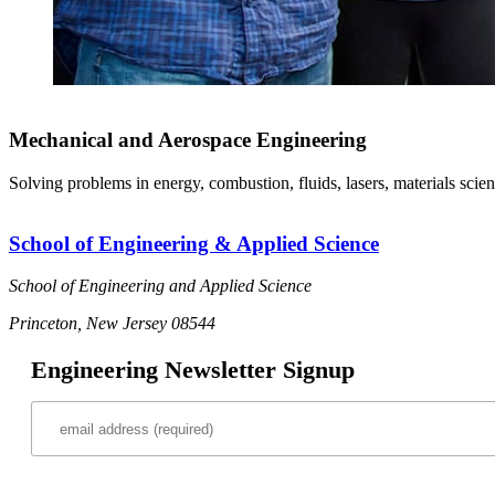
Mechanical and Aerospace Engineering
Solving problems in energy, combustion, fluids, lasers, materials scien
School of Engineering & Applied Science
School of Engineering and Applied Science
Princeton, New Jersey 08544
Engineering Newsletter Signup