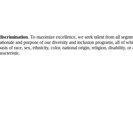
discrimination
. To maximize excellence, we seek talent from all segme
 rationale and purpose of our diversity and inclusion programs, all of w
is of race, sex, ethnicity, color, national origin, religion, disability, 
racteristic.