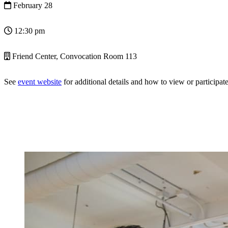
February 28
12:30 pm
Friend Center, Convocation Room 113
See
event website
for additional details and how to view or participate