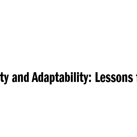
Princeton Engi
ty and Adaptability: Lessons