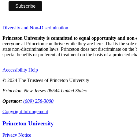
Diversity and Non-Discrimination
Princeton University is committed to equal opportunity and non-
everyone at Princeton can thrive while they are here. That is the sole
state non-discrimination laws. Princeton does not discriminate on the bas
special benefits or preferential treatment on the basis of a protected cha
Accessibility Help
© 2024 The Trustees of Princeton University
Princeton, New Jersey 08544 United States
Operator:
(609) 258-3000
Copyright Infringement
Princeton University
Privacy Notice