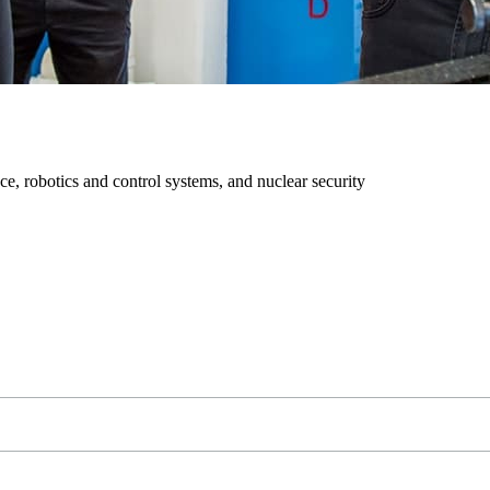
ce, robotics and control systems, and nuclear security