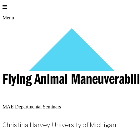
Skip
to
content
Menu
Flying Animal Maneuverabili
MAE Departmental Seminars
Christina Harvey, University of Michigan