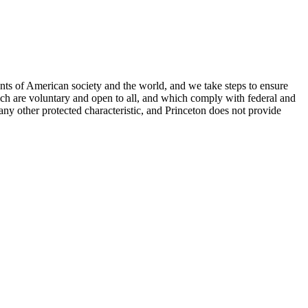
nts of American society and the world, and we take steps to ensure
hich are voluntary and open to all, and which comply with federal and
or any other protected characteristic, and Princeton does not provide