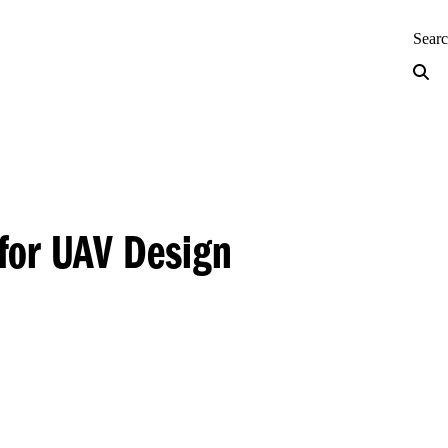
neering — Home
Sear
 for UAV Design