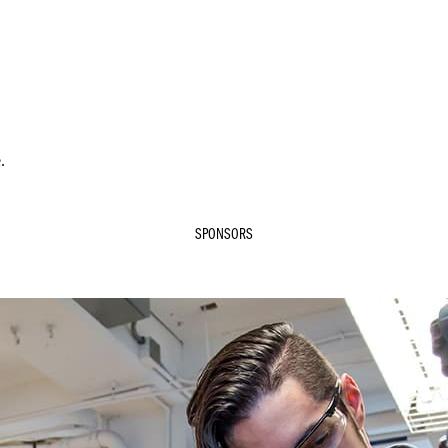
.
SPONSORS