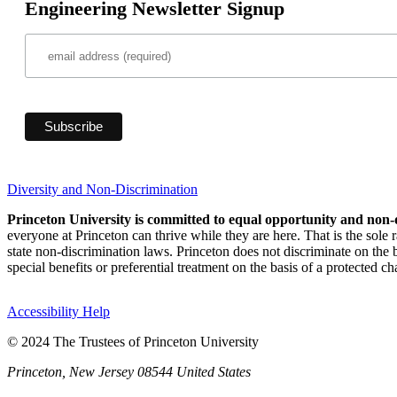
Engineering Newsletter Signup
Diversity and Non-Discrimination
Princeton University is committed to equal opportunity and non-
everyone at Princeton can thrive while they are here. That is the sole
state non-discrimination laws. Princeton does not discriminate on the bas
special benefits or preferential treatment on the basis of a protected cha
Accessibility Help
© 2024 The Trustees of Princeton University
Princeton, New Jersey 08544 United States