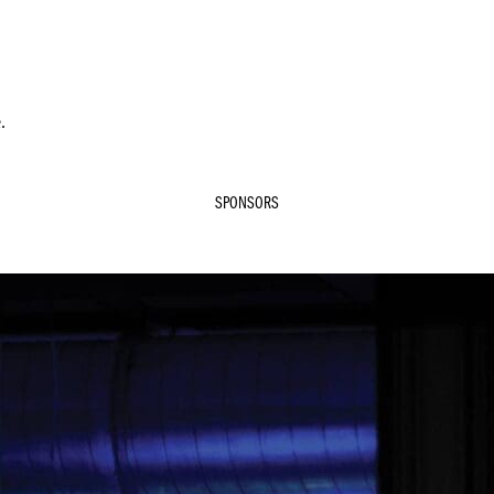
.
SPONSORS