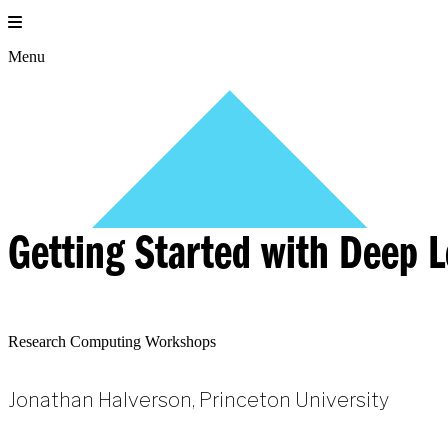
Skip
to
content
Menu
Getting Started with Deep 
Research Computing Workshops
Jonathan Halverson, Princeton University