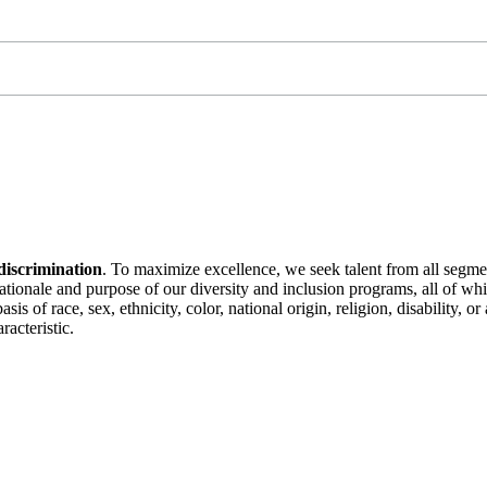
discrimination
. To maximize excellence, we seek talent from all segme
 rationale and purpose of our diversity and inclusion programs, all of w
is of race, sex, ethnicity, color, national origin, religion, disability, 
racteristic.