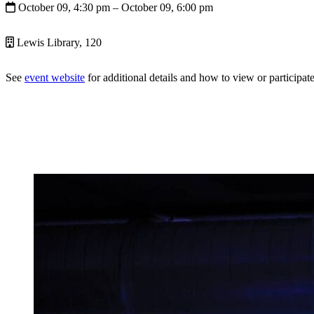
October 09, 4:30 pm
– October 09, 6:00 pm
Lewis Library, 120
See
event website
for additional details and how to view or participate