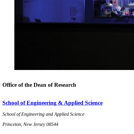
Office of the Dean of Research
School of Engineering & Applied Science
School of Engineering and Applied Science
Princeton, New Jersey 08544