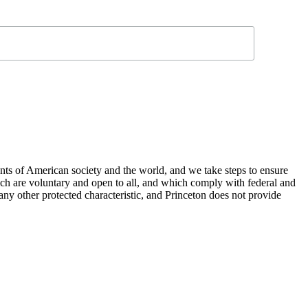
nts of American society and the world, and we take steps to ensure
hich are voluntary and open to all, and which comply with federal and
or any other protected characteristic, and Princeton does not provide