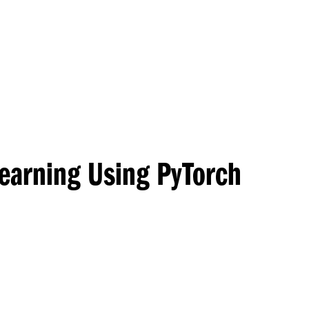
Princeton Engi
Learning Using PyTorch