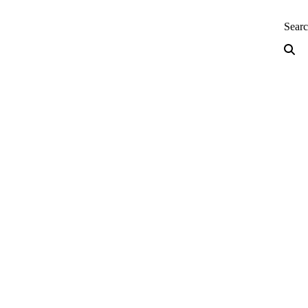
neering — Home
Sear