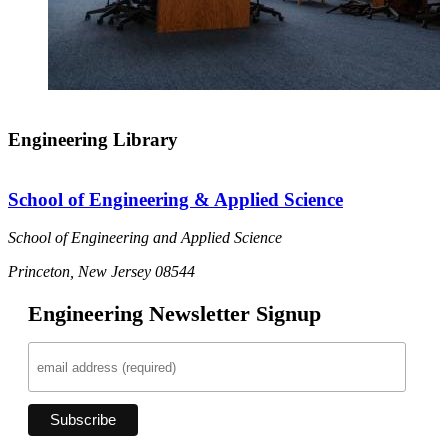
Engineering Library
School of Engineering & Applied Science
School of Engineering and Applied Science
Princeton, New Jersey 08544
Engineering Newsletter Signup