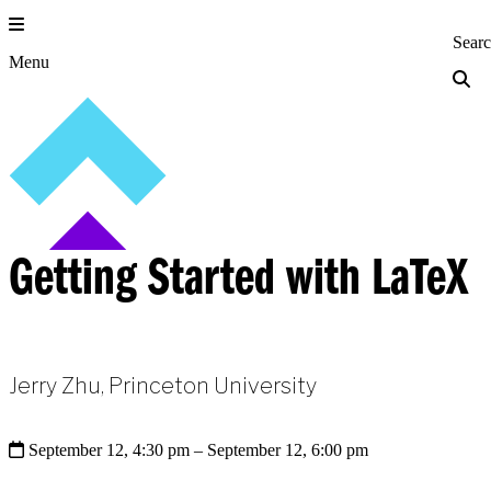
Skip
to
Princeton Engi
Sear
content
Menu
Getting Started with LaTeX
Jerry Zhu, Princeton University
September 12, 4:30 pm
– September 12, 6:00 pm