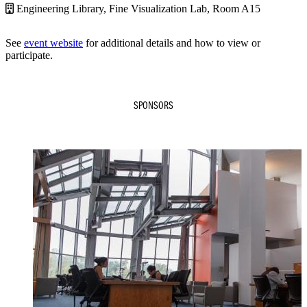
Engineering Library, Fine Visualization Lab, Room A15
See
event website
for additional details and how to view or
participate.
SPONSORS