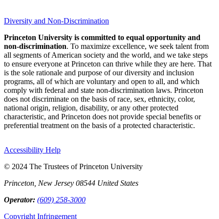
Diversity and Non-Discrimination
Princeton University is committed to equal opportunity and
non-discrimination
. To maximize excellence, we seek talent from
all segments of American society and the world, and we take steps
to ensure everyone at Princeton can thrive while they are here. That
is the sole rationale and purpose of our diversity and inclusion
programs, all of which are voluntary and open to all, and which
comply with federal and state non-discrimination laws. Princeton
does not discriminate on the basis of race, sex, ethnicity, color,
national origin, religion, disability, or any other protected
characteristic, and Princeton does not provide special benefits or
preferential treatment on the basis of a protected characteristic.
Accessibility Help
© 2024 The Trustees of Princeton University
Princeton, New Jersey 08544 United States
Operator:
(609) 258-3000
Copyright Infringement