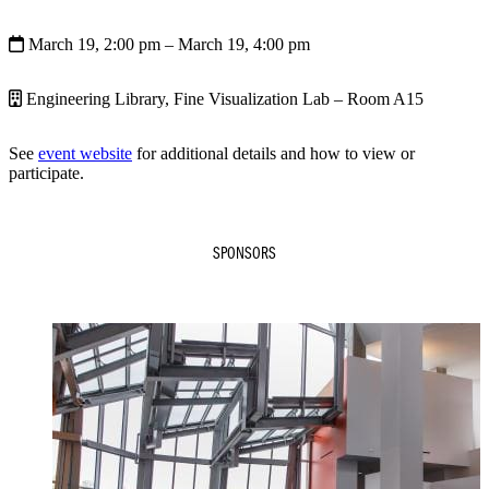
March 19, 2:00 pm
– March 19, 4:00 pm
Engineering Library, Fine Visualization Lab – Room A15
See
event website
for additional details and how to view or
participate.
SPONSORS