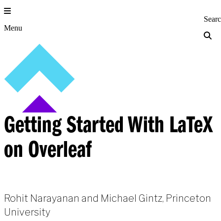
Skip
to
Princeton Engi
Sear
content
Menu
Getting Started With LaTeX
on Overleaf
Rohit Narayanan and Michael Gintz, Princeton
University