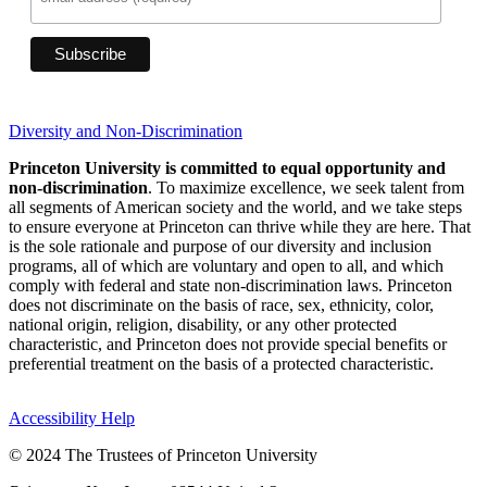
Diversity and Non-Discrimination
Princeton University is committed to equal opportunity and
non-discrimination
. To maximize excellence, we seek talent from
all segments of American society and the world, and we take steps
to ensure everyone at Princeton can thrive while they are here. That
is the sole rationale and purpose of our diversity and inclusion
programs, all of which are voluntary and open to all, and which
comply with federal and state non-discrimination laws. Princeton
does not discriminate on the basis of race, sex, ethnicity, color,
national origin, religion, disability, or any other protected
characteristic, and Princeton does not provide special benefits or
preferential treatment on the basis of a protected characteristic.
Accessibility Help
© 2024 The Trustees of Princeton University