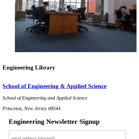
Engineering Library
School of Engineering & Applied Science
School of Engineering and Applied Science
Princeton, New Jersey 08544
Engineering Newsletter Signup