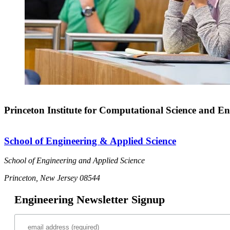
Princeton Institute for Computational Science and En
School of Engineering & Applied Science
School of Engineering and Applied Science
Princeton, New Jersey 08544
Engineering Newsletter Signup