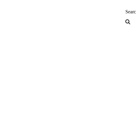
neering — Home
Sear