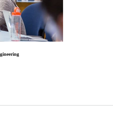
gineering