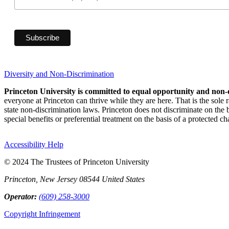
Diversity and Non-Discrimination
Princeton University is committed to equal opportunity and non-
everyone at Princeton can thrive while they are here. That is the sole
state non-discrimination laws. Princeton does not discriminate on the bas
special benefits or preferential treatment on the basis of a protected cha
Accessibility Help
© 2024 The Trustees of Princeton University
Princeton, New Jersey 08544 United States
Operator:
(609) 258-3000
Copyright Infringement