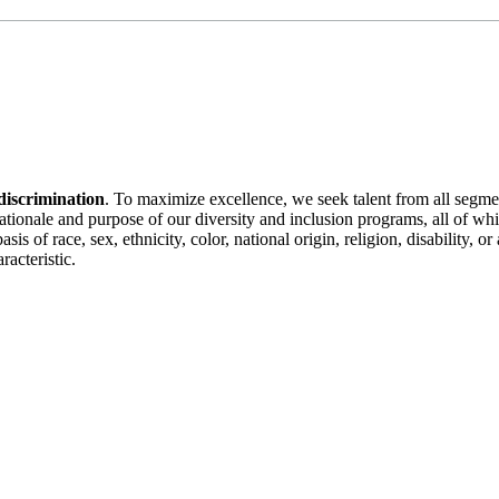
discrimination
. To maximize excellence, we seek talent from all segme
 rationale and purpose of our diversity and inclusion programs, all of w
is of race, sex, ethnicity, color, national origin, religion, disability, 
racteristic.