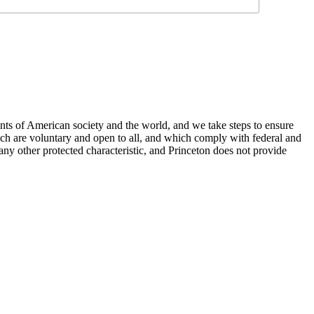
nts of American society and the world, and we take steps to ensure
hich are voluntary and open to all, and which comply with federal and
or any other protected characteristic, and Princeton does not provide