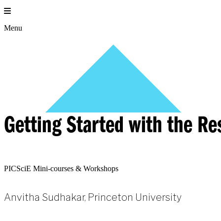
Skip
to
content
Menu
Getting Started with the R
PICSciE Mini-courses & Workshops
Anvitha Sudhakar, Princeton University