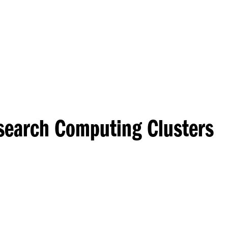
Princeton Engi
esearch Computing Clusters