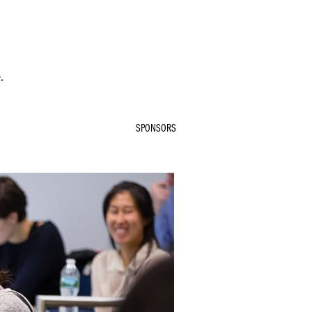
.
SPONSORS