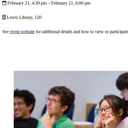
February 21, 4:30 pm
– February 21, 6:00 pm
Lewis Library, 120
See
event website
for additional details and how to view or participate