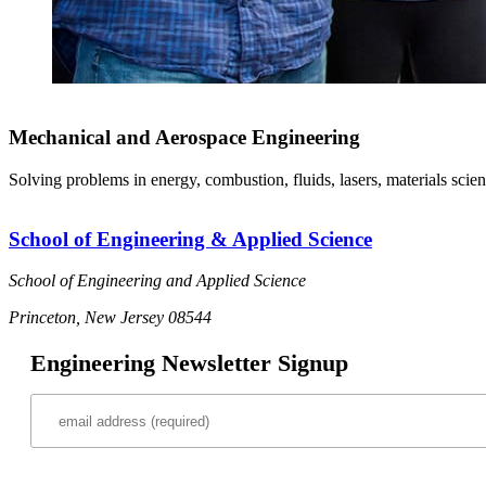
Mechanical and Aerospace Engineering
Solving problems in energy, combustion, fluids, lasers, materials scien
School of Engineering & Applied Science
School of Engineering and Applied Science
Princeton, New Jersey 08544
Engineering Newsletter Signup