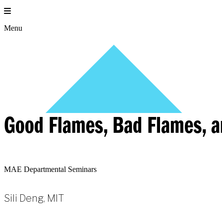
Skip
to
content
Menu
Good Flames, Bad Flames, a
MAE Departmental Seminars
Sili Deng, MIT