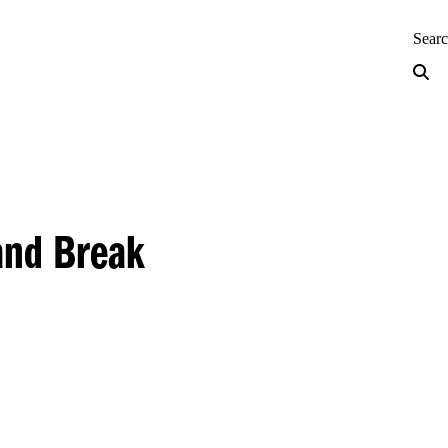
neering — Home
Sear
and Break