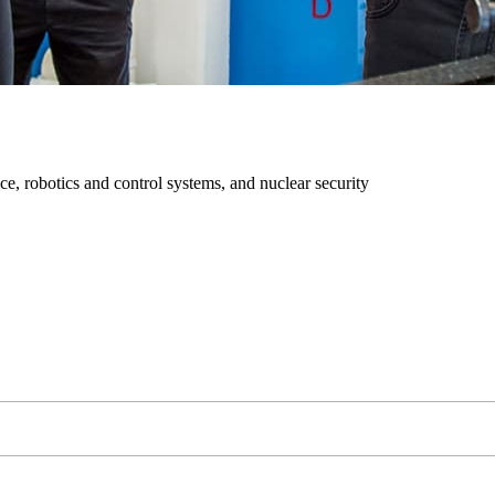
ce, robotics and control systems, and nuclear security