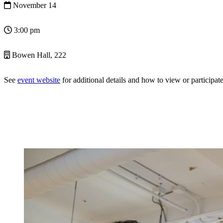
November 14
3:00 pm
Bowen Hall, 222
See
event website
for additional details and how to view or participate