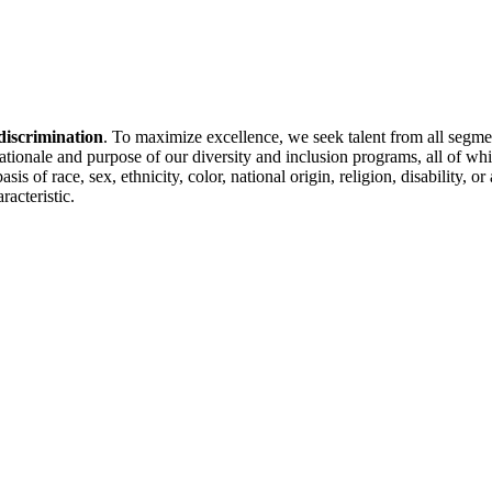
discrimination
. To maximize excellence, we seek talent from all segme
 rationale and purpose of our diversity and inclusion programs, all of w
is of race, sex, ethnicity, color, national origin, religion, disability, 
racteristic.