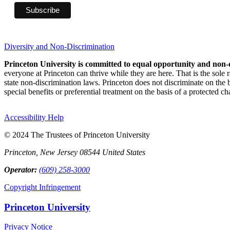
Diversity and Non-Discrimination
Princeton University is committed to equal opportunity and non-
everyone at Princeton can thrive while they are here. That is the sole
state non-discrimination laws. Princeton does not discriminate on the bas
special benefits or preferential treatment on the basis of a protected cha
Accessibility Help
© 2024 The Trustees of Princeton University
Princeton, New Jersey 08544 United States
Operator:
(609) 258-3000
Copyright Infringement
Princeton University
Privacy Notice