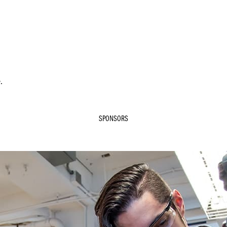
.
SPONSORS