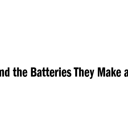
Princeton Engi
nd the Batteries They Make 