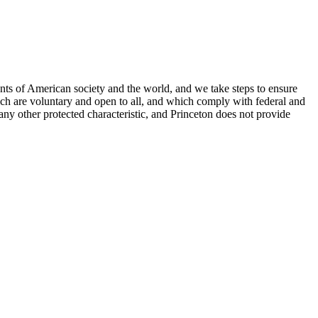
nts of American society and the world, and we take steps to ensure
hich are voluntary and open to all, and which comply with federal and
or any other protected characteristic, and Princeton does not provide